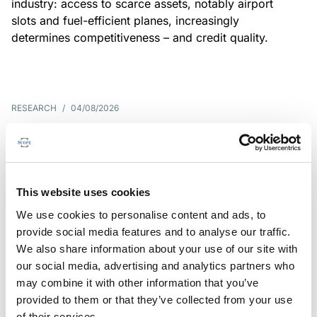
industry: access to scarce assets, notably airport
slots and fuel-efficient planes, increasingly
determines competitiveness – and credit quality.
RESEARCH
/
04/08/2026
G7 economies exposed to rising
yields amid elevated public debt
G7 sovereign exposure to refinancing risks and
This website uses cookies
interest-cost pressures are rising. Countries with
We use cookies to personalise content and ads, to
large primary deficits, elevated debt and relatively
provide social media features and to analyse our traffic.
short average debt maturities are most vulnerable,
We also share information about your use of our site with
weighing on fiscal resilience and creditworthiness.
our social media, advertising and analytics partners who
may combine it with other information that you’ve
provided to them or that they’ve collected from your use
of their services.