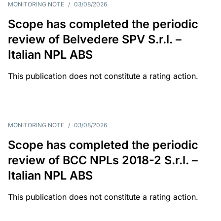
MONITORING NOTE
/
03/08/2026
Scope has completed the periodic
review of Belvedere SPV S.r.l. –
Italian NPL ABS
This publication does not constitute a rating action.
MONITORING NOTE
/
03/08/2026
Scope has completed the periodic
review of BCC NPLs 2018-2 S.r.l. –
Italian NPL ABS
This publication does not constitute a rating action.