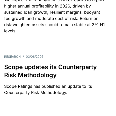
higher annual profitability in 2026, driven by
sustained loan growth, resilient margins, buoyant
fee growth and moderate cost of risk. Return on
risk-weighted assets should remain stable at 3% H1
levels.
RESEARCH
/
03/08/2026
Scope updates its Counterparty
Risk Methodology
Scope Ratings has published an update to its
Counterparty Risk Methodology.