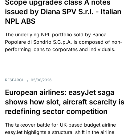
Scope upgrades class A notes
issued by Diana SPV S.r.l. - Italian
NPL ABS
The underlying NPL portfolio sold by Banca
Popolare di Sondrio S.C.p.A. is composed of non-
performing loans to corporates and individuals.
RESEARCH
/
05/08/2026
European airlines: easyJet saga
shows how slot, aircraft scarcity is
redefining sector competition
The takeover battle for UK-based budget airline
easyJet highlights a structural shift in the airline