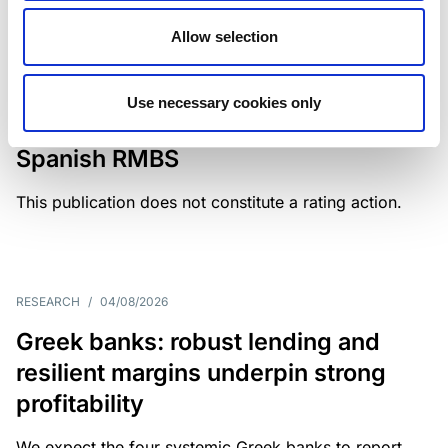
Allow selection
MONITORING NOTE
/
04/08/2026
Scope has completed a periodic
Use necessary cookies only
review of BBVA RMBS 22, FT-
Spanish RMBS
This publication does not constitute a rating action.
RESEARCH
/
04/08/2026
Greek banks: robust lending and
resilient margins underpin strong
profitability
We expect the four systemic Greek banks to report