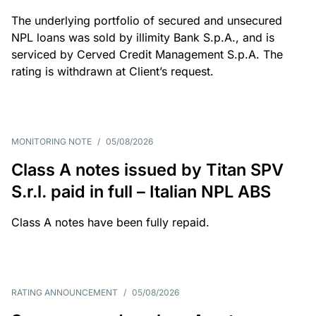
The underlying portfolio of secured and unsecured
NPL loans was sold by illimity Bank S.p.A., and is
serviced by Cerved Credit Management S.p.A. The
rating is withdrawn at Client’s request.
MONITORING NOTE
/
05/08/2026
Class A notes issued by Titan SPV
S.r.l. paid in full – Italian NPL ABS
Class A notes have been fully repaid.
RATING ANNOUNCEMENT
/
05/08/2026