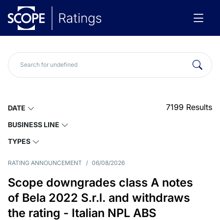
7199
Results
DATE
BUSINESS LINE
TYPES
RATING ANNOUNCEMENT
/
06/08/2026
Scope downgrades class A notes
of Bela 2022 S.r.l. and withdraws
the rating - Italian NPL ABS