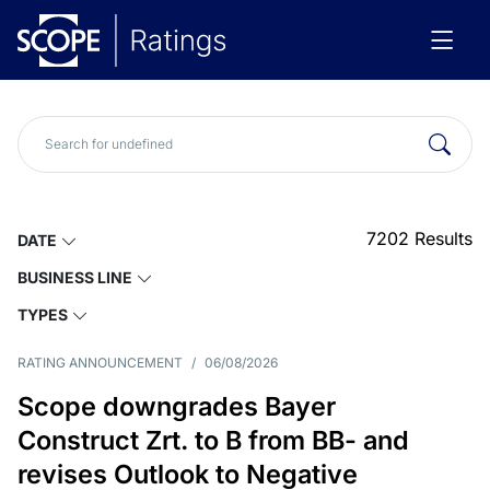
7202
Results
DATE
BUSINESS LINE
TYPES
RATING ANNOUNCEMENT
/
06/08/2026
Scope downgrades Bayer
Construct Zrt. to B from BB- and
revises Outlook to Negative