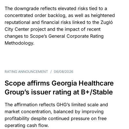
The downgrade reflects elevated risks tied to a
concentrated order backlog, as well as heightened
reputational and financial risks linked to the Zugló
City Center project and the impact of recent
changes to Scope’s General Corporate Rating
Methodology.
RATING ANNOUNCEMENT
/
06/08/2026
Scope affirms Georgia Healthcare
Group’s issuer rating at B+/Stable
The affirmation reflects GHG’s limited scale and
market concentration, balanced by improving
profitability despite continued pressure on free
operating cash flow.