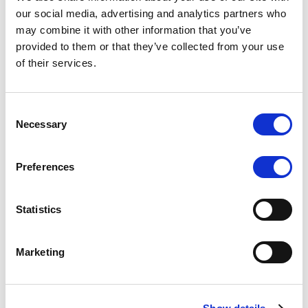
Scope upgrades class A notes
our social media, advertising and analytics partners who
may combine it with other information that you’ve
issued by Diana SPV S.r.l. - Italian
provided to them or that they’ve collected from your use
NPL ABS
of their services.
The underlying NPL portfolio sold by Banca
Popolare di Sondrio S.C.p.A. is composed of non-
Consent
performing loans to corporates and individuals.
Necessary
Selection
Preferences
RESEARCH
/
05/08/2026
Statistics
European airlines: easyJet saga
shows how slot, aircraft scarcity is
Marketing
redefining sector competition
The takeover battle for UK-based budget airline
easyJet highlights a structural shift in the airline