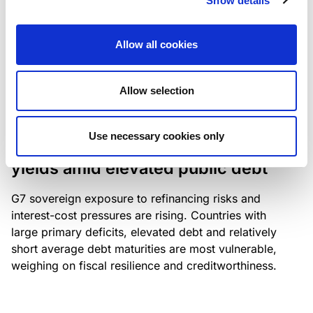
Show details
industry: access to scarce assets, notably airport
slots and fuel-efficient planes, increasingly
Allow all cookies
determines competitiveness – and credit quality.
Allow selection
RESEARCH
/
04/08/2026
Use necessary cookies only
G7 economies exposed to rising
yields amid elevated public debt
G7 sovereign exposure to refinancing risks and
interest-cost pressures are rising. Countries with
large primary deficits, elevated debt and relatively
short average debt maturities are most vulnerable,
weighing on fiscal resilience and creditworthiness.