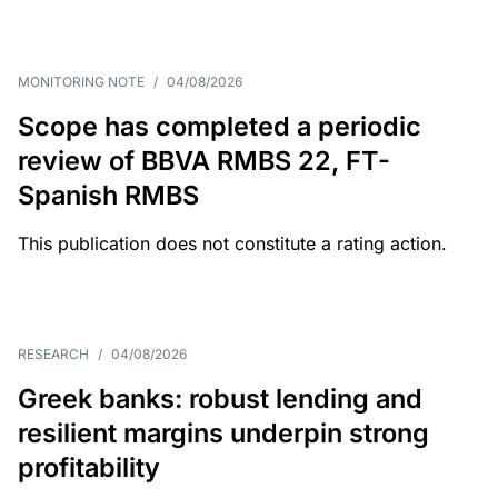
MONITORING NOTE
/
04/08/2026
Scope has completed a periodic
review of BBVA RMBS 22, FT-
Spanish RMBS
This publication does not constitute a rating action.
RESEARCH
/
04/08/2026
Greek banks: robust lending and
resilient margins underpin strong
profitability