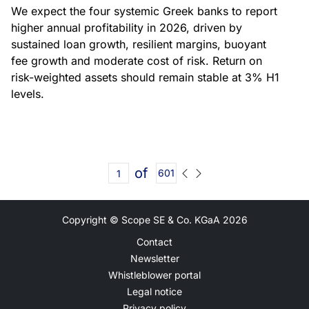
We expect the four systemic Greek banks to report
higher annual profitability in 2026, driven by
sustained loan growth, resilient margins, buoyant
fee growth and moderate cost of risk. Return on
risk-weighted assets should remain stable at 3% H1
levels.
of
601
Copyright © Scope SE & Co. KGaA
2026
Contact
Newsletter
Whistleblower portal
Legal notice
Privacy policy