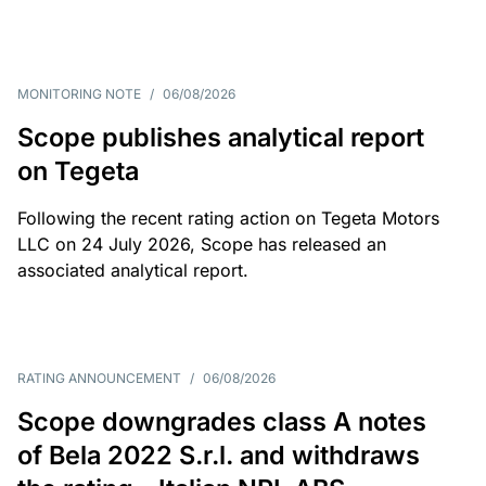
MONITORING NOTE
/
06/08/2026
Scope publishes analytical report
on Tegeta
Following the recent rating action on Tegeta Motors
LLC on 24 July 2026, Scope has released an
associated analytical report.
RATING ANNOUNCEMENT
/
06/08/2026
Scope downgrades class A notes
of Bela 2022 S.r.l. and withdraws