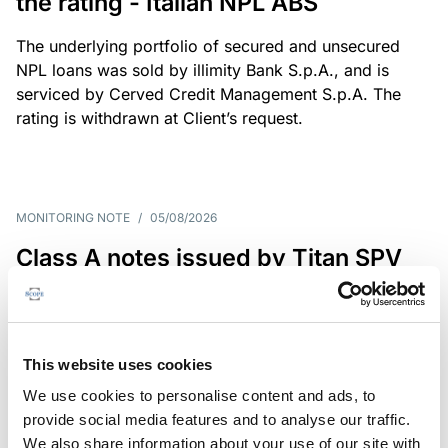
the rating - Italian NPL ABS
The underlying portfolio of secured and unsecured
NPL loans was sold by illimity Bank S.p.A., and is
serviced by Cerved Credit Management S.p.A. The
rating is withdrawn at Client’s request.
MONITORING NOTE
/
05/08/2026
Class A notes issued by Titan SPV
S.r.l. paid in full – Italian NPL ABS
Class A notes have been fully repaid.
This website uses cookies
We use cookies to personalise content and ads, to
provide social media features and to analyse our traffic.
RATING ANNOUNCEMENT
/
05/08/2026
We also share information about your use of our site with