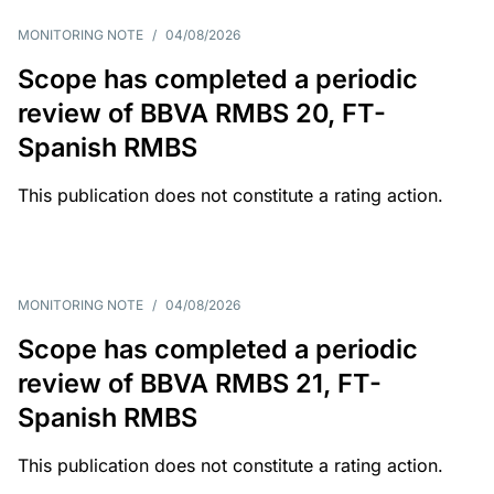
MONITORING NOTE
/
04/08/2026
Scope has completed a periodic
review of BBVA RMBS 20, FT-
Spanish RMBS
This publication does not constitute a rating action.
MONITORING NOTE
/
04/08/2026
Scope has completed a periodic
review of BBVA RMBS 21, FT-
Spanish RMBS
This publication does not constitute a rating action.