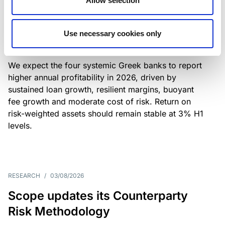
Allow selection
Greek banks: robust lending and
resilient margins underpin strong
Use necessary cookies only
profitability
We expect the four systemic Greek banks to report
higher annual profitability in 2026, driven by
sustained loan growth, resilient margins, buoyant
fee growth and moderate cost of risk. Return on
risk-weighted assets should remain stable at 3% H1
levels.
RESEARCH
/
03/08/2026
Scope updates its Counterparty
Risk Methodology