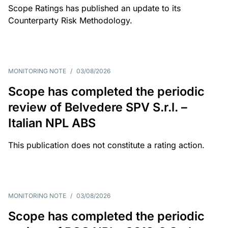
Scope Ratings has published an update to its
Counterparty Risk Methodology.
MONITORING NOTE
/
03/08/2026
Scope has completed the periodic
review of Belvedere SPV S.r.l. –
Italian NPL ABS
This publication does not constitute a rating action.
MONITORING NOTE
/
03/08/2026
Scope has completed the periodic