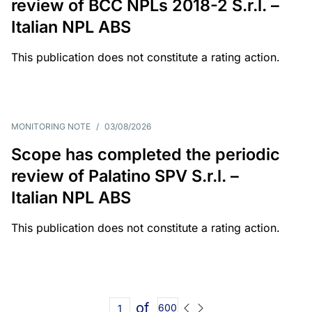
review of BCC NPLs 2018-2 S.r.l. –
Italian NPL ABS
This publication does not constitute a rating action.
MONITORING NOTE
/
03/08/2026
Scope has completed the periodic
review of Palatino SPV S.r.l. –
Italian NPL ABS
This publication does not constitute a rating action.
of
600