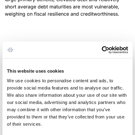
short average debt maturities are most vulnerable,
weighing on fiscal resilience and creditworthiness.
MONITORING NOTE
/
04/08/2026
Scope has completed a periodic
review of BBVA RMBS 20, FT-
This website uses cookies
Spanish RMBS
We use cookies to personalise content and ads, to
This publication does not constitute a rating action.
provide social media features and to analyse our traffic.
We also share information about your use of our site with
our social media, advertising and analytics partners who
may combine it with other information that you’ve
provided to them or that they’ve collected from your use
MONITORING NOTE
/
04/08/2026
of their services.
Scope has completed a periodic