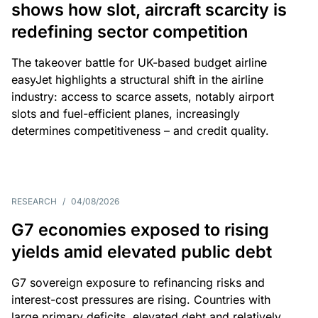
shows how slot, aircraft scarcity is
redefining sector competition
The takeover battle for UK-based budget airline
easyJet highlights a structural shift in the airline
industry: access to scarce assets, notably airport
slots and fuel-efficient planes, increasingly
determines competitiveness – and credit quality.
RESEARCH
/
04/08/2026
G7 economies exposed to rising
yields amid elevated public debt
G7 sovereign exposure to refinancing risks and
interest-cost pressures are rising. Countries with
large primary deficits, elevated debt and relatively