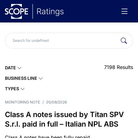
7198
Results
DATE
BUSINESS LINE
TYPES
MONITORING NOTE
/
05/08/2026
Class A notes issued by Titan SPV
S.r.l. paid in full – Italian NPL ABS
Class A notes have been fully repaid.