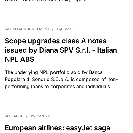
RATING ANNOUNCEMENT
/
05/08/2026
Scope upgrades class A notes
issued by Diana SPV S.r.l. - Italian
NPL ABS
The underlying NPL portfolio sold by Banca
Popolare di Sondrio S.C.p.A. is composed of non-
performing loans to corporates and individuals.
RESEARCH
/
05/08/2026
European airlines: easyJet saga