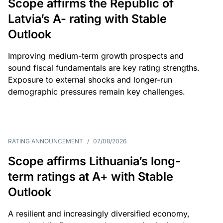
Scope affirms the Republic of
Latvia’s A- rating with Stable
Outlook
Improving medium-term growth prospects and
sound fiscal fundamentals are key rating strengths.
Exposure to external shocks and longer-run
demographic pressures remain key challenges.
RATING ANNOUNCEMENT
/
07/08/2026
Scope affirms Lithuania’s long-
term ratings at A+ with Stable
Outlook
A resilient and increasingly diversified economy,