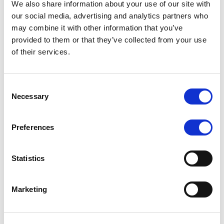
We also share information about your use of our site with
MONITORING NOTE
/
07/08/2026
our social media, advertising and analytics partners who
Scope has completed the periodic
may combine it with other information that you’ve
provided to them or that they’ve collected from your use
review of BCC NPLs 2021 S.r.l. –
of their services.
Italian NPL ABS
This publication does not constitute a rating action.
Consent
Necessary
Selection
Preferences
RESEARCH
/
07/08/2026
Lloyds Banking Group’s strategic
Statistics
plan balances ambitious targets
with domestic market challenges
Marketing
LBG’s Accelerate 2030 plan does not constitute a
radical shift in direction. It builds on the strengths of