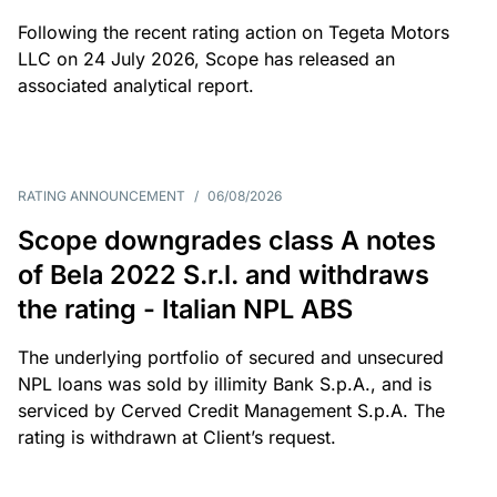
Following the recent rating action on Tegeta Motors
LLC on 24 July 2026, Scope has released an
associated analytical report.
RATING ANNOUNCEMENT
/
06/08/2026
Scope downgrades class A notes
of Bela 2022 S.r.l. and withdraws
the rating - Italian NPL ABS
The underlying portfolio of secured and unsecured
NPL loans was sold by illimity Bank S.p.A., and is
serviced by Cerved Credit Management S.p.A. The
rating is withdrawn at Client’s request.