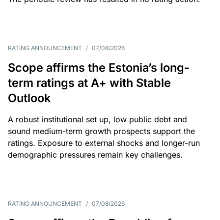
RATING ANNOUNCEMENT
/
07/08/2026
Scope affirms the Estonia’s long-
term ratings at A+ with Stable
Outlook
A robust institutional set up, low public debt and
sound medium-term growth prospects support the
ratings. Exposure to external shocks and longer-run
demographic pressures remain key challenges.
RATING ANNOUNCEMENT
/
07/08/2026