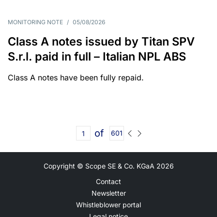
MONITORING NOTE
/
05/08/2026
Class A notes issued by Titan SPV
S.r.l. paid in full – Italian NPL ABS
Class A notes have been fully repaid.
of
601
Copyright © Scope SE & Co. KGaA
2026
Contact
Newsletter
Whistleblower portal
Legal notice