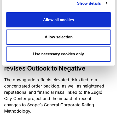
the existing business model while acknowledging
Show details
intensifying competition in the UK market and the
need to adapt to sustain its market position.
Allow all cookies
Allow selection
RATING ANNOUNCEMENT
/
06/08/2026
Scope downgrades Bayer
Use necessary cookies only
Construct Zrt. to B from BB- and
revises Outlook to Negative
The downgrade reflects elevated risks tied to a
concentrated order backlog, as well as heightened
reputational and financial risks linked to the Zugló
City Center project and the impact of recent
changes to Scope’s General Corporate Rating
Methodology.