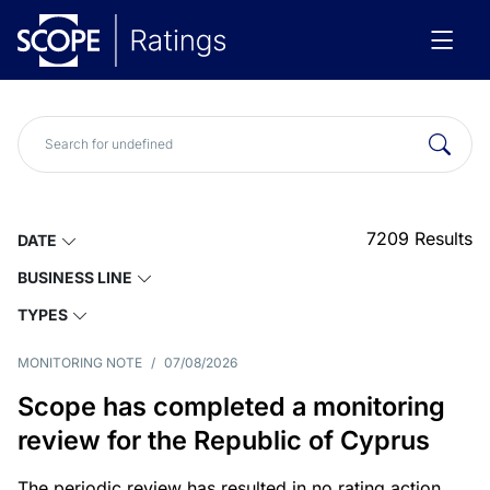
7209
Results
DATE
BUSINESS LINE
TYPES
MONITORING NOTE
/
07/08/2026
Scope has completed a monitoring
review for the Republic of Cyprus
The periodic review has resulted in no rating action.