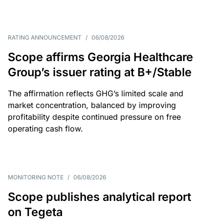
RATING ANNOUNCEMENT
/
06/08/2026
Scope affirms Georgia Healthcare
Group’s issuer rating at B+/Stable
The affirmation reflects GHG’s limited scale and
market concentration, balanced by improving
profitability despite continued pressure on free
operating cash flow.
MONITORING NOTE
/
06/08/2026
Scope publishes analytical report
on Tegeta