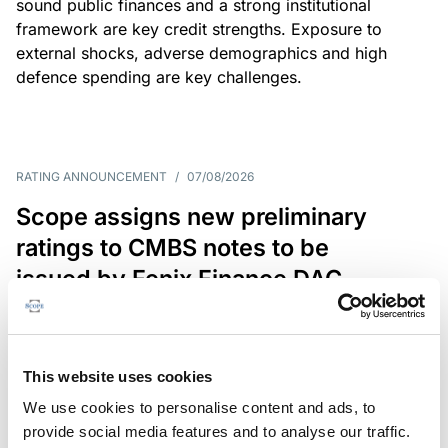
sound public finances and a strong institutional
framework are key credit strengths. Exposure to
external shocks, adverse demographics and high
defence spending are key challenges.
RATING ANNOUNCEMENT
/
07/08/2026
Scope assigns new preliminary
ratings to CMBS notes to be
issued by Fenix Finance DAC
The EUR 200.3m CMBS is secured by debt backed
by eight logistics and industrial properties located
in Germany, Poland and Spain.
This website uses cookies
We use cookies to personalise content and ads, to
provide social media features and to analyse our traffic.