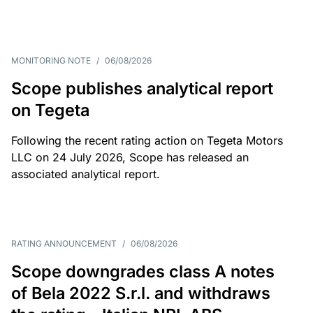
MONITORING NOTE
/
06/08/2026
Scope publishes analytical report
on Tegeta
Following the recent rating action on Tegeta Motors
LLC on 24 July 2026, Scope has released an
associated analytical report.
RATING ANNOUNCEMENT
/
06/08/2026
Scope downgrades class A notes
of Bela 2022 S.r.l. and withdraws