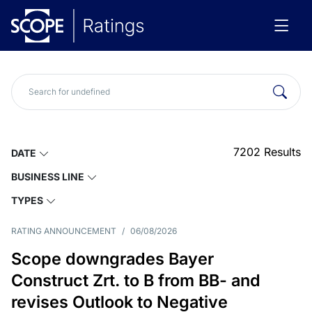
7202
Results
DATE
BUSINESS LINE
TYPES
RATING ANNOUNCEMENT
/
06/08/2026
Scope downgrades Bayer
Construct Zrt. to B from BB- and
revises Outlook to Negative