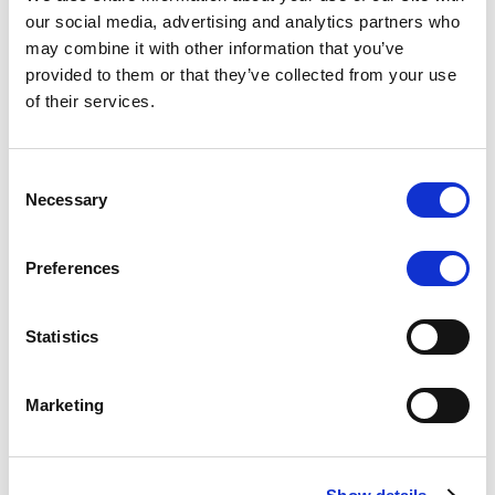
Scope upgrades class A notes
our social media, advertising and analytics partners who
may combine it with other information that you’ve
issued by Diana SPV S.r.l. - Italian
provided to them or that they’ve collected from your use
NPL ABS
of their services.
The underlying NPL portfolio sold by Banca
Popolare di Sondrio S.C.p.A. is composed of non-
Consent
performing loans to corporates and individuals.
Necessary
Selection
Preferences
RESEARCH
/
05/08/2026
Statistics
European airlines: easyJet saga
shows how slot, aircraft scarcity is
Marketing
redefining sector competition
The takeover battle for UK-based budget airline
easyJet highlights a structural shift in the airline