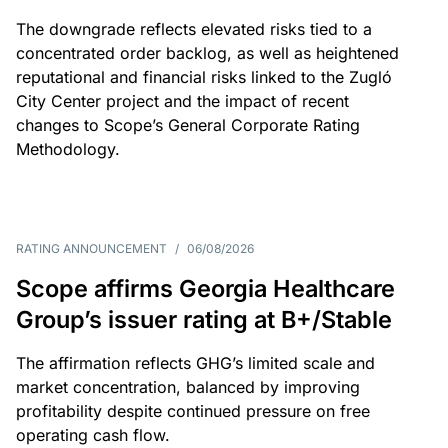
The downgrade reflects elevated risks tied to a
concentrated order backlog, as well as heightened
reputational and financial risks linked to the Zugló
City Center project and the impact of recent
changes to Scope’s General Corporate Rating
Methodology.
RATING ANNOUNCEMENT
/
06/08/2026
Scope affirms Georgia Healthcare
Group’s issuer rating at B+/Stable
The affirmation reflects GHG’s limited scale and
market concentration, balanced by improving
profitability despite continued pressure on free
operating cash flow.