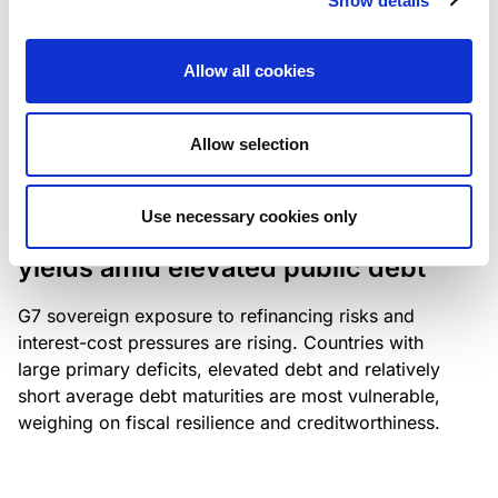
Show details
industry: access to scarce assets, notably airport
slots and fuel-efficient planes, increasingly
Allow all cookies
determines competitiveness – and credit quality.
Allow selection
RESEARCH
/
04/08/2026
Use necessary cookies only
G7 economies exposed to rising
yields amid elevated public debt
G7 sovereign exposure to refinancing risks and
interest-cost pressures are rising. Countries with
large primary deficits, elevated debt and relatively
short average debt maturities are most vulnerable,
weighing on fiscal resilience and creditworthiness.