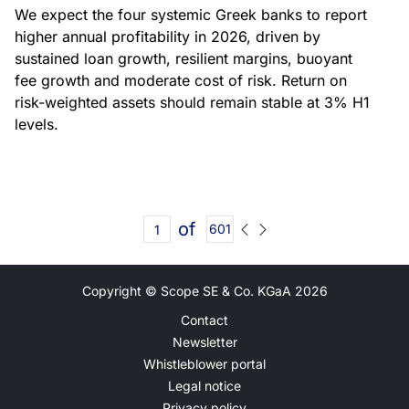
We expect the four systemic Greek banks to report
higher annual profitability in 2026, driven by
sustained loan growth, resilient margins, buoyant
fee growth and moderate cost of risk. Return on
risk-weighted assets should remain stable at 3% H1
levels.
of
601
Copyright © Scope SE & Co. KGaA
2026
Contact
Newsletter
Whistleblower portal
Legal notice
Privacy policy