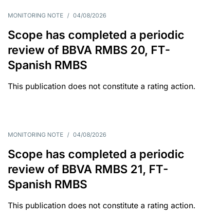
MONITORING NOTE
/
04/08/2026
Scope has completed a periodic
review of BBVA RMBS 20, FT-
Spanish RMBS
This publication does not constitute a rating action.
MONITORING NOTE
/
04/08/2026
Scope has completed a periodic
review of BBVA RMBS 21, FT-
Spanish RMBS
This publication does not constitute a rating action.