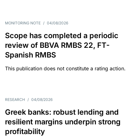
MONITORING NOTE
/
04/08/2026
Scope has completed a periodic
review of BBVA RMBS 22, FT-
Spanish RMBS
This publication does not constitute a rating action.
RESEARCH
/
04/08/2026
Greek banks: robust lending and
resilient margins underpin strong
profitability