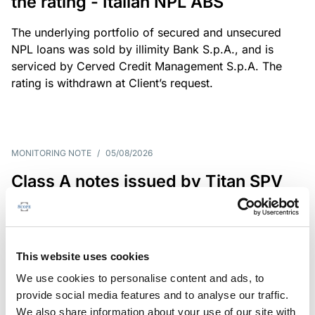
the rating - Italian NPL ABS
The underlying portfolio of secured and unsecured
NPL loans was sold by illimity Bank S.p.A., and is
serviced by Cerved Credit Management S.p.A. The
rating is withdrawn at Client’s request.
MONITORING NOTE
/
05/08/2026
Class A notes issued by Titan SPV
S.r.l. paid in full – Italian NPL ABS
Class A notes have been fully repaid.
This website uses cookies
We use cookies to personalise content and ads, to
provide social media features and to analyse our traffic.
RATING ANNOUNCEMENT
/
05/08/2026
We also share information about your use of our site with