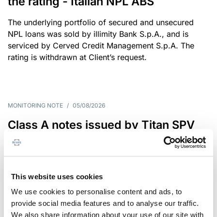
the rating - Italian NPL ABS
The underlying portfolio of secured and unsecured
NPL loans was sold by illimity Bank S.p.A., and is
serviced by Cerved Credit Management S.p.A. The
rating is withdrawn at Client’s request.
MONITORING NOTE
/
05/08/2026
Class A notes issued by Titan SPV
S.r.l. paid in full – Italian NPL ABS
Class A notes have been fully repaid.
This website uses cookies
We use cookies to personalise content and ads, to
provide social media features and to analyse our traffic.
RATING ANNOUNCEMENT
/
05/08/2026
We also share information about your use of our site with