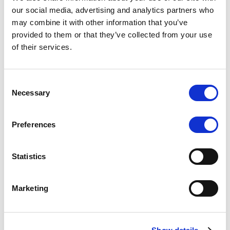
Scope upgrades class A notes
our social media, advertising and analytics partners who
may combine it with other information that you’ve
issued by Diana SPV S.r.l. - Italian
provided to them or that they’ve collected from your use
NPL ABS
of their services.
The underlying NPL portfolio sold by Banca
Popolare di Sondrio S.C.p.A. is composed of non-
Consent
performing loans to corporates and individuals.
Necessary
Selection
Preferences
RESEARCH
/
05/08/2026
Statistics
European airlines: easyJet saga
shows how slot, aircraft scarcity is
Marketing
redefining sector competition
The takeover battle for UK-based budget airline
easyJet highlights a structural shift in the airline