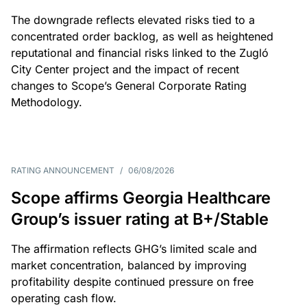
The downgrade reflects elevated risks tied to a
concentrated order backlog, as well as heightened
reputational and financial risks linked to the Zugló
City Center project and the impact of recent
changes to Scope’s General Corporate Rating
Methodology.
RATING ANNOUNCEMENT
/
06/08/2026
Scope affirms Georgia Healthcare
Group’s issuer rating at B+/Stable
The affirmation reflects GHG’s limited scale and
market concentration, balanced by improving
profitability despite continued pressure on free
operating cash flow.