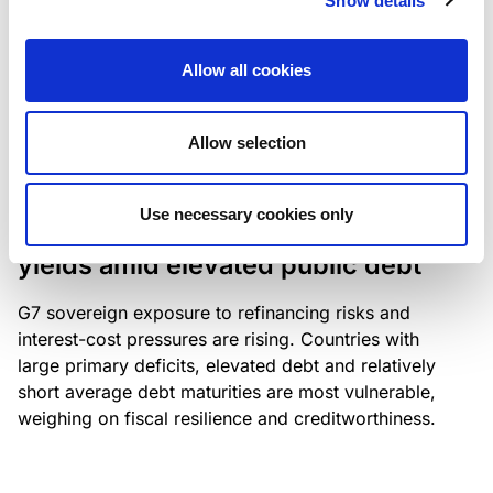
Show details
industry: access to scarce assets, notably airport
slots and fuel-efficient planes, increasingly
Allow all cookies
determines competitiveness – and credit quality.
Allow selection
RESEARCH
/
04/08/2026
Use necessary cookies only
G7 economies exposed to rising
yields amid elevated public debt
G7 sovereign exposure to refinancing risks and
interest-cost pressures are rising. Countries with
large primary deficits, elevated debt and relatively
short average debt maturities are most vulnerable,
weighing on fiscal resilience and creditworthiness.