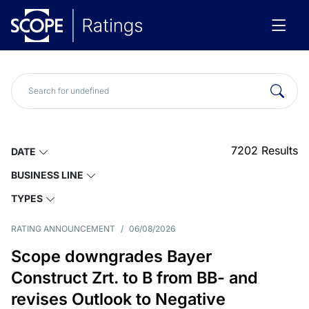
7202
Results
DATE
BUSINESS LINE
TYPES
RATING ANNOUNCEMENT
/
06/08/2026
Scope downgrades Bayer
Construct Zrt. to B from BB- and
revises Outlook to Negative