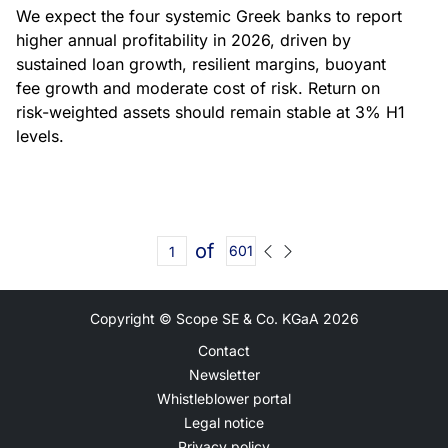
We expect the four systemic Greek banks to report
higher annual profitability in 2026, driven by
sustained loan growth, resilient margins, buoyant
fee growth and moderate cost of risk. Return on
risk-weighted assets should remain stable at 3% H1
levels.
of
601
Copyright © Scope SE & Co. KGaA
2026
Contact
Newsletter
Whistleblower portal
Legal notice
Privacy policy