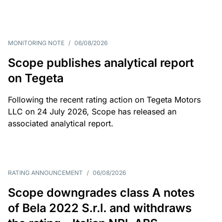
MONITORING NOTE
/
06/08/2026
Scope publishes analytical report
on Tegeta
Following the recent rating action on Tegeta Motors
LLC on 24 July 2026, Scope has released an
associated analytical report.
RATING ANNOUNCEMENT
/
06/08/2026
Scope downgrades class A notes
of Bela 2022 S.r.l. and withdraws