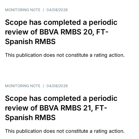
MONITORING NOTE
/
04/08/2026
Scope has completed a periodic
review of BBVA RMBS 20, FT-
Spanish RMBS
This publication does not constitute a rating action.
MONITORING NOTE
/
04/08/2026
Scope has completed a periodic
review of BBVA RMBS 21, FT-
Spanish RMBS
This publication does not constitute a rating action.