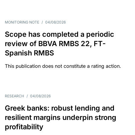
MONITORING NOTE
/
04/08/2026
Scope has completed a periodic
review of BBVA RMBS 22, FT-
Spanish RMBS
This publication does not constitute a rating action.
RESEARCH
/
04/08/2026
Greek banks: robust lending and
resilient margins underpin strong
profitability