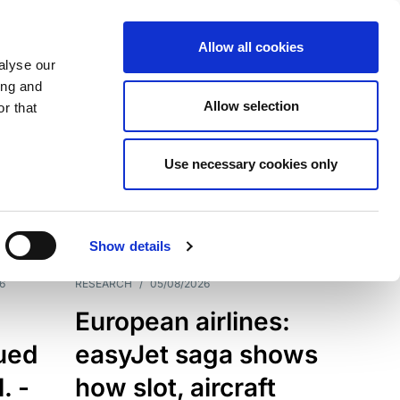
Allow all cookies
alyse our
ing and
Allow selection
r that
Use necessary cookies only
7198
Results
Show details
6
RESEARCH
/
05/08/2026
European airlines:
sued
easyJet saga shows
. -
how slot, aircraft