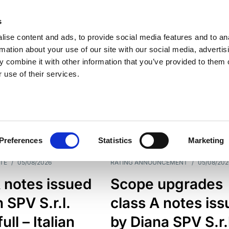
s
ise content and ads, to provide social media features and to an
rmation about your use of our site with our social media, advertis
 combine it with other information that you’ve provided to them o
 use of their services.
ESS LINE
TYPES
Preferences
Statistics
Marketing
TE
/
05/08/2026
RATING ANNOUNCEMENT
/
05/08/202
 notes issued
Scope upgrades
 SPV S.r.l.
class A notes is
full – Italian
by Diana SPV S.r.l