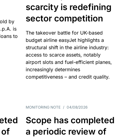
scarcity is redefining
sector competition
sold by
p.A. is
The takeover battle for UK-based
oans to
budget airline easyJet highlights a
structural shift in the airline industry:
access to scarce assets, notably
airport slots and fuel-efficient planes,
increasingly determines
competitiveness – and credit quality.
MONITORING NOTE
/
04/08/2026
eted
Scope has completed
 of
a periodic review of