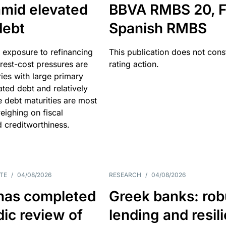
amid elevated
BBVA RMBS 20, F
debt
Spanish RMBS
 exposure to refinancing
This publication does not const
erest-cost pressures are
rating action.
ries with large primary
vated debt and relatively
 debt maturities are most
eighing on fiscal
d creditworthiness.
TE
/
04/08/2026
RESEARCH
/
04/08/2026
has completed
Greek banks: rob
dic review of
lending and resil