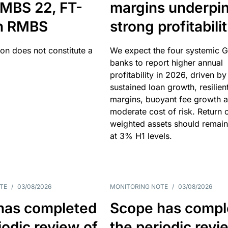
MBS 22, FT-
margins underpi
h RMBS
strong profitabili
ion does not constitute a
We expect the four systemic 
banks to report higher annual
profitability in 2026, driven by
sustained loan growth, resilien
margins, buoyant fee growth 
moderate cost of risk. Return o
weighted assets should remain
at 3% H1 levels.
TE
/
03/08/2026
MONITORING NOTE
/
03/08/2026
has completed
Scope has compl
iodic review of
the periodic revi