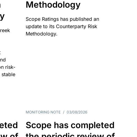
n
Methodology
ty
Scope Ratings has published an
update to its Counterparty Risk
Greek
Methodology.
t
and
n risk-
 stable
MONITORING NOTE
/
03/08/2026
eted
Scope has completed
ew of
the periodic review of