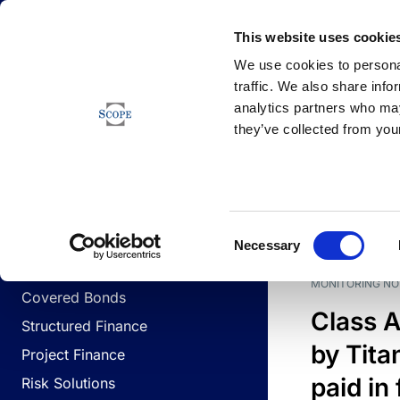
Newsfeed
This website uses cookie
We use cookies to personal
traffic. We also share info
analytics partners who may
Newsfeed
they’ve collected from your
BUSINESS LINES
Sovereign & Public Sector
DATE
BUSIN
Consent
Corporates
Necessary
Selection
Financial Institutions
MONITORING NO
Covered Bonds
Class A
Structured Finance
by Titan
Project Finance
paid in 
Risk Solutions