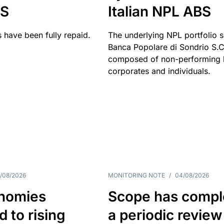
BS
Italian NPL ABS
 have been fully repaid.
The underlying NPL portfolio 
Banca Popolare di Sondrio S.C.
composed of non-performing l
corporates and individuals.
/08/2026
MONITORING NOTE
/
04/08/2026
nomies
Scope has compl
 to rising
a periodic review