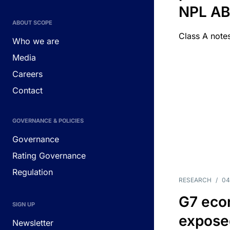
NPL A
ABOUT SCOPE
Class A notes
Who we are
Media
Careers
Contact
GOVERNANCE & POLICIES
Governance
Rating Governance
Regulation
RESEARCH
/
04
G7 eco
SIGN UP
exposed
Newsletter