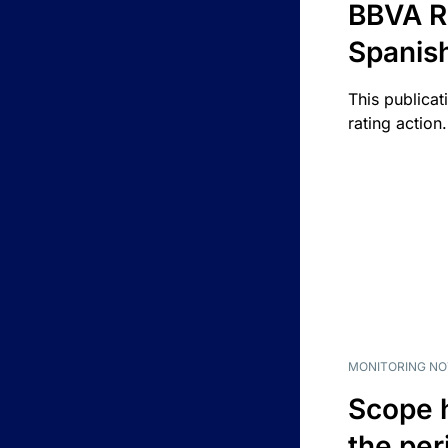
BBVA R
Spanis
This publicat
rating action.
MONITORING NO
Scope 
the per