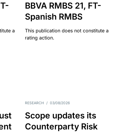
T-
BBVA RMBS 21, FT-
Spanish RMBS
itute a
This publication does not constitute a
rating action.
RESEARCH
/
03/08/2026
ust
Scope updates its
ient
Counterparty Risk