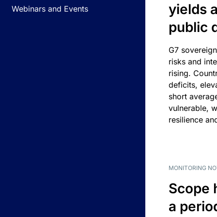
yields 
Webinars and Events
public 
G7 sovereign
risks and int
rising. Count
deficits, ele
short average
vulnerable, w
resilience an
MONITORING NO
Scope 
a perio