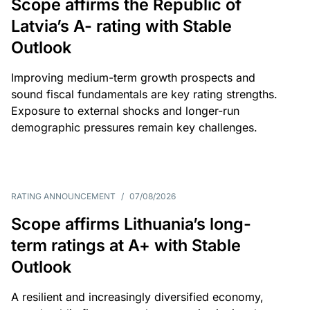
Scope affirms the Republic of
Latvia’s A- rating with Stable
Outlook
Improving medium-term growth prospects and
sound fiscal fundamentals are key rating strengths.
Exposure to external shocks and longer-run
demographic pressures remain key challenges.
RATING ANNOUNCEMENT
/
07/08/2026
Scope affirms Lithuania’s long-
term ratings at A+ with Stable
Outlook
A resilient and increasingly diversified economy,