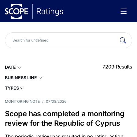
7209
Results
DATE
BUSINESS LINE
TYPES
MONITORING NOTE
/
07/08/2026
Scope has completed a monitoring
review for the Republic of Cyprus
The periodic review has resulted in no rating action.