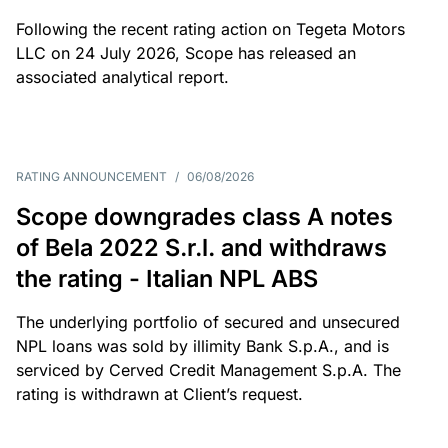
Following the recent rating action on Tegeta Motors
LLC on 24 July 2026, Scope has released an
associated analytical report.
RATING ANNOUNCEMENT
/
06/08/2026
Scope downgrades class A notes
of Bela 2022 S.r.l. and withdraws
the rating - Italian NPL ABS
The underlying portfolio of secured and unsecured
NPL loans was sold by illimity Bank S.p.A., and is
serviced by Cerved Credit Management S.p.A. The
rating is withdrawn at Client’s request.