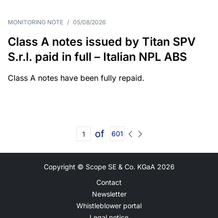
MONITORING NOTE
/
05/08/2026
Class A notes issued by Titan SPV
S.r.l. paid in full – Italian NPL ABS
Class A notes have been fully repaid.
of
601
Copyright © Scope SE & Co. KGaA
2026
Contact
Newsletter
Whistleblower portal
Legal notice