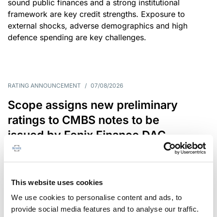
sound public finances and a strong institutional
framework are key credit strengths. Exposure to
external shocks, adverse demographics and high
defence spending are key challenges.
RATING ANNOUNCEMENT
/
07/08/2026
Scope assigns new preliminary
ratings to CMBS notes to be
issued by Fenix Finance DAC
The EUR 200.3m CMBS is secured by debt backed
by eight logistics and industrial properties located
in Germany, Poland and Spain.
This website uses cookies
We use cookies to personalise content and ads, to
provide social media features and to analyse our traffic.