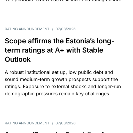
RATING ANNOUNCEMENT
/
07/08/2026
Scope affirms the Estonia’s long-
term ratings at A+ with Stable
Outlook
A robust institutional set up, low public debt and
sound medium-term growth prospects support the
ratings. Exposure to external shocks and longer-run
demographic pressures remain key challenges.
RATING ANNOUNCEMENT
/
07/08/2026