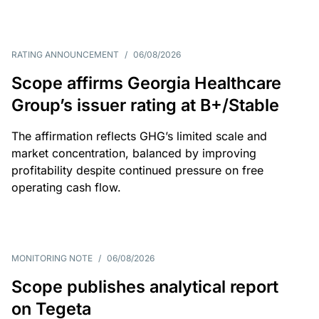
RATING ANNOUNCEMENT
/
06/08/2026
Scope affirms Georgia Healthcare
Group’s issuer rating at B+/Stable
The affirmation reflects GHG’s limited scale and
market concentration, balanced by improving
profitability despite continued pressure on free
operating cash flow.
MONITORING NOTE
/
06/08/2026
Scope publishes analytical report
on Tegeta