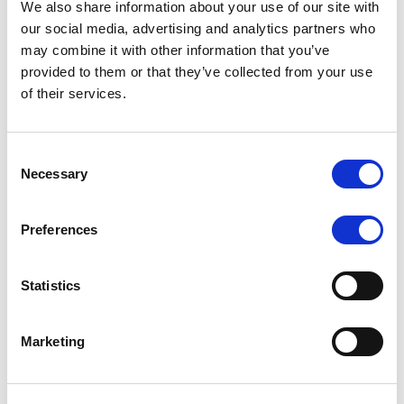
We also share information about your use of our site with
MONITORING NOTE
/
07/08/2026
our social media, advertising and analytics partners who
Scope has completed the periodic
may combine it with other information that you’ve
provided to them or that they’ve collected from your use
review of BCC NPLs 2021 S.r.l. –
of their services.
Italian NPL ABS
This publication does not constitute a rating action.
Consent
Necessary
Selection
Preferences
RESEARCH
/
07/08/2026
Lloyds Banking Group’s strategic
Statistics
plan balances ambitious targets
with domestic market challenges
Marketing
LBG’s Accelerate 2030 plan does not constitute a
radical shift in direction. It builds on the strengths of