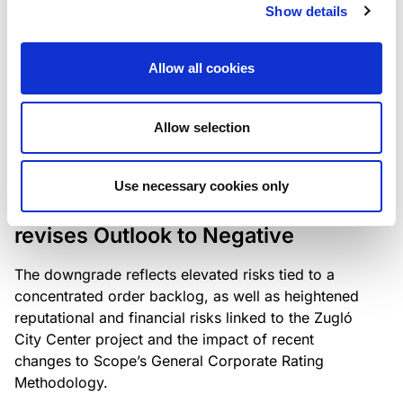
the existing business model while acknowledging
Show details
intensifying competition in the UK market and the
need to adapt to sustain its market position.
Allow all cookies
Allow selection
RATING ANNOUNCEMENT
/
06/08/2026
Scope downgrades Bayer
Use necessary cookies only
Construct Zrt. to B from BB- and
revises Outlook to Negative
The downgrade reflects elevated risks tied to a
concentrated order backlog, as well as heightened
reputational and financial risks linked to the Zugló
City Center project and the impact of recent
changes to Scope’s General Corporate Rating
Methodology.