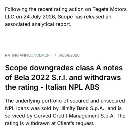
Following the recent rating action on Tegeta Motors
LLC on 24 July 2026, Scope has released an
associated analytical report.
RATING ANNOUNCEMENT
/
06/08/2026
Scope downgrades class A notes
of Bela 2022 S.r.l. and withdraws
the rating - Italian NPL ABS
The underlying portfolio of secured and unsecured
NPL loans was sold by illimity Bank S.p.A., and is
serviced by Cerved Credit Management S.p.A. The
rating is withdrawn at Client’s request.