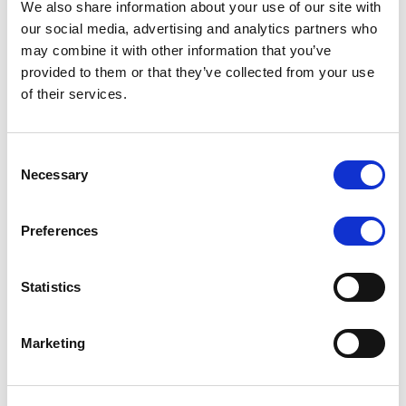
We also share information about your use of our site with
MONITORING NOTE
/
07/08/2026
our social media, advertising and analytics partners who
Scope has completed the periodic
may combine it with other information that you’ve
provided to them or that they’ve collected from your use
review of BCC NPLs 2021 S.r.l. –
of their services.
Italian NPL ABS
This publication does not constitute a rating action.
Consent
Necessary
Selection
Preferences
RESEARCH
/
07/08/2026
Lloyds Banking Group’s strategic
Statistics
plan balances ambitious targets
with domestic market challenges
Marketing
LBG’s Accelerate 2030 plan does not constitute a
radical shift in direction. It builds on the strengths of