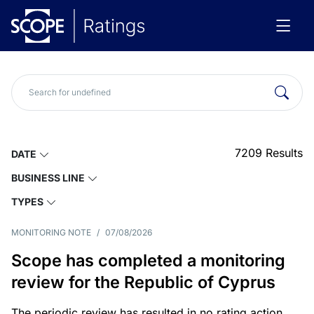
7209
Results
DATE
BUSINESS LINE
TYPES
MONITORING NOTE
/
07/08/2026
Scope has completed a monitoring
review for the Republic of Cyprus
The periodic review has resulted in no rating action.