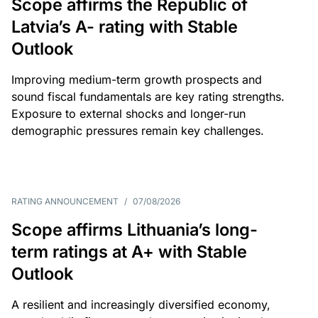
Scope affirms the Republic of
Latvia’s A- rating with Stable
Outlook
Improving medium-term growth prospects and
sound fiscal fundamentals are key rating strengths.
Exposure to external shocks and longer-run
demographic pressures remain key challenges.
RATING ANNOUNCEMENT
/
07/08/2026
Scope affirms Lithuania’s long-
term ratings at A+ with Stable
Outlook
A resilient and increasingly diversified economy,