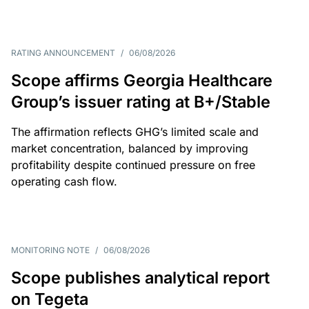
RATING ANNOUNCEMENT
/
06/08/2026
Scope affirms Georgia Healthcare
Group’s issuer rating at B+/Stable
The affirmation reflects GHG’s limited scale and
market concentration, balanced by improving
profitability despite continued pressure on free
operating cash flow.
MONITORING NOTE
/
06/08/2026
Scope publishes analytical report
on Tegeta