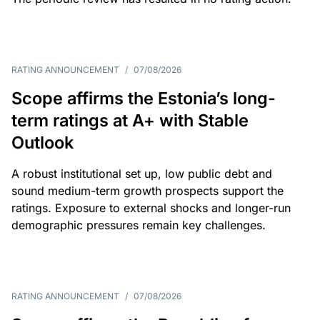
RATING ANNOUNCEMENT
/
07/08/2026
Scope affirms the Estonia’s long-
term ratings at A+ with Stable
Outlook
A robust institutional set up, low public debt and
sound medium-term growth prospects support the
ratings. Exposure to external shocks and longer-run
demographic pressures remain key challenges.
RATING ANNOUNCEMENT
/
07/08/2026