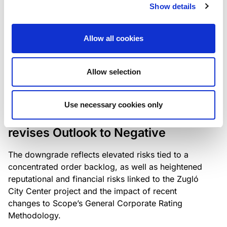
the existing business model while acknowledging
Show details
intensifying competition in the UK market and the
need to adapt to sustain its market position.
Allow all cookies
Allow selection
RATING ANNOUNCEMENT
/
06/08/2026
Scope downgrades Bayer
Use necessary cookies only
Construct Zrt. to B from BB- and
revises Outlook to Negative
The downgrade reflects elevated risks tied to a
concentrated order backlog, as well as heightened
reputational and financial risks linked to the Zugló
City Center project and the impact of recent
changes to Scope’s General Corporate Rating
Methodology.