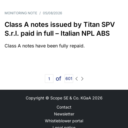
MONITORING NOTE
/
05/08/2026
Class A notes issued by Titan SPV
S.r.l. paid in full – Italian NPL ABS
Class A notes have been fully repaid.
of
601
Copyright © Scope SE & Co. KGaA
2026
Contact
Newsletter
Whistleblower portal
Legal notice