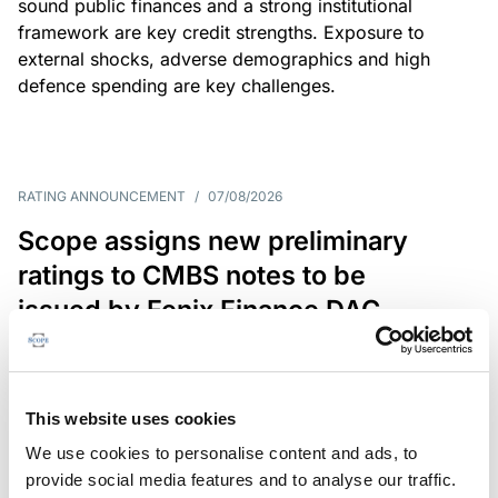
sound public finances and a strong institutional
framework are key credit strengths. Exposure to
external shocks, adverse demographics and high
defence spending are key challenges.
RATING ANNOUNCEMENT
/
07/08/2026
Scope assigns new preliminary
ratings to CMBS notes to be
issued by Fenix Finance DAC
The EUR 200.3m CMBS is secured by debt backed
by eight logistics and industrial properties located
in Germany, Poland and Spain.
This website uses cookies
We use cookies to personalise content and ads, to
provide social media features and to analyse our traffic.