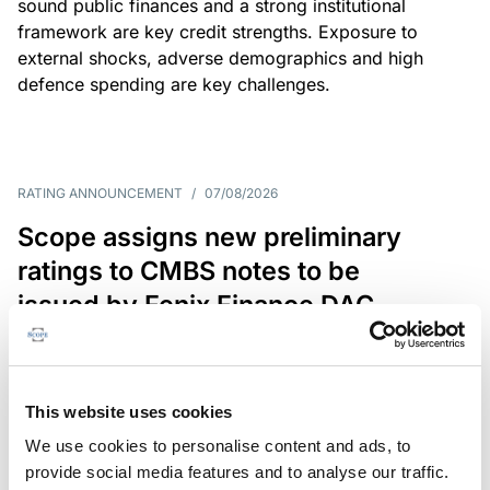
sound public finances and a strong institutional
framework are key credit strengths. Exposure to
external shocks, adverse demographics and high
defence spending are key challenges.
RATING ANNOUNCEMENT
/
07/08/2026
Scope assigns new preliminary
ratings to CMBS notes to be
issued by Fenix Finance DAC
The EUR 200.3m CMBS is secured by debt backed
by eight logistics and industrial properties located
in Germany, Poland and Spain.
This website uses cookies
We use cookies to personalise content and ads, to
provide social media features and to analyse our traffic.