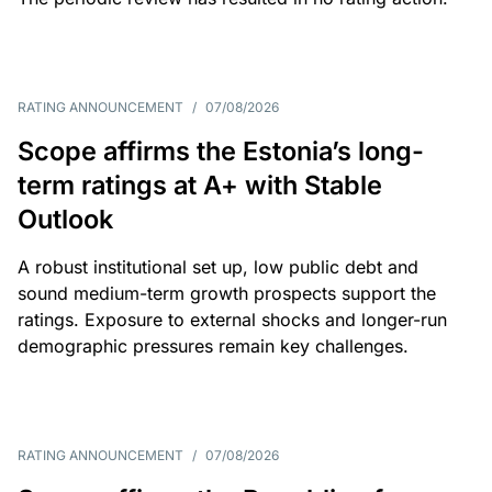
RATING ANNOUNCEMENT
/
07/08/2026
Scope affirms the Estonia’s long-
term ratings at A+ with Stable
Outlook
A robust institutional set up, low public debt and
sound medium-term growth prospects support the
ratings. Exposure to external shocks and longer-run
demographic pressures remain key challenges.
RATING ANNOUNCEMENT
/
07/08/2026