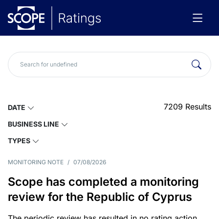
7209
Results
DATE
BUSINESS LINE
TYPES
MONITORING NOTE
/
07/08/2026
Scope has completed a monitoring
review for the Republic of Cyprus
The periodic review has resulted in no rating action.