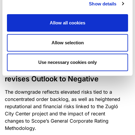
the existing business model while acknowledging
Show details
intensifying competition in the UK market and the
need to adapt to sustain its market position.
Allow all cookies
Allow selection
RATING ANNOUNCEMENT
/
06/08/2026
Scope downgrades Bayer
Use necessary cookies only
Construct Zrt. to B from BB- and
revises Outlook to Negative
The downgrade reflects elevated risks tied to a
concentrated order backlog, as well as heightened
reputational and financial risks linked to the Zugló
City Center project and the impact of recent
changes to Scope’s General Corporate Rating
Methodology.