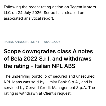
Following the recent rating action on Tegeta Motors
LLC on 24 July 2026, Scope has released an
associated analytical report.
RATING ANNOUNCEMENT
/
06/08/2026
Scope downgrades class A notes
of Bela 2022 S.r.l. and withdraws
the rating - Italian NPL ABS
The underlying portfolio of secured and unsecured
NPL loans was sold by illimity Bank S.p.A., and is
serviced by Cerved Credit Management S.p.A. The
rating is withdrawn at Client’s request.