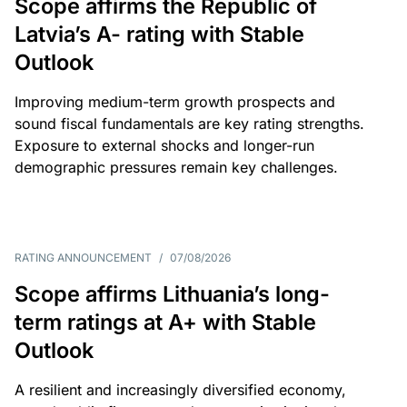
Scope affirms the Republic of
Latvia’s A- rating with Stable
Outlook
Improving medium-term growth prospects and
sound fiscal fundamentals are key rating strengths.
Exposure to external shocks and longer-run
demographic pressures remain key challenges.
RATING ANNOUNCEMENT
/
07/08/2026
Scope affirms Lithuania’s long-
term ratings at A+ with Stable
Outlook
A resilient and increasingly diversified economy,