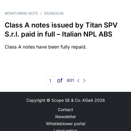
MONITORING NOTE
/
05/08/2026
Class A notes issued by Titan SPV
S.r.l. paid in full – Italian NPL ABS
Class A notes have been fully repaid.
of
601
Copyright © Scope SE & Co. KGaA
2026
Contact
Newsletter
Whistleblower portal
Legal notice