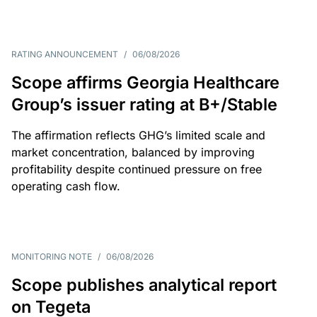
RATING ANNOUNCEMENT
/
06/08/2026
Scope affirms Georgia Healthcare
Group’s issuer rating at B+/Stable
The affirmation reflects GHG’s limited scale and
market concentration, balanced by improving
profitability despite continued pressure on free
operating cash flow.
MONITORING NOTE
/
06/08/2026
Scope publishes analytical report
on Tegeta