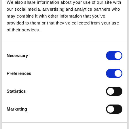
We also share information about your use of our site with
MONITORING NOTE
/
07/08/2026
our social media, advertising and analytics partners who
Scope has completed the periodic
may combine it with other information that you’ve
provided to them or that they’ve collected from your use
review of BCC NPLs 2021 S.r.l. –
of their services.
Italian NPL ABS
This publication does not constitute a rating action.
Consent
Necessary
Selection
Preferences
RESEARCH
/
07/08/2026
Lloyds Banking Group’s strategic
Statistics
plan balances ambitious targets
with domestic market challenges
Marketing
LBG’s Accelerate 2030 plan does not constitute a
radical shift in direction. It builds on the strengths of