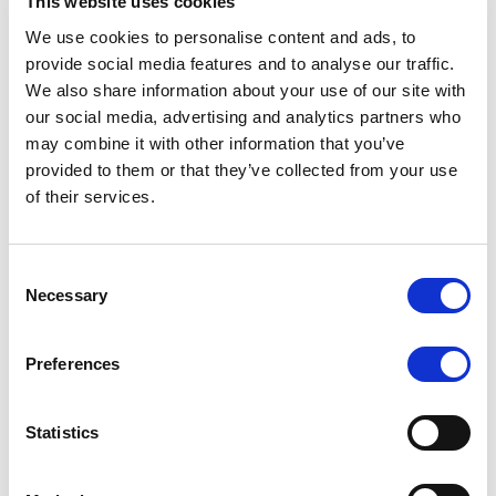
This website uses cookies
Date
Title
Download
We use cookies to personalise content and ads, to
provide social media features and to analyse our traffic.
13/03/2026
United Kingdom Issuer
We also share information about your use of our site with
Rating Report
our social media, advertising and analytics partners who
may combine it with other information that you’ve
12/09/2025
United Kingdom Issuer
provided to them or that they’ve collected from your use
Rating Report
of their services.
28/03/2025
United Kingdom Issuer
Rating Report, March
Consent
2025
Necessary
Selection
11/10/2024
United Kingdom Rating
Report, October 2024
Preferences
26/04/2024
United Kingdom Rating
Report, April 2024
Statistics
03/11/2023
Rating Report, November
2023