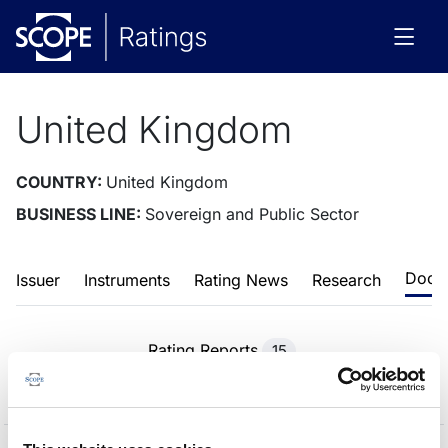
United Kingdom
COUNTRY:
United Kingdom
BUSINESS LINE:
Sovereign and Public Sector
Docu
Issuer
Instruments
Rating News
Research
Rating Reports
15
Methodologies
48