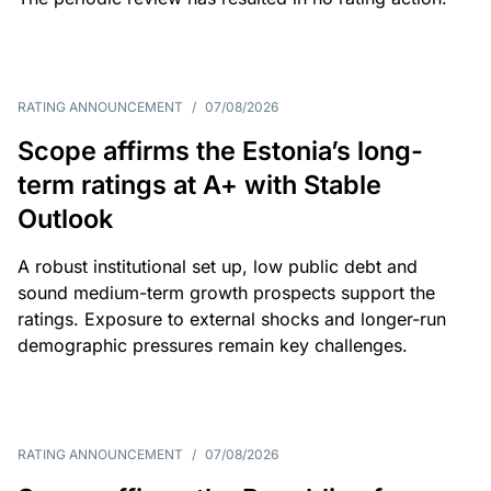
RATING ANNOUNCEMENT
/
07/08/2026
Scope affirms the Estonia’s long-
term ratings at A+ with Stable
Outlook
A robust institutional set up, low public debt and
sound medium-term growth prospects support the
ratings. Exposure to external shocks and longer-run
demographic pressures remain key challenges.
RATING ANNOUNCEMENT
/
07/08/2026