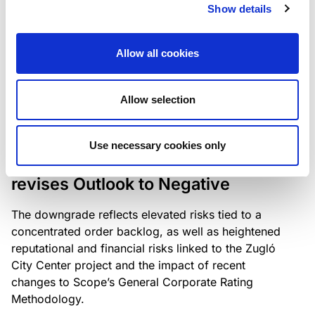
the existing business model while acknowledging
Show details
intensifying competition in the UK market and the
need to adapt to sustain its market position.
Allow all cookies
Allow selection
RATING ANNOUNCEMENT
/
06/08/2026
Scope downgrades Bayer
Use necessary cookies only
Construct Zrt. to B from BB- and
revises Outlook to Negative
The downgrade reflects elevated risks tied to a
concentrated order backlog, as well as heightened
reputational and financial risks linked to the Zugló
City Center project and the impact of recent
changes to Scope’s General Corporate Rating
Methodology.