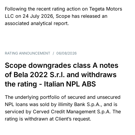
Following the recent rating action on Tegeta Motors
LLC on 24 July 2026, Scope has released an
associated analytical report.
RATING ANNOUNCEMENT
/
06/08/2026
Scope downgrades class A notes
of Bela 2022 S.r.l. and withdraws
the rating - Italian NPL ABS
The underlying portfolio of secured and unsecured
NPL loans was sold by illimity Bank S.p.A., and is
serviced by Cerved Credit Management S.p.A. The
rating is withdrawn at Client’s request.