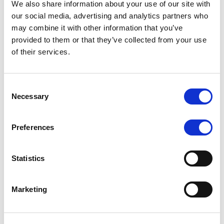
We also share information about your use of our site with
MONITORING NOTE
/
07/08/2026
our social media, advertising and analytics partners who
Scope has completed the periodic
may combine it with other information that you’ve
provided to them or that they’ve collected from your use
review of BCC NPLs 2021 S.r.l. –
of their services.
Italian NPL ABS
This publication does not constitute a rating action.
Consent
Necessary
Selection
Preferences
RESEARCH
/
07/08/2026
Lloyds Banking Group’s strategic
Statistics
plan balances ambitious targets
with domestic market challenges
Marketing
LBG’s Accelerate 2030 plan does not constitute a
radical shift in direction. It builds on the strengths of