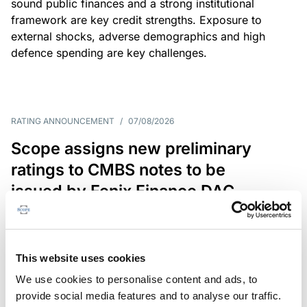
sound public finances and a strong institutional
framework are key credit strengths. Exposure to
external shocks, adverse demographics and high
defence spending are key challenges.
RATING ANNOUNCEMENT
/
07/08/2026
Scope assigns new preliminary
ratings to CMBS notes to be
issued by Fenix Finance DAC
The EUR 200.3m CMBS is secured by debt backed
by eight logistics and industrial properties located
in Germany, Poland and Spain.
This website uses cookies
We use cookies to personalise content and ads, to
provide social media features and to analyse our traffic.