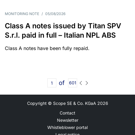
MONITORING NOTE
/
05/08/2026
Class A notes issued by Titan SPV
S.r.l. paid in full – Italian NPL ABS
Class A notes have been fully repaid.
of
601
Copyright © Scope SE & Co. KGaA
2026
Contact
Newsletter
Whistleblower portal
Legal notice