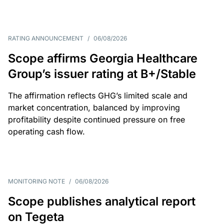
RATING ANNOUNCEMENT
/
06/08/2026
Scope affirms Georgia Healthcare
Group’s issuer rating at B+/Stable
The affirmation reflects GHG’s limited scale and
market concentration, balanced by improving
profitability despite continued pressure on free
operating cash flow.
MONITORING NOTE
/
06/08/2026
Scope publishes analytical report
on Tegeta