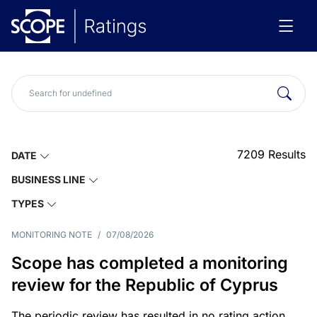
7209
Results
DATE
BUSINESS LINE
TYPES
MONITORING NOTE
/
07/08/2026
Scope has completed a monitoring
review for the Republic of Cyprus
The periodic review has resulted in no rating action.