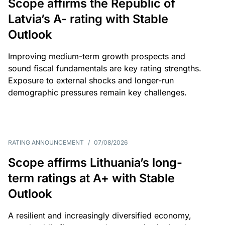
Scope affirms the Republic of
Latvia’s A- rating with Stable
Outlook
Improving medium-term growth prospects and
sound fiscal fundamentals are key rating strengths.
Exposure to external shocks and longer-run
demographic pressures remain key challenges.
RATING ANNOUNCEMENT
/
07/08/2026
Scope affirms Lithuania’s long-
term ratings at A+ with Stable
Outlook
A resilient and increasingly diversified economy,