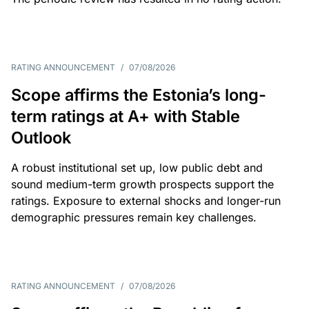
RATING ANNOUNCEMENT
/
07/08/2026
Scope affirms the Estonia’s long-
term ratings at A+ with Stable
Outlook
A robust institutional set up, low public debt and
sound medium-term growth prospects support the
ratings. Exposure to external shocks and longer-run
demographic pressures remain key challenges.
RATING ANNOUNCEMENT
/
07/08/2026