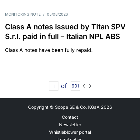
MONITORING NOTE
/
05/08/2026
Class A notes issued by Titan SPV
S.r.l. paid in full – Italian NPL ABS
Class A notes have been fully repaid.
of
601
Copyright © Scope SE & Co. KGaA
2026
Contact
Newsletter
Whistleblower portal
Legal notice