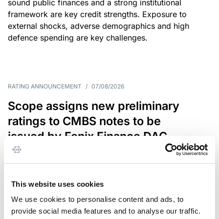
sound public finances and a strong institutional
framework are key credit strengths. Exposure to
external shocks, adverse demographics and high
defence spending are key challenges.
RATING ANNOUNCEMENT
/
07/08/2026
Scope assigns new preliminary
ratings to CMBS notes to be
issued by Fenix Finance DAC
The EUR 200.3m CMBS is secured by debt backed
by eight logistics and industrial properties located
in Germany, Poland and Spain.
This website uses cookies
We use cookies to personalise content and ads, to
provide social media features and to analyse our traffic.