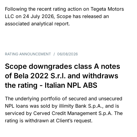
Following the recent rating action on Tegeta Motors
LLC on 24 July 2026, Scope has released an
associated analytical report.
RATING ANNOUNCEMENT
/
06/08/2026
Scope downgrades class A notes
of Bela 2022 S.r.l. and withdraws
the rating - Italian NPL ABS
The underlying portfolio of secured and unsecured
NPL loans was sold by illimity Bank S.p.A., and is
serviced by Cerved Credit Management S.p.A. The
rating is withdrawn at Client’s request.