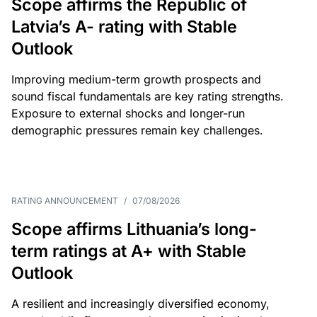
Scope affirms the Republic of
Latvia’s A- rating with Stable
Outlook
Improving medium-term growth prospects and
sound fiscal fundamentals are key rating strengths.
Exposure to external shocks and longer-run
demographic pressures remain key challenges.
RATING ANNOUNCEMENT
/
07/08/2026
Scope affirms Lithuania’s long-
term ratings at A+ with Stable
Outlook
A resilient and increasingly diversified economy,