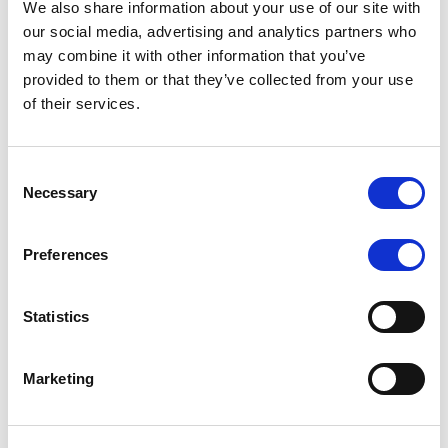
We also share information about your use of our site with
MONITORING NOTE
/
07/08/2026
our social media, advertising and analytics partners who
Scope has completed the periodic
may combine it with other information that you’ve
provided to them or that they’ve collected from your use
review of BCC NPLs 2021 S.r.l. –
of their services.
Italian NPL ABS
This publication does not constitute a rating action.
Consent
Necessary
Selection
Preferences
RESEARCH
/
07/08/2026
Lloyds Banking Group’s strategic
Statistics
plan balances ambitious targets
with domestic market challenges
Marketing
LBG’s Accelerate 2030 plan does not constitute a
radical shift in direction. It builds on the strengths of