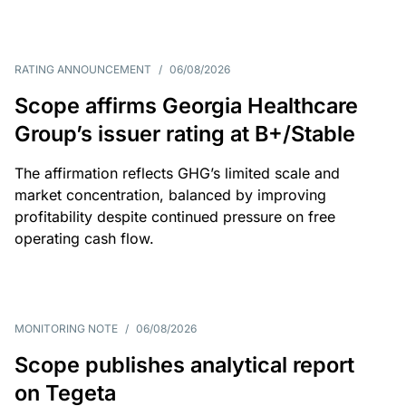
RATING ANNOUNCEMENT
/
06/08/2026
Scope affirms Georgia Healthcare
Group’s issuer rating at B+/Stable
The affirmation reflects GHG’s limited scale and
market concentration, balanced by improving
profitability despite continued pressure on free
operating cash flow.
MONITORING NOTE
/
06/08/2026
Scope publishes analytical report
on Tegeta