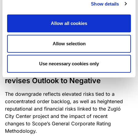
the existing business model while acknowledging
Show details
intensifying competition in the UK market and the
need to adapt to sustain its market position.
Allow all cookies
Allow selection
RATING ANNOUNCEMENT
/
06/08/2026
Scope downgrades Bayer
Use necessary cookies only
Construct Zrt. to B from BB- and
revises Outlook to Negative
The downgrade reflects elevated risks tied to a
concentrated order backlog, as well as heightened
reputational and financial risks linked to the Zugló
City Center project and the impact of recent
changes to Scope’s General Corporate Rating
Methodology.