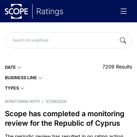
7209
Results
DATE
BUSINESS LINE
TYPES
MONITORING NOTE
/
07/08/2026
Scope has completed a monitoring
review for the Republic of Cyprus
The periodic review has resulted in no rating action.