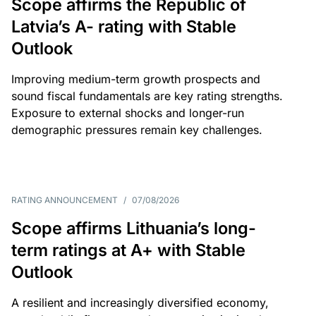
Scope affirms the Republic of
Latvia’s A- rating with Stable
Outlook
Improving medium-term growth prospects and
sound fiscal fundamentals are key rating strengths.
Exposure to external shocks and longer-run
demographic pressures remain key challenges.
RATING ANNOUNCEMENT
/
07/08/2026
Scope affirms Lithuania’s long-
term ratings at A+ with Stable
Outlook
A resilient and increasingly diversified economy,