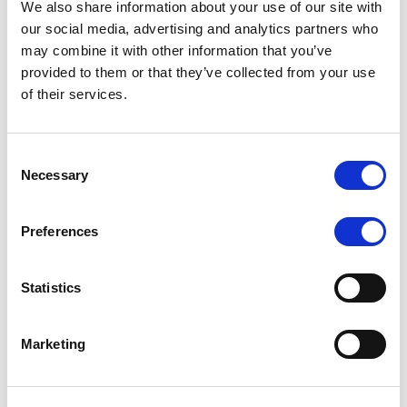
We also share information about your use of our site with
MONITORING NOTE
/
07/08/2026
our social media, advertising and analytics partners who
Scope has completed the periodic
may combine it with other information that you’ve
provided to them or that they’ve collected from your use
review of BCC NPLs 2021 S.r.l. –
of their services.
Italian NPL ABS
This publication does not constitute a rating action.
Consent
Necessary
Selection
Preferences
RESEARCH
/
07/08/2026
Lloyds Banking Group’s strategic
Statistics
plan balances ambitious targets
with domestic market challenges
Marketing
LBG’s Accelerate 2030 plan does not constitute a
radical shift in direction. It builds on the strengths of