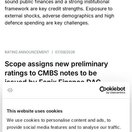
sound public finances and a strong institutional
framework are key credit strengths. Exposure to
external shocks, adverse demographics and high
defence spending are key challenges.
RATING ANNOUNCEMENT
/
07/08/2026
Scope assigns new preliminary
ratings to CMBS notes to be
issued by Fenix Finance DAC
The EUR 200.3m CMBS is secured by debt backed
by eight logistics and industrial properties located
in Germany, Poland and Spain.
This website uses cookies
We use cookies to personalise content and ads, to
provide social media features and to analyse our traffic.