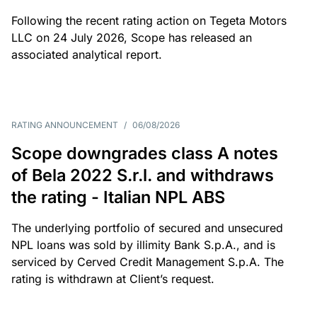
Following the recent rating action on Tegeta Motors
LLC on 24 July 2026, Scope has released an
associated analytical report.
RATING ANNOUNCEMENT
/
06/08/2026
Scope downgrades class A notes
of Bela 2022 S.r.l. and withdraws
the rating - Italian NPL ABS
The underlying portfolio of secured and unsecured
NPL loans was sold by illimity Bank S.p.A., and is
serviced by Cerved Credit Management S.p.A. The
rating is withdrawn at Client’s request.