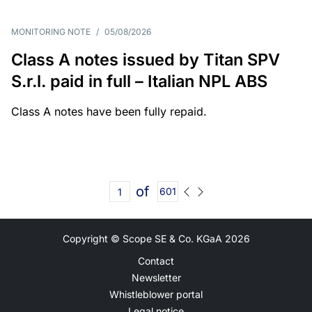
MONITORING NOTE
/
05/08/2026
Class A notes issued by Titan SPV
S.r.l. paid in full – Italian NPL ABS
Class A notes have been fully repaid.
of
601
Copyright © Scope SE & Co. KGaA
2026
Contact
Newsletter
Whistleblower portal
Legal notice