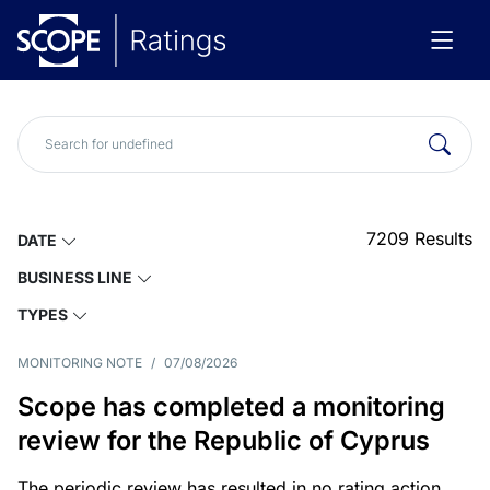
7209
Results
DATE
BUSINESS LINE
TYPES
MONITORING NOTE
/
07/08/2026
Scope has completed a monitoring
review for the Republic of Cyprus
The periodic review has resulted in no rating action.