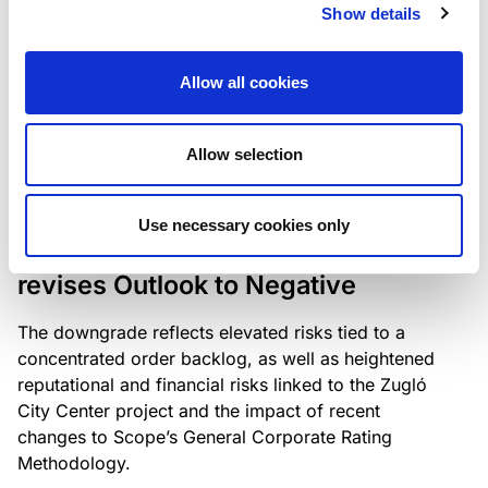
the existing business model while acknowledging
Show details
intensifying competition in the UK market and the
need to adapt to sustain its market position.
Allow all cookies
Allow selection
RATING ANNOUNCEMENT
/
06/08/2026
Scope downgrades Bayer
Use necessary cookies only
Construct Zrt. to B from BB- and
revises Outlook to Negative
The downgrade reflects elevated risks tied to a
concentrated order backlog, as well as heightened
reputational and financial risks linked to the Zugló
City Center project and the impact of recent
changes to Scope’s General Corporate Rating
Methodology.