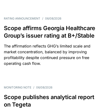
RATING ANNOUNCEMENT
/
06/08/2026
Scope affirms Georgia Healthcare
Group’s issuer rating at B+/Stable
The affirmation reflects GHG’s limited scale and
market concentration, balanced by improving
profitability despite continued pressure on free
operating cash flow.
MONITORING NOTE
/
06/08/2026
Scope publishes analytical report
on Tegeta