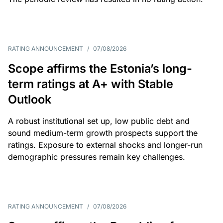
RATING ANNOUNCEMENT
/
07/08/2026
Scope affirms the Estonia’s long-
term ratings at A+ with Stable
Outlook
A robust institutional set up, low public debt and
sound medium-term growth prospects support the
ratings. Exposure to external shocks and longer-run
demographic pressures remain key challenges.
RATING ANNOUNCEMENT
/
07/08/2026