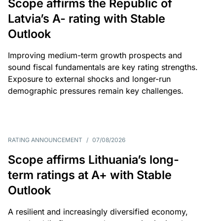
Scope affirms the Republic of
Latvia’s A- rating with Stable
Outlook
Improving medium-term growth prospects and
sound fiscal fundamentals are key rating strengths.
Exposure to external shocks and longer-run
demographic pressures remain key challenges.
RATING ANNOUNCEMENT
/
07/08/2026
Scope affirms Lithuania’s long-
term ratings at A+ with Stable
Outlook
A resilient and increasingly diversified economy,