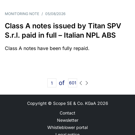
MONITORING NOTE
/
05/08/2026
Class A notes issued by Titan SPV
S.r.l. paid in full – Italian NPL ABS
Class A notes have been fully repaid.
of
601
Copyright © Scope SE & Co. KGaA
2026
Contact
Newsletter
Whistleblower portal
Legal notice