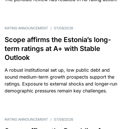
RATING ANNOUNCEMENT
/
07/08/2026
Scope affirms the Estonia’s long-
term ratings at A+ with Stable
Outlook
A robust institutional set up, low public debt and
sound medium-term growth prospects support the
ratings. Exposure to external shocks and longer-run
demographic pressures remain key challenges.
RATING ANNOUNCEMENT
/
07/08/2026