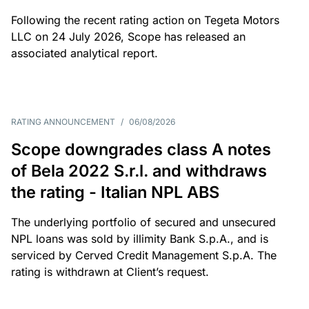
Following the recent rating action on Tegeta Motors
LLC on 24 July 2026, Scope has released an
associated analytical report.
RATING ANNOUNCEMENT
/
06/08/2026
Scope downgrades class A notes
of Bela 2022 S.r.l. and withdraws
the rating - Italian NPL ABS
The underlying portfolio of secured and unsecured
NPL loans was sold by illimity Bank S.p.A., and is
serviced by Cerved Credit Management S.p.A. The
rating is withdrawn at Client’s request.