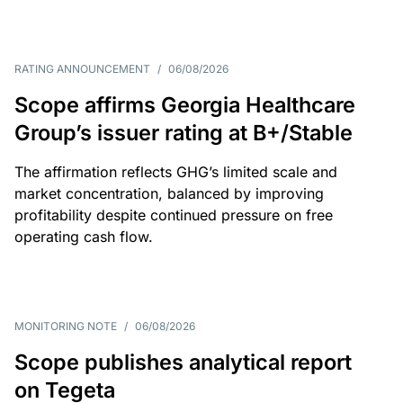
RATING ANNOUNCEMENT
/
06/08/2026
Scope affirms Georgia Healthcare
Group’s issuer rating at B+/Stable
The affirmation reflects GHG’s limited scale and
market concentration, balanced by improving
profitability despite continued pressure on free
operating cash flow.
MONITORING NOTE
/
06/08/2026
Scope publishes analytical report
on Tegeta