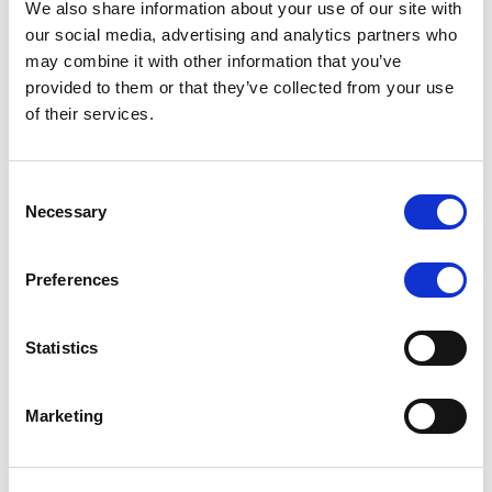
We also share information about your use of our site with
MONITORING NOTE
/
07/08/2026
our social media, advertising and analytics partners who
Scope has completed the periodic
may combine it with other information that you’ve
provided to them or that they’ve collected from your use
review of BCC NPLs 2021 S.r.l. –
of their services.
Italian NPL ABS
This publication does not constitute a rating action.
Consent
Necessary
Selection
Preferences
RESEARCH
/
07/08/2026
Lloyds Banking Group’s strategic
Statistics
plan balances ambitious targets
with domestic market challenges
Marketing
LBG’s Accelerate 2030 plan does not constitute a
radical shift in direction. It builds on the strengths of