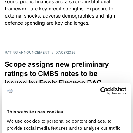
sound public finances and a strong institutional
framework are key credit strengths. Exposure to
external shocks, adverse demographics and high
defence spending are key challenges.
RATING ANNOUNCEMENT
/
07/08/2026
Scope assigns new preliminary
ratings to CMBS notes to be
issued by Fenix Finance DAC
The EUR 200.3m CMBS is secured by debt backed
by eight logistics and industrial properties located
in Germany, Poland and Spain.
This website uses cookies
We use cookies to personalise content and ads, to
provide social media features and to analyse our traffic.