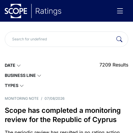
7209
Results
DATE
BUSINESS LINE
TYPES
MONITORING NOTE
/
07/08/2026
Scope has completed a monitoring
review for the Republic of Cyprus
The periodic review has resulted in no rating action.