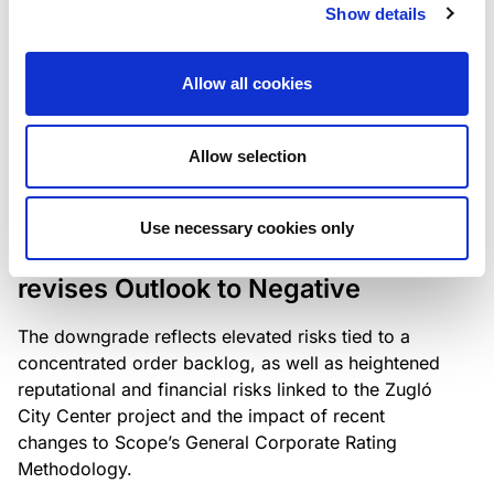
the existing business model while acknowledging
Show details
intensifying competition in the UK market and the
need to adapt to sustain its market position.
Allow all cookies
Allow selection
RATING ANNOUNCEMENT
/
06/08/2026
Scope downgrades Bayer
Use necessary cookies only
Construct Zrt. to B from BB- and
revises Outlook to Negative
The downgrade reflects elevated risks tied to a
concentrated order backlog, as well as heightened
reputational and financial risks linked to the Zugló
City Center project and the impact of recent
changes to Scope’s General Corporate Rating
Methodology.