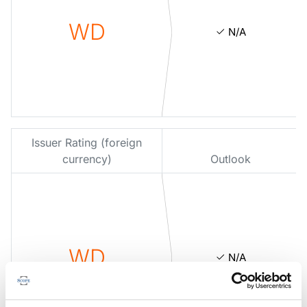
WD
N/A
Issuer Rating (foreign
currency)
Outlook
WD
N/A