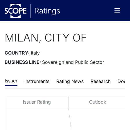
MILAN, CITY OF
COUNTRY:
Italy
BUSINESS LINE:
Sovereign and Public Sector
Issuer
Instruments
Rating News
Research
Docu
Issuer Rating
Outlook