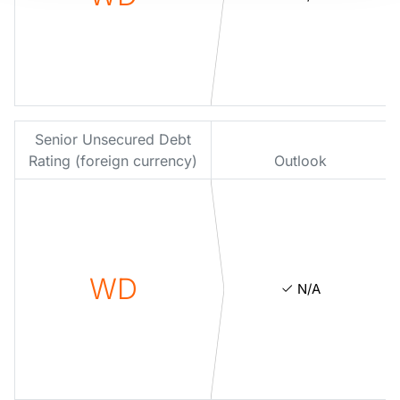
Senior Unsecured Debt
Rating (foreign currency)
Outlook
WD
N/A