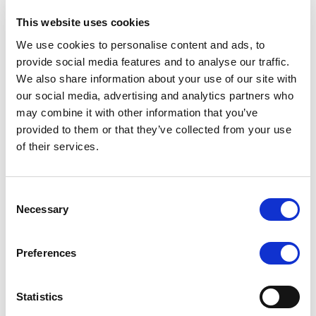
This website uses cookies
We use cookies to personalise content and ads, to
provide social media features and to analyse our traffic.
Short-Term Rating
Outlook
We also share information about your use of our site with
our social media, advertising and analytics partners who
may combine it with other information that you’ve
provided to them or that they’ve collected from your use
of their services.
WD
N/A
Consent
Necessary
Selection
Preferences
Short-Term Rating (foreign
currency)
Outlook
Statistics