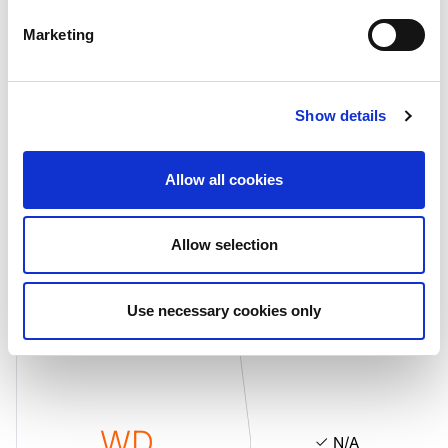
Marketing
WD
N/A
Show details
Allow all cookies
Allow selection
Senior Unsecured Debt
Rating
Outlook
Use necessary cookies only
WD
N/A