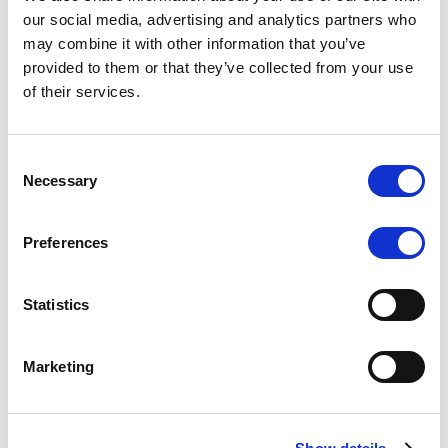
Scope upgrades class A notes
our social media, advertising and analytics partners who
may combine it with other information that you’ve
issued by Diana SPV S.r.l. - Italian
provided to them or that they’ve collected from your use
NPL ABS
of their services.
The underlying NPL portfolio sold by Banca
Popolare di Sondrio S.C.p.A. is composed of non-
Consent
performing loans to corporates and individuals.
Necessary
Selection
Preferences
RESEARCH
/
05/08/2026
Statistics
European airlines: easyJet saga
shows how slot, aircraft scarcity is
Marketing
redefining sector competition
The takeover battle for UK-based budget airline
easyJet highlights a structural shift in the airline