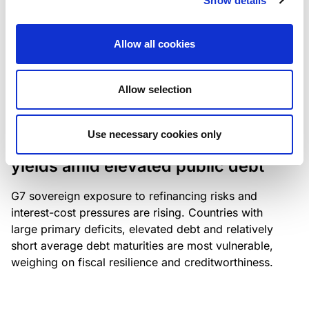
Show details
industry: access to scarce assets, notably airport
slots and fuel-efficient planes, increasingly
Allow all cookies
determines competitiveness – and credit quality.
Allow selection
RESEARCH
/
04/08/2026
Use necessary cookies only
G7 economies exposed to rising
yields amid elevated public debt
G7 sovereign exposure to refinancing risks and
interest-cost pressures are rising. Countries with
large primary deficits, elevated debt and relatively
short average debt maturities are most vulnerable,
weighing on fiscal resilience and creditworthiness.