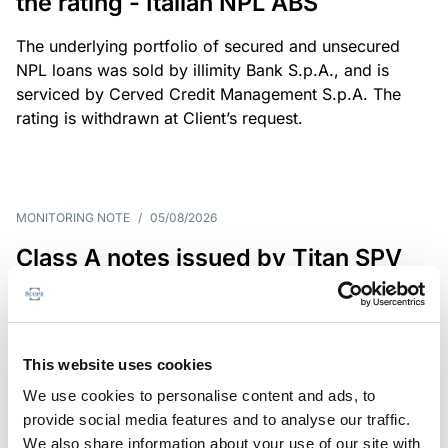
the rating - Italian NPL ABS
The underlying portfolio of secured and unsecured
NPL loans was sold by illimity Bank S.p.A., and is
serviced by Cerved Credit Management S.p.A. The
rating is withdrawn at Client’s request.
MONITORING NOTE
/
05/08/2026
Class A notes issued by Titan SPV
S.r.l. paid in full – Italian NPL ABS
Class A notes have been fully repaid.
This website uses cookies
We use cookies to personalise content and ads, to
provide social media features and to analyse our traffic.
RATING ANNOUNCEMENT
/
05/08/2026
We also share information about your use of our site with