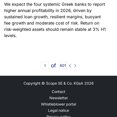
We expect the four systemic Greek banks to report
higher annual profitability in 2026, driven by
sustained loan growth, resilient margins, buoyant
fee growth and moderate cost of risk. Return on
risk-weighted assets should remain stable at 3% H1
levels.
of
601
Copyright © Scope SE & Co. KGaA
2026
Contact
Newsletter
Whistleblower portal
Legal notice
Privacy policy