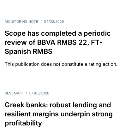
MONITORING NOTE
/
04/08/2026
Scope has completed a periodic
review of BBVA RMBS 22, FT-
Spanish RMBS
This publication does not constitute a rating action.
RESEARCH
/
04/08/2026
Greek banks: robust lending and
resilient margins underpin strong
profitability