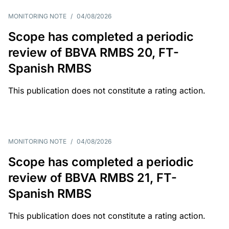
MONITORING NOTE
/
04/08/2026
Scope has completed a periodic
review of BBVA RMBS 20, FT-
Spanish RMBS
This publication does not constitute a rating action.
MONITORING NOTE
/
04/08/2026
Scope has completed a periodic
review of BBVA RMBS 21, FT-
Spanish RMBS
This publication does not constitute a rating action.