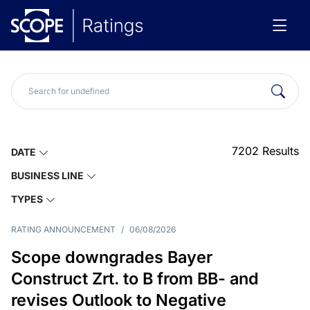
7202
Results
DATE
BUSINESS LINE
TYPES
RATING ANNOUNCEMENT
/
06/08/2026
Scope downgrades Bayer
Construct Zrt. to B from BB- and
revises Outlook to Negative