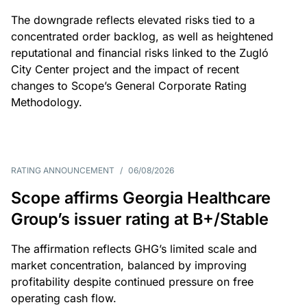
The downgrade reflects elevated risks tied to a
concentrated order backlog, as well as heightened
reputational and financial risks linked to the Zugló
City Center project and the impact of recent
changes to Scope’s General Corporate Rating
Methodology.
RATING ANNOUNCEMENT
/
06/08/2026
Scope affirms Georgia Healthcare
Group’s issuer rating at B+/Stable
The affirmation reflects GHG’s limited scale and
market concentration, balanced by improving
profitability despite continued pressure on free
operating cash flow.