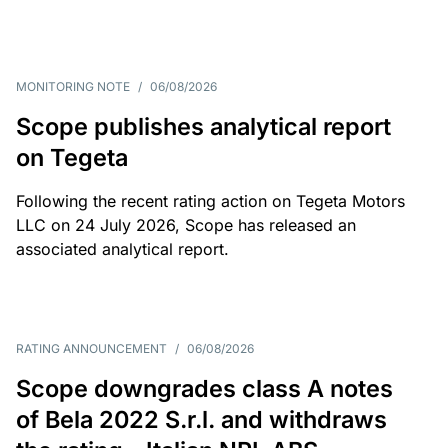
MONITORING NOTE
/
06/08/2026
Scope publishes analytical report
on Tegeta
Following the recent rating action on Tegeta Motors
LLC on 24 July 2026, Scope has released an
associated analytical report.
RATING ANNOUNCEMENT
/
06/08/2026
Scope downgrades class A notes
of Bela 2022 S.r.l. and withdraws