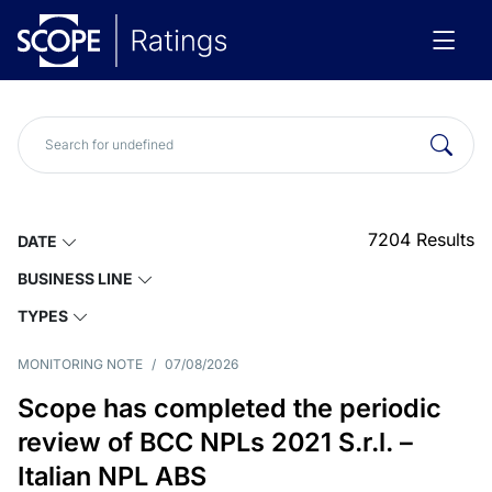
7204
Results
DATE
BUSINESS LINE
TYPES
MONITORING NOTE
/
07/08/2026
Scope has completed the periodic
review of BCC NPLs 2021 S.r.l. –
Italian NPL ABS