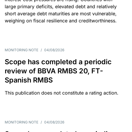
large primary deficits, elevated debt and relatively
short average debt maturities are most vulnerable,
weighing on fiscal resilience and creditworthiness.
MONITORING NOTE
/
04/08/2026
Scope has completed a periodic
review of BBVA RMBS 20, FT-
Spanish RMBS
This publication does not constitute a rating action.
MONITORING NOTE
/
04/08/2026