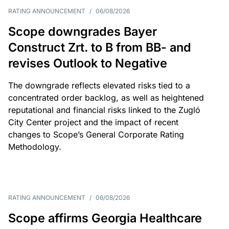
RATING ANNOUNCEMENT
/
06/08/2026
Scope downgrades Bayer
Construct Zrt. to B from BB- and
revises Outlook to Negative
The downgrade reflects elevated risks tied to a
concentrated order backlog, as well as heightened
reputational and financial risks linked to the Zugló
City Center project and the impact of recent
changes to Scope’s General Corporate Rating
Methodology.
RATING ANNOUNCEMENT
/
06/08/2026
Scope affirms Georgia Healthcare