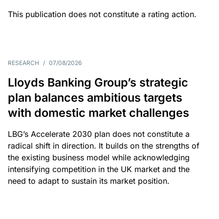
This publication does not constitute a rating action.
RESEARCH
/
07/08/2026
Lloyds Banking Group’s strategic
plan balances ambitious targets
with domestic market challenges
LBG’s Accelerate 2030 plan does not constitute a
radical shift in direction. It builds on the strengths of
the existing business model while acknowledging
intensifying competition in the UK market and the
need to adapt to sustain its market position.