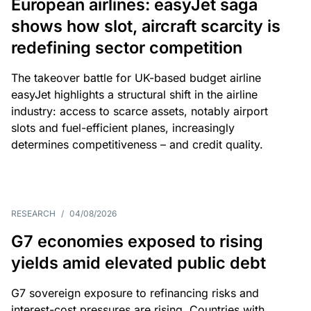
European airlines: easyJet saga
shows how slot, aircraft scarcity is
redefining sector competition
The takeover battle for UK-based budget airline
easyJet highlights a structural shift in the airline
industry: access to scarce assets, notably airport
slots and fuel-efficient planes, increasingly
determines competitiveness – and credit quality.
RESEARCH
/
04/08/2026
G7 economies exposed to rising
yields amid elevated public debt
G7 sovereign exposure to refinancing risks and
interest-cost pressures are rising. Countries with