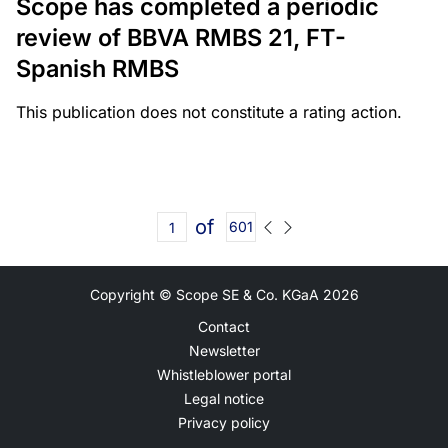
Scope has completed a periodic
review of BBVA RMBS 21, FT-
Spanish RMBS
This publication does not constitute a rating action.
of
601
Copyright © Scope SE & Co. KGaA
2026
Contact
Newsletter
Whistleblower portal
Legal notice
Privacy policy