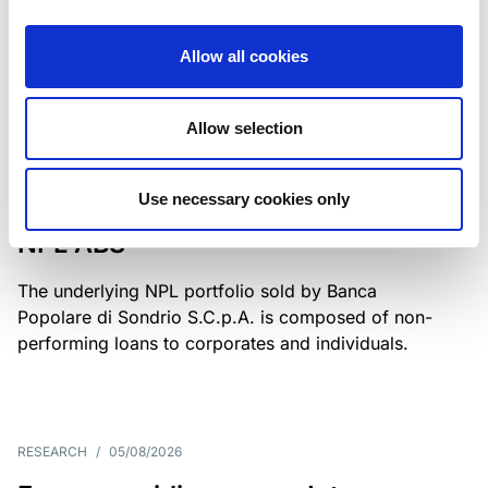
Class A notes have been fully repaid.
Allow all cookies
Allow selection
RATING ANNOUNCEMENT
/
05/08/2026
Scope upgrades class A notes
Use necessary cookies only
issued by Diana SPV S.r.l. - Italian
NPL ABS
The underlying NPL portfolio sold by Banca
Popolare di Sondrio S.C.p.A. is composed of non-
performing loans to corporates and individuals.
RESEARCH
/
05/08/2026