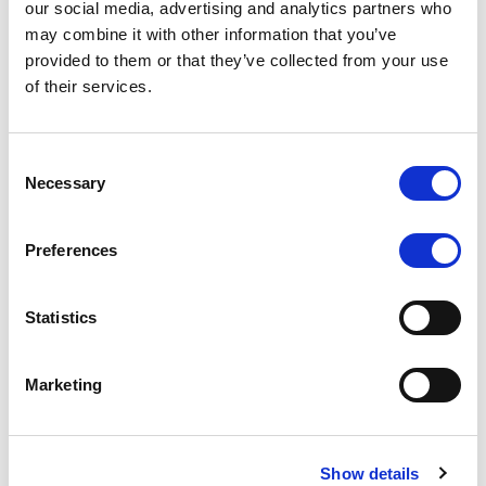
our social media, advertising and analytics partners who
may combine it with other information that you’ve
RATING ANNOUNCEMENT
/
06/08/2026
provided to them or that they’ve collected from your use
Scope downgrades class A notes
of their services.
of Bela 2022 S.r.l. and withdraws
the rating - Italian NPL ABS
Consent
Necessary
Selection
The underlying portfolio of secured and unsecured
NPL loans was sold by illimity Bank S.p.A., and is
serviced by Cerved Credit Management S.p.A. The
Preferences
rating is withdrawn at Client’s request.
Statistics
Marketing
MONITORING NOTE
/
05/08/2026
Class A notes issued by Titan SPV
S.r.l. paid in full – Italian NPL ABS
Show details