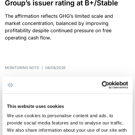
Group’s issuer rating at B+/Stable
The affirmation reflects GHG’s limited scale and
market concentration, balanced by improving
profitability despite continued pressure on free
operating cash flow.
MONITORING NOTE
/
06/08/2026
Scope publishes analytical report
on Tegeta
Following the recent rating action on Tegeta Motors
This website uses cookies
LLC on 24 July 2026, Scope has released an
We use cookies to personalise content and ads, to
associated analytical report.
provide social media features and to analyse our traffic.
We also share information about your use of our site with