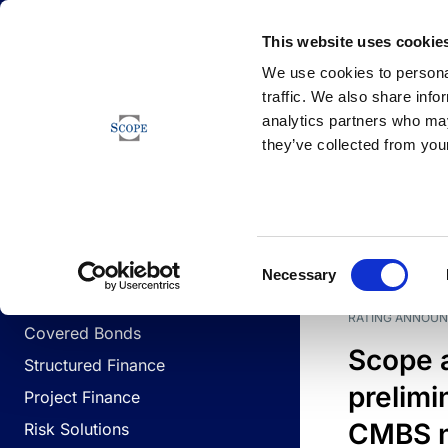
Newsfeed
This website uses cookie
We use cookies to personal
traffic. We also share info
analytics partners who may
Newsfeed
they’ve collected from your
BUSINESS LINES
Sovereign & Public Sector
DATE
BUSIN
Consent
Corporates
Necessary
Selection
Financial Institutions
RATING ANNOU
Covered Bonds
Scope 
Structured Finance
prelimi
Project Finance
CMBS n
Risk Solutions