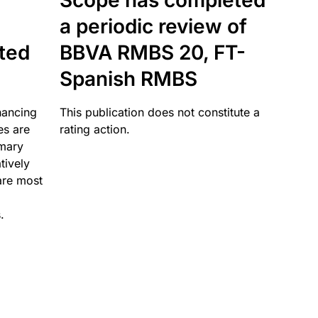
Scope has completed
a periodic review of
ated
BBVA RMBS 20, FT-
Spanish RMBS
nancing
This publication does not constitute a
es are
rating action.
imary
tively
are most
.