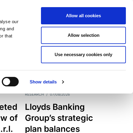
Allow all cookies
alyse our
ing and
Allow selection
r that
Use necessary cookies only
7205
Results
Show details
RESEARCH
/
07/08/2026
eted
Lloyds Banking
ew of
Group’s strategic
r.l.
plan balances