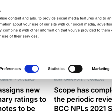
s
ise content and ads, to provide social media features and to an
rmation about your use of our site with our social media, advertis
 combine it with other information that you’ve provided to them o
 use of their services.
ESS LINE
TYPES
Preferences
Statistics
Marketing
NCEMENT
/
07/08/2026
MONITORING NOTE
/
07/08/2026
assigns new
Scope has compl
nary ratings to
the periodic revi
otes to be
BCC NPLs 2021 S.