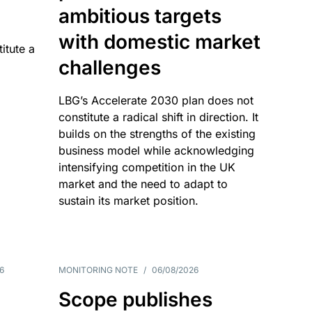
ambitious targets
with domestic market
itute a
challenges
LBG’s Accelerate 2030 plan does not
constitute a radical shift in direction. It
builds on the strengths of the existing
business model while acknowledging
intensifying competition in the UK
market and the need to adapt to
sustain its market position.
6
MONITORING NOTE
/
06/08/2026
Scope publishes