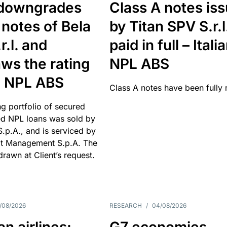
downgrades
Class A notes is
 notes of Bela
by Titan SPV S.r.l
r.l. and
paid in full – Itali
ws the rating
NPL ABS
an NPL ABS
Class A notes have been fully 
g portfolio of secured
d NPL loans was sold by
 S.p.A., and is serviced by
it Management S.p.A. The
hdrawn at Client’s request.
/08/2026
RESEARCH
/
04/08/2026