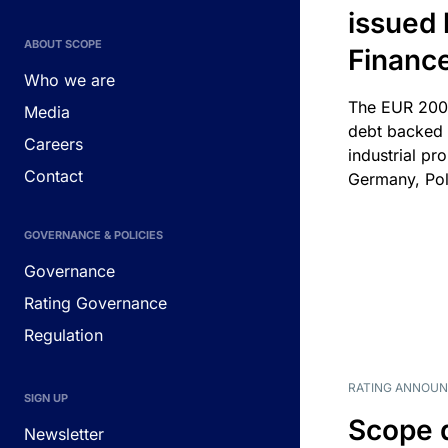
issued 
ABOUT SCOPE
Financ
Who we are
The EUR 200
Media
debt backed b
Careers
industrial pr
Contact
Germany, Pol
GOVERNANCE & POLICIES
Governance
Rating Governance
Regulation
RATING ANNOU
SIGN UP
Scope 
Newsletter