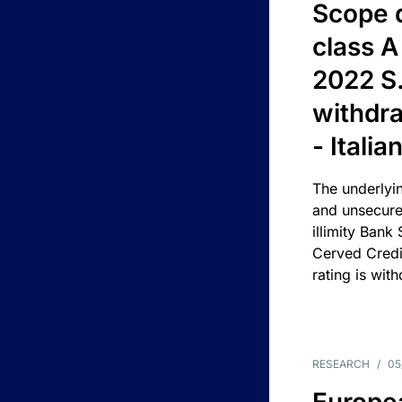
Scope 
class A
2022 S.
withdra
- Itali
The underlyin
and unsecure
illimity Bank
Cerved Cred
rating is wit
RESEARCH
/
05