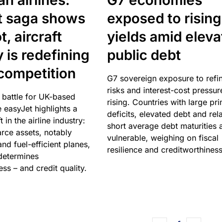
n airlines:
G7 economies
t saga shows
exposed to rising
, aircraft
yields amid elev
y is redefining
public debt
competition
G7 sovereign exposure to refi
risks and interest-cost pressur
 battle for UK-based
rising. Countries with large pr
e easyJet highlights a
deficits, elevated debt and rela
t in the airline industry:
short average debt maturities 
rce assets, notably
vulnerable, weighing on fiscal
and fuel-efficient planes,
resilience and creditworthiness
 determines
ss – and credit quality.