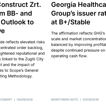
onstruct Zrt.
Georgia Healthca
om BB- and
Group’s issuer ra
 Outlook to
at B+/Stable
ve
The affirmation reflects GHG’s 
scale and market concentratio
e reflects elevated risks
balanced by improving profitab
centrated order backlog,
despite continued pressure on
ightened reputational and
operating cash flow.
s linked to the Zugló City
t and the impact of
es to Scope’s General
ting Methodology.
NCEMENT
/
06/08/2026
MONITORING NOTE
/
05/08/2026