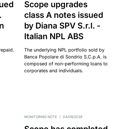
sued
Scope upgrades
.
class A notes issued
an
by Diana SPV S.r.l. -
Italian NPL ABS
repaid.
The underlying NPL portfolio sold by
Banca Popolare di Sondrio S.C.p.A. is
composed of non-performing loans to
corporates and individuals.
MONITORING NOTE
/
04/08/2026