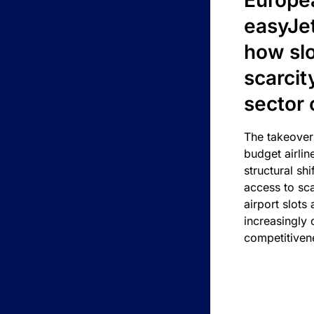
Europea
easyJe
how slot
scarcit
sector 
The takeover
budget airlin
structural shif
access to sca
airport slots 
increasingly
competitivene