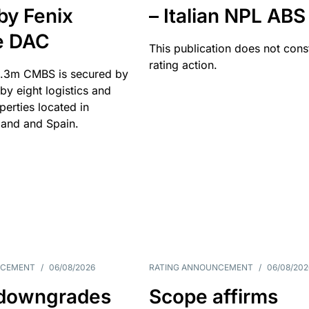
by Fenix
– Italian NPL ABS
e DAC
This publication does not const
rating action.
.3m CMBS is secured by
y eight logistics and
operties located in
and and Spain.
NCEMENT
/
06/08/2026
RATING ANNOUNCEMENT
/
06/08/202
downgrades
Scope affirms