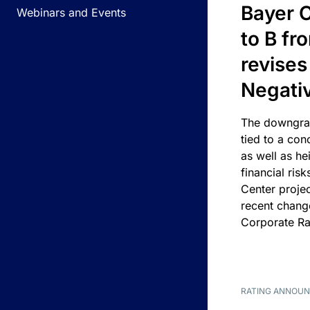
Bayer C
Webinars and Events
to B fr
revises
Negati
The downgrad
tied to a con
as well as he
financial risk
Center projec
recent chang
Corporate Ra
RATING ANNOU