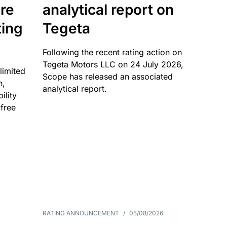
re
analytical report on
ting
Tegeta
Following the recent rating action on
Tegeta Motors LLC on 24 July 2026,
limited
Scope has released an associated
n,
analytical report.
ility
 free
RATING ANNOUNCEMENT
/
05/08/2026