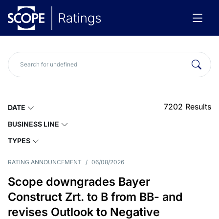
7202
Results
DATE
BUSINESS LINE
TYPES
RATING ANNOUNCEMENT
/
06/08/2026
Scope downgrades Bayer
Construct Zrt. to B from BB- and
revises Outlook to Negative