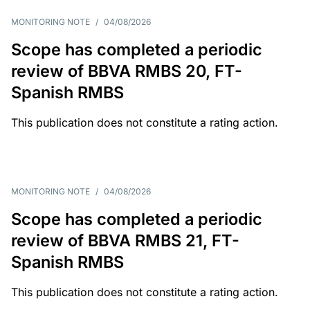
MONITORING NOTE
/
04/08/2026
Scope has completed a periodic
review of BBVA RMBS 20, FT-
Spanish RMBS
This publication does not constitute a rating action.
MONITORING NOTE
/
04/08/2026
Scope has completed a periodic
review of BBVA RMBS 21, FT-
Spanish RMBS
This publication does not constitute a rating action.