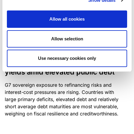
Show details
industry: access to scarce assets, notably airport
slots and fuel-efficient planes, increasingly
Allow all cookies
determines competitiveness – and credit quality.
Allow selection
RESEARCH
/
04/08/2026
Use necessary cookies only
G7 economies exposed to rising
yields amid elevated public debt
G7 sovereign exposure to refinancing risks and
interest-cost pressures are rising. Countries with
large primary deficits, elevated debt and relatively
short average debt maturities are most vulnerable,
weighing on fiscal resilience and creditworthiness.