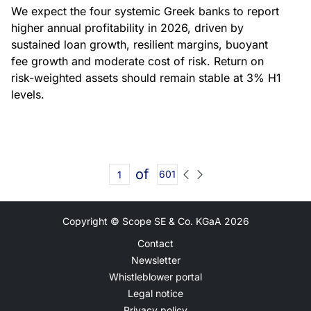
We expect the four systemic Greek banks to report
higher annual profitability in 2026, driven by
sustained loan growth, resilient margins, buoyant
fee growth and moderate cost of risk. Return on
risk-weighted assets should remain stable at 3% H1
levels.
of
601
Copyright © Scope SE & Co. KGaA
2026
Contact
Newsletter
Whistleblower portal
Legal notice
Privacy policy