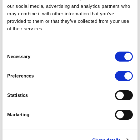
Scope upgrades class A notes
our social media, advertising and analytics partners who
may combine it with other information that you’ve
issued by Diana SPV S.r.l. - Italian
provided to them or that they’ve collected from your use
NPL ABS
of their services.
The underlying NPL portfolio sold by Banca
Popolare di Sondrio S.C.p.A. is composed of non-
Consent
performing loans to corporates and individuals.
Necessary
Selection
Preferences
RESEARCH
/
05/08/2026
Statistics
European airlines: easyJet saga
shows how slot, aircraft scarcity is
Marketing
redefining sector competition
The takeover battle for UK-based budget airline
easyJet highlights a structural shift in the airline