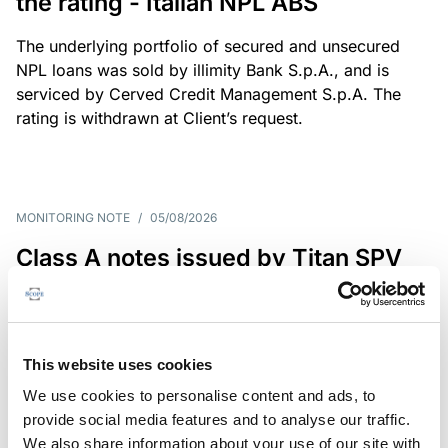
the rating - Italian NPL ABS
The underlying portfolio of secured and unsecured
NPL loans was sold by illimity Bank S.p.A., and is
serviced by Cerved Credit Management S.p.A. The
rating is withdrawn at Client’s request.
MONITORING NOTE
/
05/08/2026
Class A notes issued by Titan SPV
S.r.l. paid in full – Italian NPL ABS
Class A notes have been fully repaid.
This website uses cookies
We use cookies to personalise content and ads, to
provide social media features and to analyse our traffic.
RATING ANNOUNCEMENT
/
05/08/2026
We also share information about your use of our site with