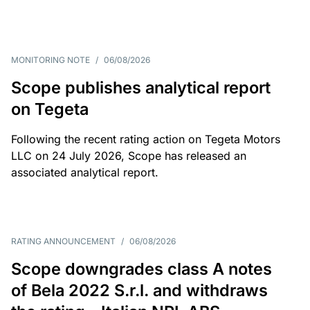
MONITORING NOTE
/
06/08/2026
Scope publishes analytical report
on Tegeta
Following the recent rating action on Tegeta Motors
LLC on 24 July 2026, Scope has released an
associated analytical report.
RATING ANNOUNCEMENT
/
06/08/2026
Scope downgrades class A notes
of Bela 2022 S.r.l. and withdraws