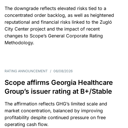
The downgrade reflects elevated risks tied to a
concentrated order backlog, as well as heightened
reputational and financial risks linked to the Zugló
City Center project and the impact of recent
changes to Scope’s General Corporate Rating
Methodology.
RATING ANNOUNCEMENT
/
06/08/2026
Scope affirms Georgia Healthcare
Group’s issuer rating at B+/Stable
The affirmation reflects GHG’s limited scale and
market concentration, balanced by improving
profitability despite continued pressure on free
operating cash flow.