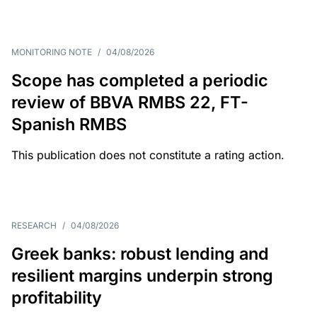
MONITORING NOTE
/
04/08/2026
Scope has completed a periodic
review of BBVA RMBS 22, FT-
Spanish RMBS
This publication does not constitute a rating action.
RESEARCH
/
04/08/2026
Greek banks: robust lending and
resilient margins underpin strong
profitability