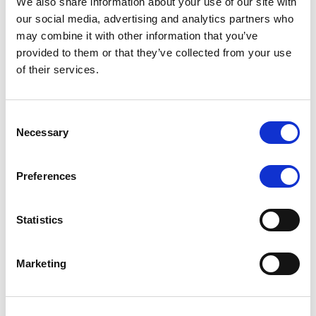
We also share information about your use of our site with
BBB+
Stable
our social media, advertising and analytics partners who
may combine it with other information that you’ve
provided to them or that they’ve collected from your use
of their services.
Non-Preferred Senior
Consent
Unsecured Debt Rating
Outlook
Necessary
Selection
Preferences
BBB
Stable
Statistics
Marketing
Preferred Senior