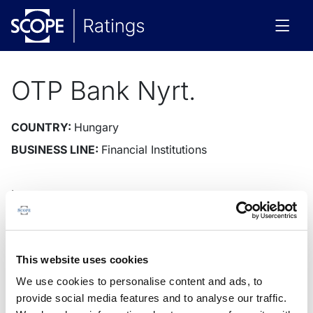
OTP Bank Nyrt.
COUNTRY:
Hungary
BUSINESS LINE:
Financial Institutions
Issuer
Instruments
Rating News
Research
Docu
Issuer Rating
Outlook
This website uses cookies
We use cookies to personalise content and ads, to
provide social media features and to analyse our traffic.