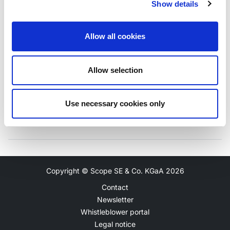
Show details
Unsecured Debt Rating
Outlook
Allow all cookies
BBB+
Stable
Allow selection
Use necessary cookies only
Copyright © Scope SE & Co. KGaA
2026
Contact
Newsletter
Whistleblower portal
Legal notice