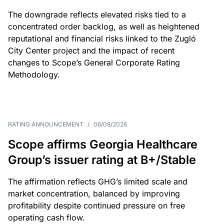
The downgrade reflects elevated risks tied to a
concentrated order backlog, as well as heightened
reputational and financial risks linked to the Zugló
City Center project and the impact of recent
changes to Scope’s General Corporate Rating
Methodology.
RATING ANNOUNCEMENT
/
06/08/2026
Scope affirms Georgia Healthcare
Group’s issuer rating at B+/Stable
The affirmation reflects GHG’s limited scale and
market concentration, balanced by improving
profitability despite continued pressure on free
operating cash flow.