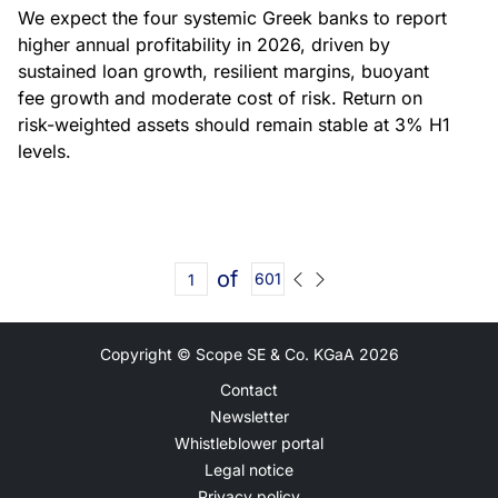
We expect the four systemic Greek banks to report
higher annual profitability in 2026, driven by
sustained loan growth, resilient margins, buoyant
fee growth and moderate cost of risk. Return on
risk-weighted assets should remain stable at 3% H1
levels.
of
601
Copyright © Scope SE & Co. KGaA
2026
Contact
Newsletter
Whistleblower portal
Legal notice
Privacy policy