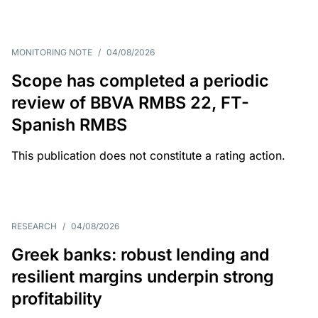
MONITORING NOTE
/
04/08/2026
Scope has completed a periodic
review of BBVA RMBS 22, FT-
Spanish RMBS
This publication does not constitute a rating action.
RESEARCH
/
04/08/2026
Greek banks: robust lending and
resilient margins underpin strong
profitability