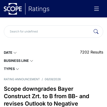
7202
Results
DATE
BUSINESS LINE
TYPES
RATING ANNOUNCEMENT
/
06/08/2026
Scope downgrades Bayer
Construct Zrt. to B from BB- and
revises Outlook to Negative