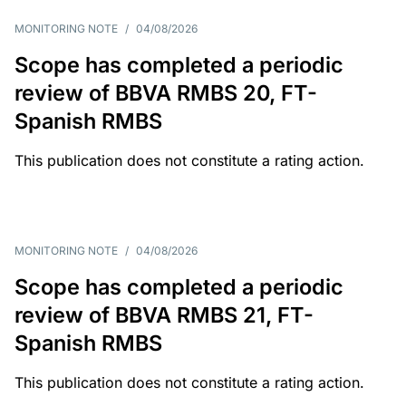
MONITORING NOTE
/
04/08/2026
Scope has completed a periodic
review of BBVA RMBS 20, FT-
Spanish RMBS
This publication does not constitute a rating action.
MONITORING NOTE
/
04/08/2026
Scope has completed a periodic
review of BBVA RMBS 21, FT-
Spanish RMBS
This publication does not constitute a rating action.