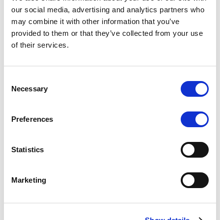
Scope upgrades class A notes
our social media, advertising and analytics partners who
may combine it with other information that you’ve
issued by Diana SPV S.r.l. - Italian
provided to them or that they’ve collected from your use
NPL ABS
of their services.
The underlying NPL portfolio sold by Banca
Popolare di Sondrio S.C.p.A. is composed of non-
Consent
performing loans to corporates and individuals.
Necessary
Selection
Preferences
RESEARCH
/
05/08/2026
Statistics
European airlines: easyJet saga
shows how slot, aircraft scarcity is
Marketing
redefining sector competition
The takeover battle for UK-based budget airline
easyJet highlights a structural shift in the airline