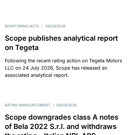
MONITORING NOTE
/
06/08/2026
Scope publishes analytical report
on Tegeta
Following the recent rating action on Tegeta Motors
LLC on 24 July 2026, Scope has released an
associated analytical report.
RATING ANNOUNCEMENT
/
06/08/2026
Scope downgrades class A notes
of Bela 2022 S.r.l. and withdraws