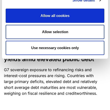
Show details
industry: access to scarce assets, notably airport
slots and fuel-efficient planes, increasingly
Allow all cookies
determines competitiveness – and credit quality.
Allow selection
RESEARCH
/
04/08/2026
Use necessary cookies only
G7 economies exposed to rising
yields amid elevated public debt
G7 sovereign exposure to refinancing risks and
interest-cost pressures are rising. Countries with
large primary deficits, elevated debt and relatively
short average debt maturities are most vulnerable,
weighing on fiscal resilience and creditworthiness.