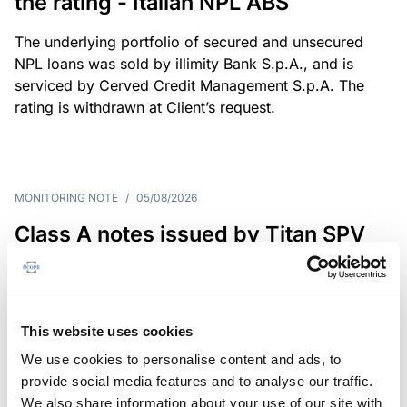
the rating - Italian NPL ABS
The underlying portfolio of secured and unsecured
NPL loans was sold by illimity Bank S.p.A., and is
serviced by Cerved Credit Management S.p.A. The
rating is withdrawn at Client’s request.
MONITORING NOTE
/
05/08/2026
Class A notes issued by Titan SPV
S.r.l. paid in full – Italian NPL ABS
Class A notes have been fully repaid.
This website uses cookies
We use cookies to personalise content and ads, to
provide social media features and to analyse our traffic.
RATING ANNOUNCEMENT
/
05/08/2026
We also share information about your use of our site with