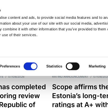
s
ise content and ads, to provide social media features and to an
rmation about your use of our site with our social media, advertis
 combine it with other information that you’ve provided to them o
 use of their services.
ESS LINE
TYPES
Preferences
Statistics
Marketing
TE
/
07/08/2026
RATING ANNOUNCEMENT
/
07/08/202
has completed
Scope affirms th
oring review
Estonia’s long-t
 Republic of
ratings at A+ wit