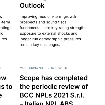
Outlook
ow
Improving medium-term growth
m-term
prospects and sound fiscal
atings.
fundamentals are key rating strengths.
nd
Exposure to external shocks and
ures
longer-run demographic pressures
remain key challenges.
6
MONITORING NOTE
/
07/08/2026
ew
Scope has completed
gs to
the periodic review of
e
BCC NPLs 2021 S.r.l.
– Italian NPL ABS