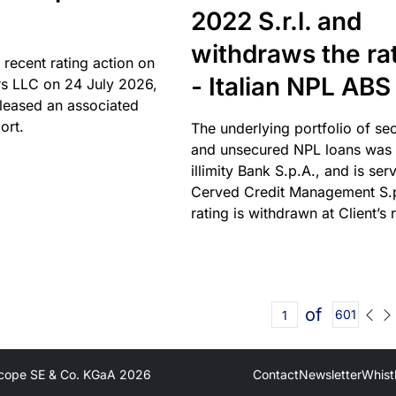
2022 S.r.l. and
withdraws the ra
 recent rating action on
- Italian NPL ABS
s LLC on 24 July 2026,
leased an associated
ort.
The underlying portfolio of se
and unsecured NPL loans was 
illimity Bank S.p.A., and is ser
Cerved Credit Management S.
rating is withdrawn at Client’s 
of
601
cope SE & Co. KGaA
2026
Contact
Newsletter
Whist