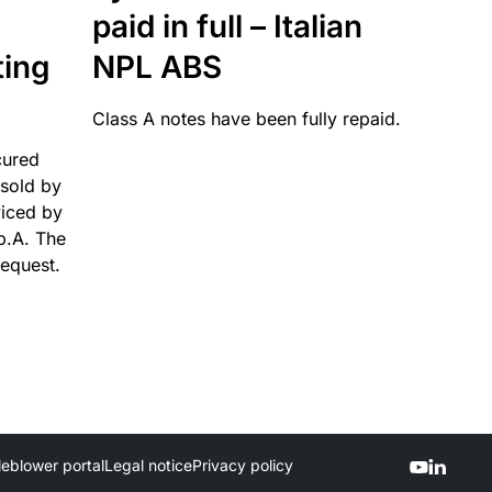
paid in full – Italian
ting
NPL ABS
Class A notes have been fully repaid.
cured
sold by
viced by
p.A. The
request.
leblower portal
Legal notice
Privacy policy