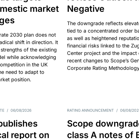
omestic market
Negative
nges
The downgrade reflects elevat
tied to a concentrated order b
rate 2030 plan does not
as well as heightened reputati
adical shift in direction. It
financial risks linked to the Zu
 strengths of the existing
Center project and the impact 
el while acknowledging
recent changes to Scope’s Gen
competition in the UK
Corporate Rating Methodology
he need to adapt to
arket position.
TE
/
06/08/2026
RATING ANNOUNCEMENT
/
06/08/202
publishes
Scope downgrad
cal report on
class A notes of 