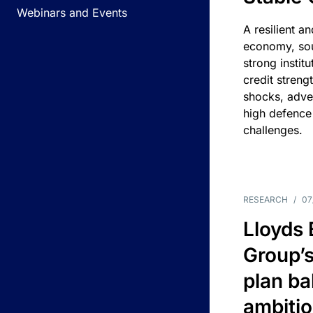
Webinars and Events
A resilient a
economy, sou
strong instit
credit streng
shocks, adv
high defence
challenges.
RESEARCH
/
07
Lloyds
Group’s
plan ba
ambitio