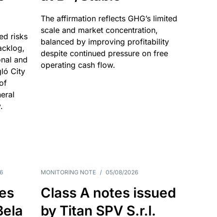
The affirmation reflects GHG’s limited
scale and market concentration,
ed risks
balanced by improving profitability
acklog,
despite continued pressure on free
onal and
operating cash flow.
gló City
of
eral
.
6
MONITORING NOTE
/
05/08/2026
es
Class A notes issued
Bela
by Titan SPV S.r.l.