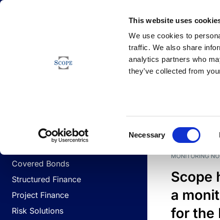
Newsfeed
This website uses cookie
We use cookies to personal
traffic. We also share info
analytics partners who may
Newsfeed
they’ve collected from your
BUSINESS LINES
Sovereign & Public Sector
DATE
BUSIN
Consent
Corporates
Necessary
Selection
Financial Institutions
MONITORING NO
Covered Bonds
Scope 
Structured Finance
a monit
Project Finance
for the
Risk Solutions