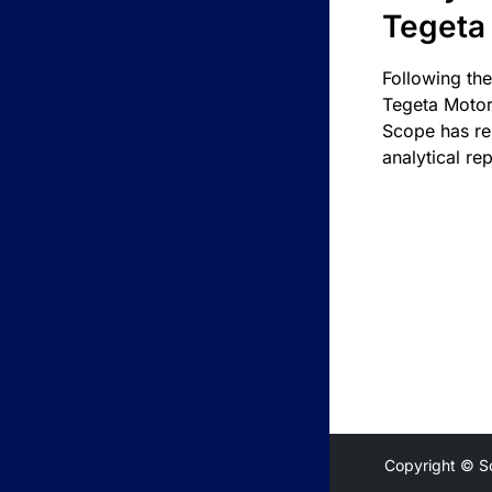
Tegeta
Following the
Tegeta Motor
Scope has re
analytical rep
Copyright © S