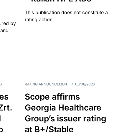
This publication does not constitute a
rating action.
ured by
 and
6
RATING ANNOUNCEMENT
/
06/08/2026
es
Scope affirms
Zrt.
Georgia Healthcare
d
Group’s issuer rating
o
at B+/Stable