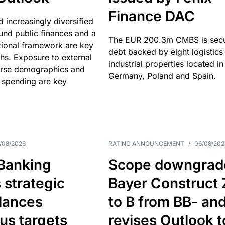
Finance DAC
nd increasingly diversified
nd public finances and a
The EUR 200.3m CMBS is sec
utional framework are key
debt backed by eight logistics
ths. Exposure to external
industrial properties located in
erse demographics and
Germany, Poland and Spain.
 spending are key
/08/2026
RATING ANNOUNCEMENT
/
06/08/202
 Banking
Scope downgrad
 strategic
Bayer Construct 
lances
to B from BB- an
us targets
revises Outlook t