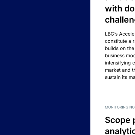
with d
challe
LBG’s Accele
constitute a r
builds on the
business mod
intensifying 
market and t
sustain its m
MONITORING NO
Scope 
analyti