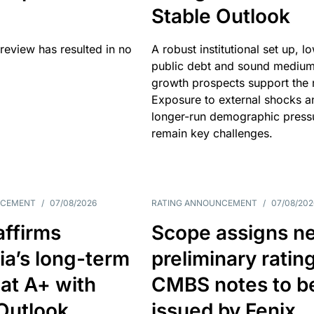
Stable Outlook
review has resulted in no
A robust institutional set up, l
public debt and sound mediu
growth prospects support the r
Exposure to external shocks a
longer-run demographic press
remain key challenges.
NCEMENT
/
07/08/2026
RATING ANNOUNCEMENT
/
07/08/202
affirms
Scope assigns n
ia’s long-term
preliminary ratin
 at A+ with
CMBS notes to b
Outlook
issued by Fenix