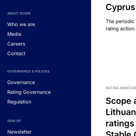
Cyprus
ABOUT SCOPE
The periodic 
Who we are
rating action.
Media
Careers
Contact
GOVERNANCE & POLICIES
Governance
RATING ANNOU
Rating Governance
Scope 
Regulation
Lithuan
ratings
SIGN UP
Newsletter
Stable 