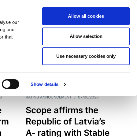
Allow all cookies
alyse our
ing and
Allow selection
r that
Use necessary cookies only
7209
Results
Show details
6
RATING ANNOUNCEMENT
/
07/08/2026
e
Scope affirms the
erm
Republic of Latvia’s
h
A- rating with Stable