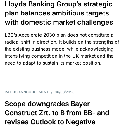
Lloyds Banking Group’s strategic
plan balances ambitious targets
with domestic market challenges
LBG’s Accelerate 2030 plan does not constitute a
radical shift in direction. It builds on the strengths of
the existing business model while acknowledging
intensifying competition in the UK market and the
need to adapt to sustain its market position.
RATING ANNOUNCEMENT
/
06/08/2026
Scope downgrades Bayer
Construct Zrt. to B from BB- and
revises Outlook to Negative