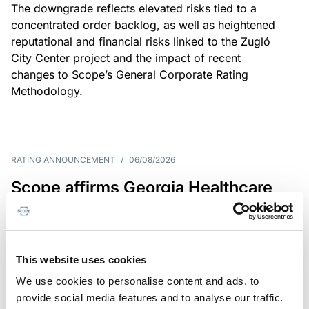
The downgrade reflects elevated risks tied to a
concentrated order backlog, as well as heightened
reputational and financial risks linked to the Zugló
City Center project and the impact of recent
changes to Scope’s General Corporate Rating
Methodology.
RATING ANNOUNCEMENT
/
06/08/2026
Scope affirms Georgia Healthcare
Group’s issuer rating at B+/Stable
The affirmation reflects GHG’s limited scale and
market concentration, balanced by improving
This website uses cookies
profitability despite continued pressure on free
We use cookies to personalise content and ads, to
operating cash flow.
provide social media features and to analyse our traffic.