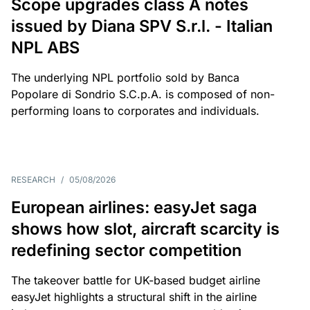
Scope upgrades class A notes
issued by Diana SPV S.r.l. - Italian
NPL ABS
The underlying NPL portfolio sold by Banca
Popolare di Sondrio S.C.p.A. is composed of non-
performing loans to corporates and individuals.
RESEARCH
/
05/08/2026
European airlines: easyJet saga
shows how slot, aircraft scarcity is
redefining sector competition
The takeover battle for UK-based budget airline
easyJet highlights a structural shift in the airline