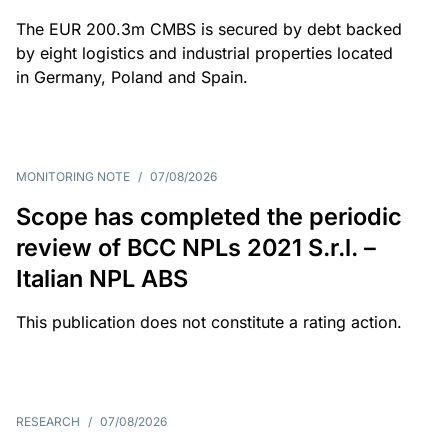
The EUR 200.3m CMBS is secured by debt backed
by eight logistics and industrial properties located
in Germany, Poland and Spain.
MONITORING NOTE
/
07/08/2026
Scope has completed the periodic
review of BCC NPLs 2021 S.r.l. –
Italian NPL ABS
This publication does not constitute a rating action.
RESEARCH
/
07/08/2026