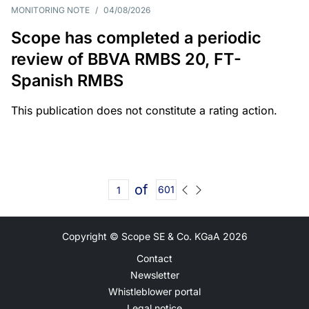
MONITORING NOTE
/
04/08/2026
Scope has completed a periodic
review of BBVA RMBS 20, FT-
Spanish RMBS
This publication does not constitute a rating action.
of
601
Copyright © Scope SE & Co. KGaA
2026
Contact
Newsletter
Whistleblower portal
Legal notice