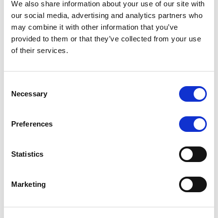
We also share information about your use of our site with
our social media, advertising and analytics partners who
may combine it with other information that you’ve
MONITORING NOTE
/
06/08/2026
provided to them or that they’ve collected from your use
Scope publishes analytical report
of their services.
on Tegeta
Consent
Following the recent rating action on Tegeta Motors
Necessary
Selection
LLC on 24 July 2026, Scope has released an
associated analytical report.
Preferences
Statistics
RATING ANNOUNCEMENT
/
06/08/2026
Scope downgrades class A notes
Marketing
of Bela 2022 S.r.l. and withdraws
the rating - Italian NPL ABS