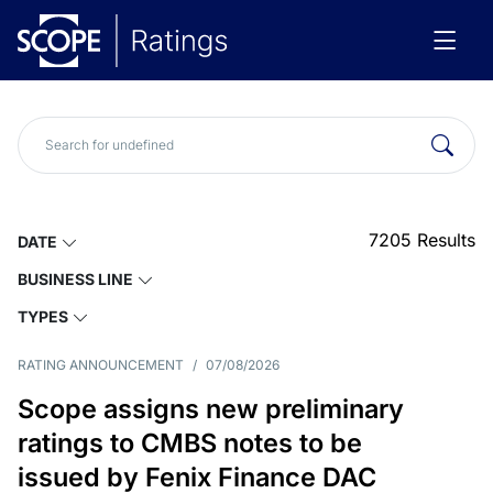
7205
Results
DATE
BUSINESS LINE
TYPES
RATING ANNOUNCEMENT
/
07/08/2026
Scope assigns new preliminary
ratings to CMBS notes to be
issued by Fenix Finance DAC