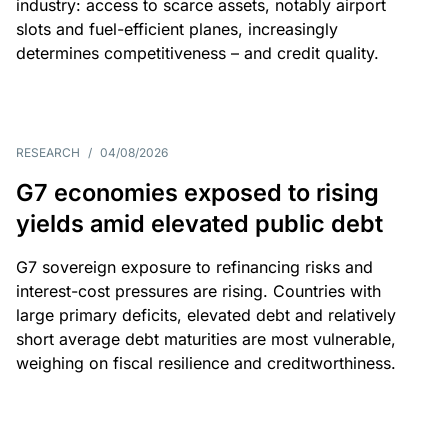
industry: access to scarce assets, notably airport
slots and fuel-efficient planes, increasingly
determines competitiveness – and credit quality.
RESEARCH
/
04/08/2026
G7 economies exposed to rising
yields amid elevated public debt
G7 sovereign exposure to refinancing risks and
interest-cost pressures are rising. Countries with
large primary deficits, elevated debt and relatively
short average debt maturities are most vulnerable,
weighing on fiscal resilience and creditworthiness.