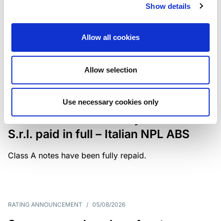
Show details
The underlying portfolio of secured and unsecured
NPL loans was sold by illimity Bank S.p.A., and is
serviced by Cerved Credit Management S.p.A. The
Allow all cookies
rating is withdrawn at Client’s request.
Allow selection
MONITORING NOTE
/
05/08/2026
Use necessary cookies only
Class A notes issued by Titan SPV
S.r.l. paid in full – Italian NPL ABS
Class A notes have been fully repaid.
RATING ANNOUNCEMENT
/
05/08/2026