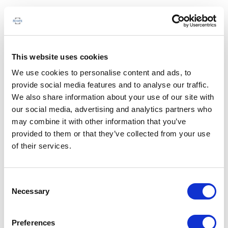
This website uses cookies
We use cookies to personalise content and ads, to
provide social media features and to analyse our traffic.
We also share information about your use of our site with
our social media, advertising and analytics partners who
may combine it with other information that you’ve
provided to them or that they’ve collected from your use
of their services.
Consent
Necessary
Selection
Preferences