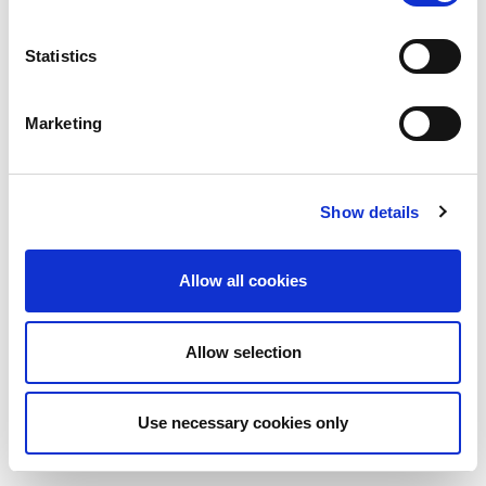
Statistics
Marketing
Show details
Allow all cookies
Allow selection
Use necessary cookies only