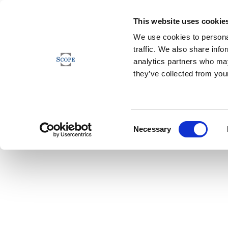
This website uses cookie
We use cookies to personal
traffic. We also share info
analytics partners who may
they’ve collected from your
Consent
Necessary
Selection