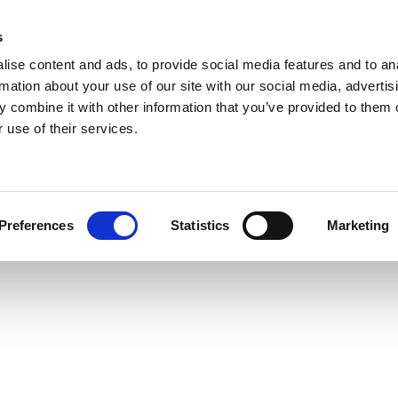
s
ise content and ads, to provide social media features and to an
rmation about your use of our site with our social media, advertis
 combine it with other information that you’ve provided to them o
 use of their services.
Preferences
Statistics
Marketing