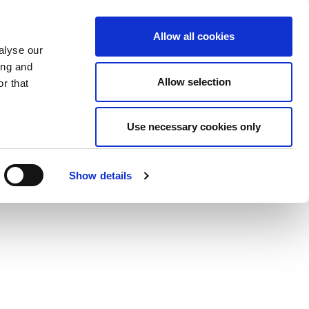
Allow all cookies
alyse our
ing and
Allow selection
r that
Use necessary cookies only
Show details