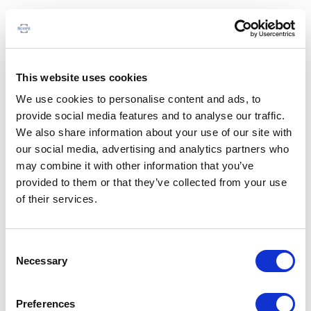
This website uses cookies
We use cookies to personalise content and ads, to
provide social media features and to analyse our traffic.
We also share information about your use of our site with
our social media, advertising and analytics partners who
may combine it with other information that you’ve
provided to them or that they’ve collected from your use
of their services.
Consent
Necessary
Selection
Preferences