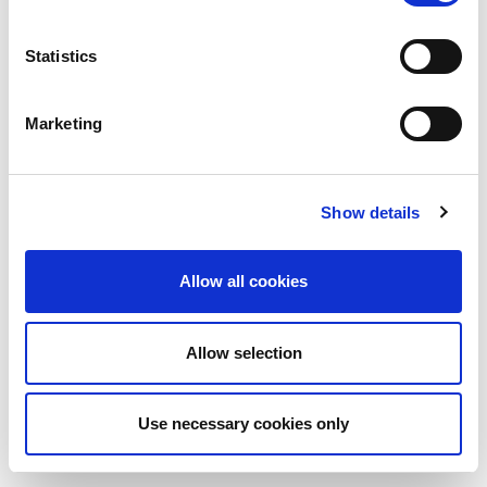
Statistics
Marketing
Show details
Allow all cookies
Allow selection
Use necessary cookies only