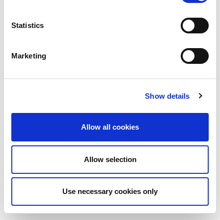
Statistics
Marketing
Show details
Allow all cookies
Allow selection
Use necessary cookies only