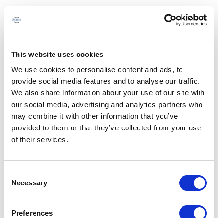
This website uses cookies
We use cookies to personalise content and ads, to
provide social media features and to analyse our traffic.
We also share information about your use of our site with
our social media, advertising and analytics partners who
may combine it with other information that you’ve
provided to them or that they’ve collected from your use
of their services.
Consent
Necessary
Selection
Preferences