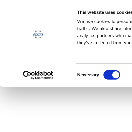
This website uses cookie
We use cookies to personal
traffic. We also share info
analytics partners who may
they’ve collected from your
Consent
Necessary
Selection