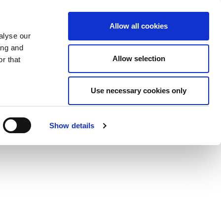
Allow all cookies
alyse our
ing and
Allow selection
r that
Use necessary cookies only
Show details