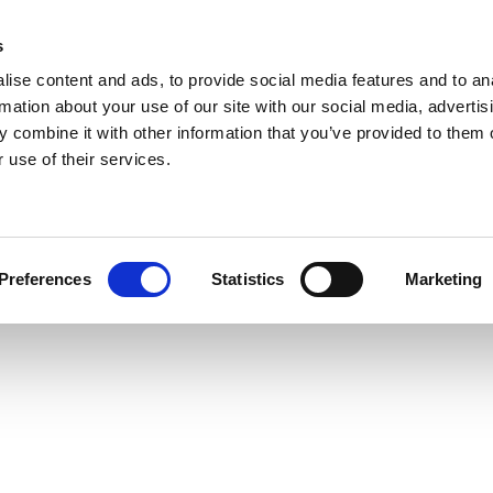
s
ise content and ads, to provide social media features and to an
rmation about your use of our site with our social media, advertis
 combine it with other information that you’ve provided to them o
 use of their services.
Preferences
Statistics
Marketing