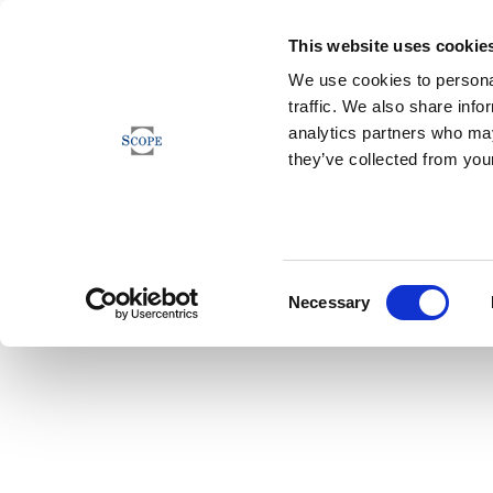
This website uses cookie
We use cookies to personal
traffic. We also share info
analytics partners who may
they’ve collected from your
Consent
Necessary
Selection