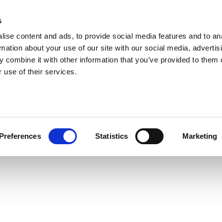
s
ise content and ads, to provide social media features and to an
rmation about your use of our site with our social media, advertis
 combine it with other information that you’ve provided to them o
 use of their services.
Preferences
Statistics
Marketing