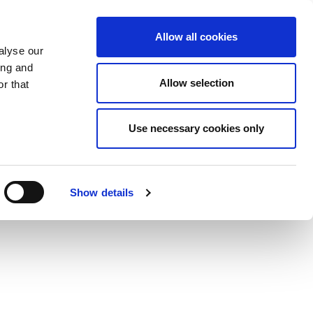
Allow all cookies
alyse our
ing and
Allow selection
r that
Use necessary cookies only
Show details