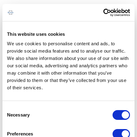
This website uses cookies
We use cookies to personalise content and ads, to
provide social media features and to analyse our traffic.
We also share information about your use of our site with
our social media, advertising and analytics partners who
may combine it with other information that you’ve
provided to them or that they’ve collected from your use
of their services.
Consent
Necessary
Selection
Preferences