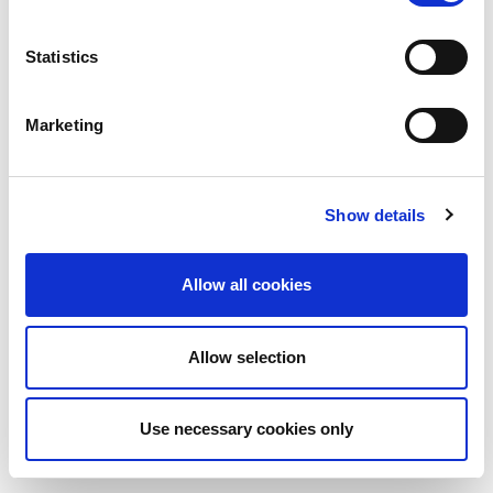
Statistics
Marketing
Show details
Allow all cookies
Allow selection
Use necessary cookies only