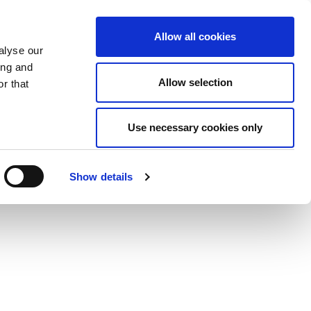
Allow all cookies
alyse our
ing and
Allow selection
r that
Use necessary cookies only
Show details