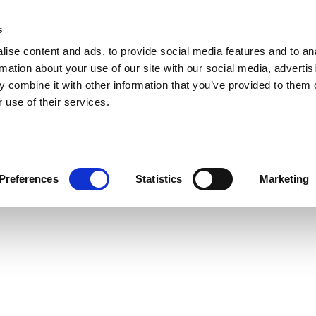
s
ise content and ads, to provide social media features and to an
rmation about your use of our site with our social media, advertis
 combine it with other information that you’ve provided to them o
 use of their services.
Preferences
Statistics
Marketing