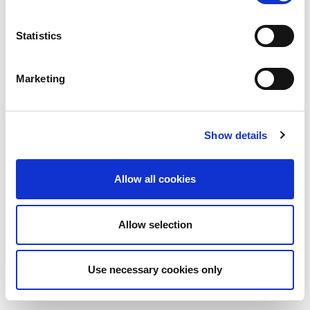
Statistics
Marketing
Show details
Allow all cookies
Allow selection
Use necessary cookies only