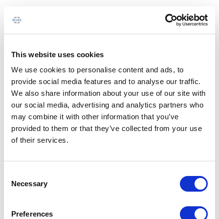
This website uses cookies
We use cookies to personalise content and ads, to
provide social media features and to analyse our traffic.
We also share information about your use of our site with
our social media, advertising and analytics partners who
may combine it with other information that you’ve
provided to them or that they’ve collected from your use
of their services.
Consent
Necessary
Selection
Preferences