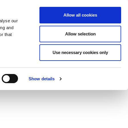
Allow all cookies
alyse our
ing and
Allow selection
r that
Use necessary cookies only
Show details