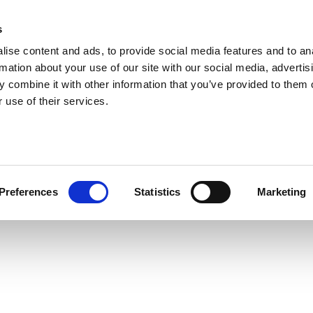
s
ise content and ads, to provide social media features and to an
rmation about your use of our site with our social media, advertis
 combine it with other information that you’ve provided to them o
 use of their services.
Preferences
Statistics
Marketing