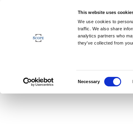
This website uses cookie
We use cookies to personal
traffic. We also share info
analytics partners who may
they’ve collected from your
Consent
Necessary
Selection