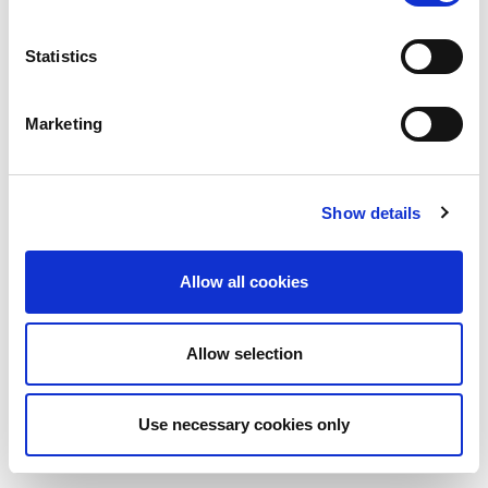
Statistics
Marketing
Show details
Allow all cookies
Allow selection
Use necessary cookies only