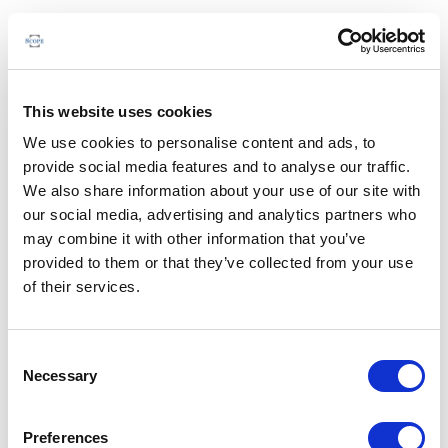
This website uses cookies
We use cookies to personalise content and ads, to
provide social media features and to analyse our traffic.
We also share information about your use of our site with
our social media, advertising and analytics partners who
may combine it with other information that you’ve
provided to them or that they’ve collected from your use
of their services.
Consent
Necessary
Selection
Preferences