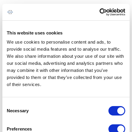
This website uses cookies
We use cookies to personalise content and ads, to
provide social media features and to analyse our traffic.
We also share information about your use of our site with
our social media, advertising and analytics partners who
may combine it with other information that you’ve
provided to them or that they’ve collected from your use
of their services.
Consent
Necessary
Selection
Preferences