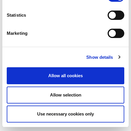
Statistics
Marketing
Show details
Allow all cookies
Allow selection
Use necessary cookies only