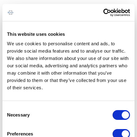
This website uses cookies
We use cookies to personalise content and ads, to
provide social media features and to analyse our traffic.
We also share information about your use of our site with
our social media, advertising and analytics partners who
may combine it with other information that you’ve
provided to them or that they’ve collected from your use
of their services.
Consent
Necessary
Selection
Preferences