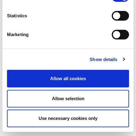
Statistics
Marketing
Show details
Allow all cookies
Allow selection
Use necessary cookies only