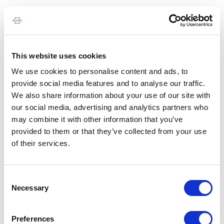
This website uses cookies
We use cookies to personalise content and ads, to
provide social media features and to analyse our traffic.
We also share information about your use of our site with
our social media, advertising and analytics partners who
may combine it with other information that you’ve
provided to them or that they’ve collected from your use
of their services.
Consent
Necessary
Selection
Preferences