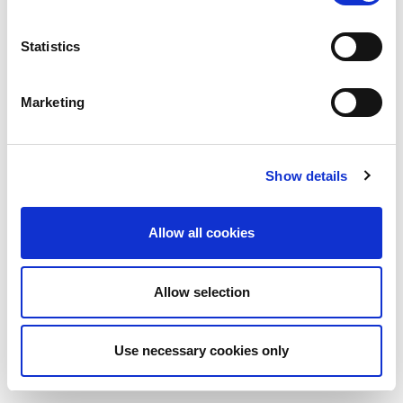
Statistics
Marketing
Show details
Allow all cookies
Allow selection
Use necessary cookies only