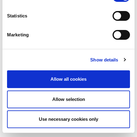
Statistics
Marketing
Show details
Allow all cookies
Allow selection
Use necessary cookies only