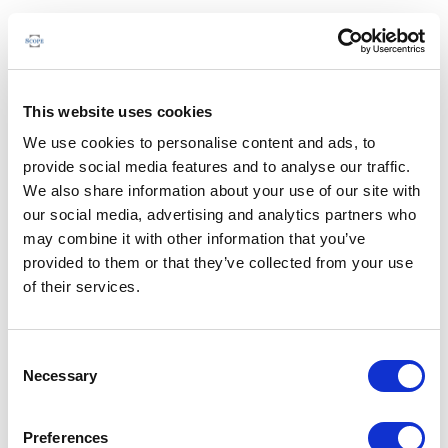
This website uses cookies
We use cookies to personalise content and ads, to
provide social media features and to analyse our traffic.
We also share information about your use of our site with
our social media, advertising and analytics partners who
may combine it with other information that you’ve
provided to them or that they’ve collected from your use
of their services.
Consent
Necessary
Selection
Preferences