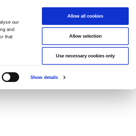
Allow all cookies
alyse our
ing and
Allow selection
r that
Use necessary cookies only
Show details