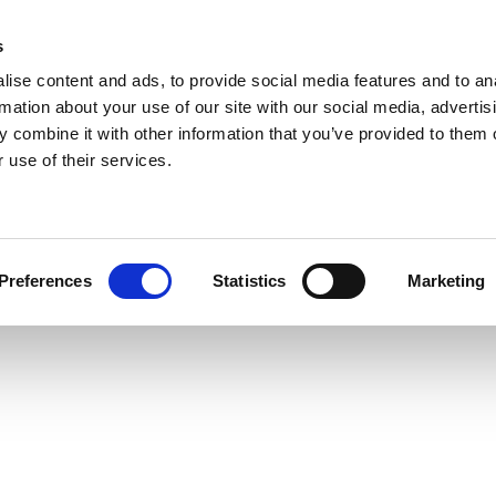
s
ise content and ads, to provide social media features and to an
rmation about your use of our site with our social media, advertis
 combine it with other information that you’ve provided to them o
 use of their services.
Preferences
Statistics
Marketing