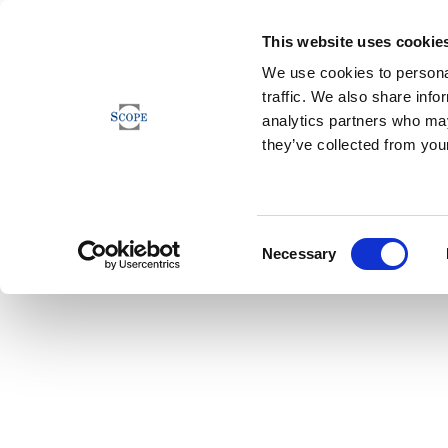
This website uses cookie
We use cookies to personal
traffic. We also share info
analytics partners who may
they’ve collected from your
Consent
Necessary
Selection