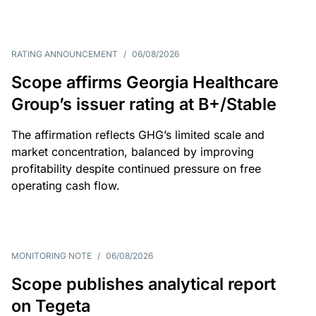
RATING ANNOUNCEMENT
/
06/08/2026
Scope affirms Georgia Healthcare
Group’s issuer rating at B+/Stable
The affirmation reflects GHG’s limited scale and
market concentration, balanced by improving
profitability despite continued pressure on free
operating cash flow.
MONITORING NOTE
/
06/08/2026
Scope publishes analytical report
on Tegeta