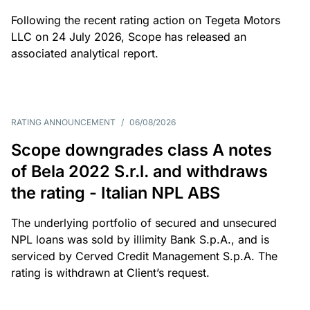
Following the recent rating action on Tegeta Motors
LLC on 24 July 2026, Scope has released an
associated analytical report.
RATING ANNOUNCEMENT
/
06/08/2026
Scope downgrades class A notes
of Bela 2022 S.r.l. and withdraws
the rating - Italian NPL ABS
The underlying portfolio of secured and unsecured
NPL loans was sold by illimity Bank S.p.A., and is
serviced by Cerved Credit Management S.p.A. The
rating is withdrawn at Client’s request.