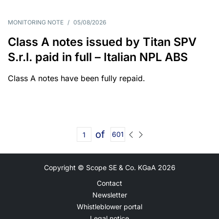
MONITORING NOTE
/
05/08/2026
Class A notes issued by Titan SPV
S.r.l. paid in full – Italian NPL ABS
Class A notes have been fully repaid.
of
601
Copyright © Scope SE & Co. KGaA
2026
Contact
Newsletter
Whistleblower portal
Legal notice