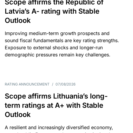
Scope affirms the Republic of
Latvia’s A- rating with Stable
Outlook
Improving medium-term growth prospects and
sound fiscal fundamentals are key rating strengths.
Exposure to external shocks and longer-run
demographic pressures remain key challenges.
RATING ANNOUNCEMENT
/
07/08/2026
Scope affirms Lithuania’s long-
term ratings at A+ with Stable
Outlook
A resilient and increasingly diversified economy,