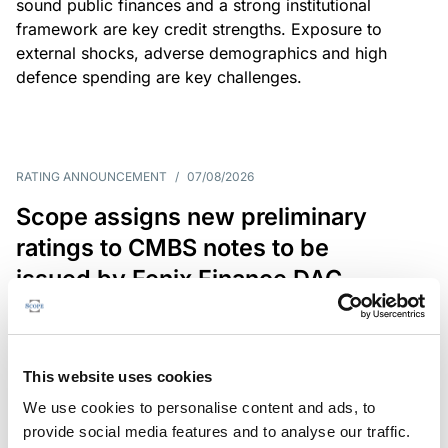
sound public finances and a strong institutional
framework are key credit strengths. Exposure to
external shocks, adverse demographics and high
defence spending are key challenges.
RATING ANNOUNCEMENT
/
07/08/2026
Scope assigns new preliminary
ratings to CMBS notes to be
issued by Fenix Finance DAC
The EUR 200.3m CMBS is secured by debt backed
by eight logistics and industrial properties located
in Germany, Poland and Spain.
This website uses cookies
We use cookies to personalise content and ads, to
provide social media features and to analyse our traffic.