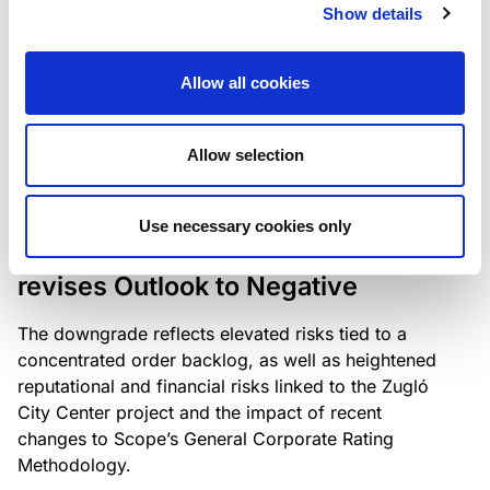
the existing business model while acknowledging
Show details
intensifying competition in the UK market and the
need to adapt to sustain its market position.
Allow all cookies
Allow selection
RATING ANNOUNCEMENT
/
06/08/2026
Scope downgrades Bayer
Use necessary cookies only
Construct Zrt. to B from BB- and
revises Outlook to Negative
The downgrade reflects elevated risks tied to a
concentrated order backlog, as well as heightened
reputational and financial risks linked to the Zugló
City Center project and the impact of recent
changes to Scope’s General Corporate Rating
Methodology.