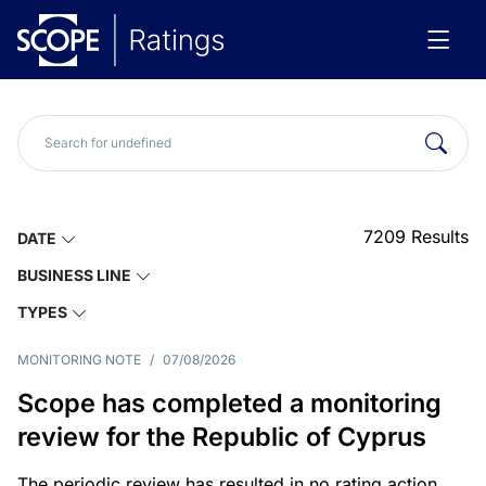
7209
Results
DATE
BUSINESS LINE
TYPES
MONITORING NOTE
/
07/08/2026
Scope has completed a monitoring
review for the Republic of Cyprus
The periodic review has resulted in no rating action.