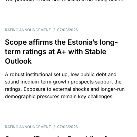
RATING ANNOUNCEMENT
/
07/08/2026
Scope affirms the Estonia’s long-
term ratings at A+ with Stable
Outlook
A robust institutional set up, low public debt and
sound medium-term growth prospects support the
ratings. Exposure to external shocks and longer-run
demographic pressures remain key challenges.
RATING ANNOUNCEMENT
/
07/08/2026