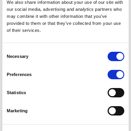
We also share information about your use of our site with
MONITORING NOTE
/
07/08/2026
our social media, advertising and analytics partners who
Scope has completed the periodic
may combine it with other information that you’ve
provided to them or that they’ve collected from your use
review of BCC NPLs 2021 S.r.l. –
of their services.
Italian NPL ABS
This publication does not constitute a rating action.
Consent
Necessary
Selection
Preferences
RESEARCH
/
07/08/2026
Lloyds Banking Group’s strategic
Statistics
plan balances ambitious targets
with domestic market challenges
Marketing
LBG’s Accelerate 2030 plan does not constitute a
radical shift in direction. It builds on the strengths of