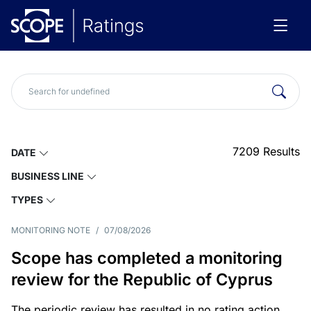
7209
Results
DATE
BUSINESS LINE
TYPES
MONITORING NOTE
/
07/08/2026
Scope has completed a monitoring
review for the Republic of Cyprus
The periodic review has resulted in no rating action.