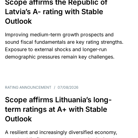
Scope affirms the Republic of
Latvia’s A- rating with Stable
Outlook
Improving medium-term growth prospects and
sound fiscal fundamentals are key rating strengths.
Exposure to external shocks and longer-run
demographic pressures remain key challenges.
RATING ANNOUNCEMENT
/
07/08/2026
Scope affirms Lithuania’s long-
term ratings at A+ with Stable
Outlook
A resilient and increasingly diversified economy,