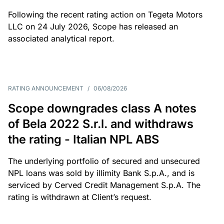
Following the recent rating action on Tegeta Motors
LLC on 24 July 2026, Scope has released an
associated analytical report.
RATING ANNOUNCEMENT
/
06/08/2026
Scope downgrades class A notes
of Bela 2022 S.r.l. and withdraws
the rating - Italian NPL ABS
The underlying portfolio of secured and unsecured
NPL loans was sold by illimity Bank S.p.A., and is
serviced by Cerved Credit Management S.p.A. The
rating is withdrawn at Client’s request.