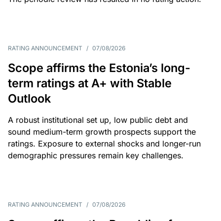
RATING ANNOUNCEMENT
/
07/08/2026
Scope affirms the Estonia’s long-
term ratings at A+ with Stable
Outlook
A robust institutional set up, low public debt and
sound medium-term growth prospects support the
ratings. Exposure to external shocks and longer-run
demographic pressures remain key challenges.
RATING ANNOUNCEMENT
/
07/08/2026