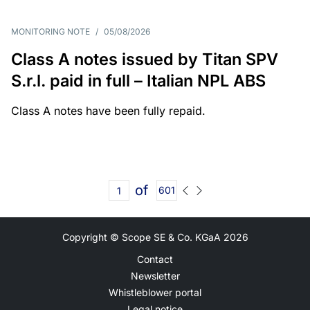
MONITORING NOTE
/
05/08/2026
Class A notes issued by Titan SPV
S.r.l. paid in full – Italian NPL ABS
Class A notes have been fully repaid.
of
601
Copyright © Scope SE & Co. KGaA
2026
Contact
Newsletter
Whistleblower portal
Legal notice