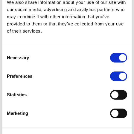
We also share information about your use of our site with
MONITORING NOTE
/
07/08/2026
our social media, advertising and analytics partners who
Scope has completed the periodic
may combine it with other information that you’ve
provided to them or that they’ve collected from your use
review of BCC NPLs 2021 S.r.l. –
of their services.
Italian NPL ABS
This publication does not constitute a rating action.
Consent
Necessary
Selection
Preferences
RESEARCH
/
07/08/2026
Lloyds Banking Group’s strategic
Statistics
plan balances ambitious targets
with domestic market challenges
Marketing
LBG’s Accelerate 2030 plan does not constitute a
radical shift in direction. It builds on the strengths of