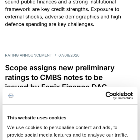
sound public finances and a strong institutional
framework are key credit strengths. Exposure to
external shocks, adverse demographics and high
defence spending are key challenges.
RATING ANNOUNCEMENT
/
07/08/2026
Scope assigns new preliminary
ratings to CMBS notes to be
issued by Fenix Finance DAC
The EUR 200.3m CMBS is secured by debt backed
by eight logistics and industrial properties located
in Germany, Poland and Spain.
This website uses cookies
We use cookies to personalise content and ads, to
provide social media features and to analyse our traffic.