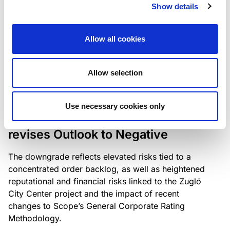
the existing business model while acknowledging
Show details
intensifying competition in the UK market and the
need to adapt to sustain its market position.
Allow all cookies
Allow selection
RATING ANNOUNCEMENT
/
06/08/2026
Scope downgrades Bayer
Use necessary cookies only
Construct Zrt. to B from BB- and
revises Outlook to Negative
The downgrade reflects elevated risks tied to a
concentrated order backlog, as well as heightened
reputational and financial risks linked to the Zugló
City Center project and the impact of recent
changes to Scope’s General Corporate Rating
Methodology.