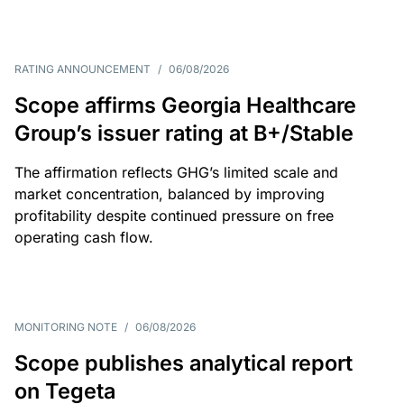
RATING ANNOUNCEMENT
/
06/08/2026
Scope affirms Georgia Healthcare
Group’s issuer rating at B+/Stable
The affirmation reflects GHG’s limited scale and
market concentration, balanced by improving
profitability despite continued pressure on free
operating cash flow.
MONITORING NOTE
/
06/08/2026
Scope publishes analytical report
on Tegeta