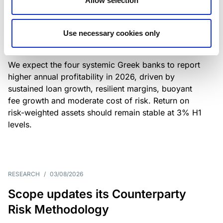
Allow selection
Greek banks: robust lending and
resilient margins underpin strong
Use necessary cookies only
profitability
We expect the four systemic Greek banks to report
higher annual profitability in 2026, driven by
sustained loan growth, resilient margins, buoyant
fee growth and moderate cost of risk. Return on
risk-weighted assets should remain stable at 3% H1
levels.
RESEARCH
/
03/08/2026
Scope updates its Counterparty
Risk Methodology