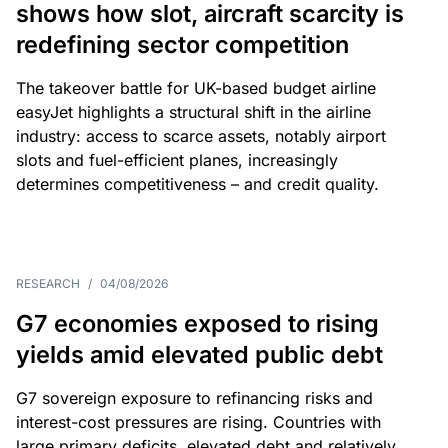
shows how slot, aircraft scarcity is
redefining sector competition
The takeover battle for UK-based budget airline
easyJet highlights a structural shift in the airline
industry: access to scarce assets, notably airport
slots and fuel-efficient planes, increasingly
determines competitiveness – and credit quality.
RESEARCH
/
04/08/2026
G7 economies exposed to rising
yields amid elevated public debt
G7 sovereign exposure to refinancing risks and
interest-cost pressures are rising. Countries with
large primary deficits, elevated debt and relatively