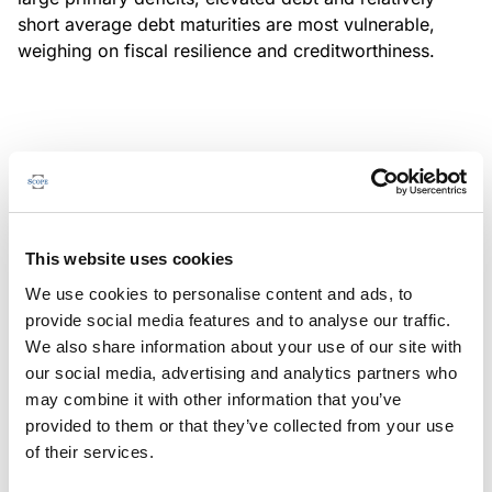
short average debt maturities are most vulnerable,
weighing on fiscal resilience and creditworthiness.
MONITORING NOTE
/
04/08/2026
Scope has completed a periodic
review of BBVA RMBS 20, FT-
This website uses cookies
Spanish RMBS
We use cookies to personalise content and ads, to
This publication does not constitute a rating action.
provide social media features and to analyse our traffic.
We also share information about your use of our site with
our social media, advertising and analytics partners who
may combine it with other information that you’ve
provided to them or that they’ve collected from your use
MONITORING NOTE
/
04/08/2026
of their services.
Scope has completed a periodic