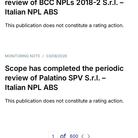
review of BCC NPLs 2018-2 S.r.l. –
Italian NPL ABS
This publication does not constitute a rating action.
MONITORING NOTE
/
03/08/2026
Scope has completed the periodic
review of Palatino SPV S.r.l. –
Italian NPL ABS
This publication does not constitute a rating action.
of
600