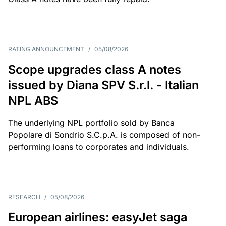
RATING ANNOUNCEMENT
/
05/08/2026
Scope upgrades class A notes
issued by Diana SPV S.r.l. - Italian
NPL ABS
The underlying NPL portfolio sold by Banca
Popolare di Sondrio S.C.p.A. is composed of non-
performing loans to corporates and individuals.
RESEARCH
/
05/08/2026
European airlines: easyJet saga