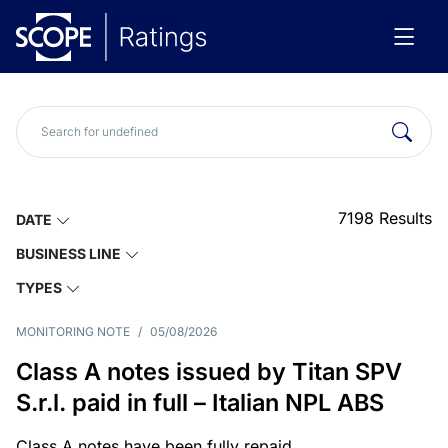
7198
Results
DATE
BUSINESS LINE
TYPES
MONITORING NOTE
/
05/08/2026
Class A notes issued by Titan SPV
S.r.l. paid in full – Italian NPL ABS
Class A notes have been fully repaid.