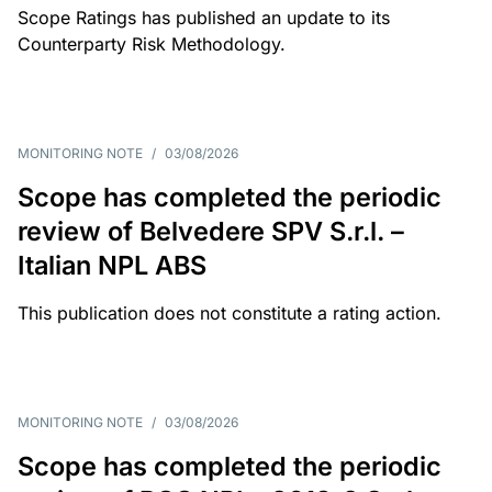
Scope Ratings has published an update to its
Counterparty Risk Methodology.
MONITORING NOTE
/
03/08/2026
Scope has completed the periodic
review of Belvedere SPV S.r.l. –
Italian NPL ABS
This publication does not constitute a rating action.
MONITORING NOTE
/
03/08/2026
Scope has completed the periodic