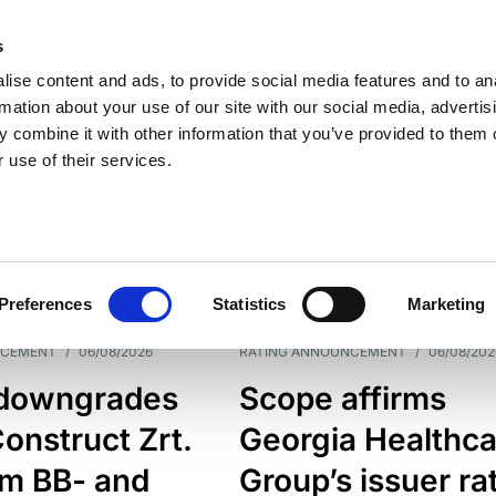
s
ise content and ads, to provide social media features and to an
rmation about your use of our site with our social media, advertis
 combine it with other information that you’ve provided to them o
 use of their services.
ESS LINE
TYPES
Preferences
Statistics
Marketing
NCEMENT
/
06/08/2026
RATING ANNOUNCEMENT
/
06/08/202
downgrades
Scope affirms
onstruct Zrt.
Georgia Healthca
om BB- and
Group’s issuer ra