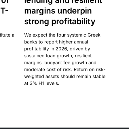
 of
lending and resilient
T-
margins underpin
strong profitability
itute a
We expect the four systemic Greek
banks to report higher annual
profitability in 2026, driven by
sustained loan growth, resilient
margins, buoyant fee growth and
moderate cost of risk. Return on risk-
weighted assets should remain stable
at 3% H1 levels.