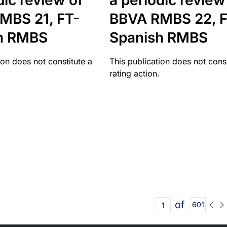
dic review of
a periodic review
MBS 21, FT-
BBVA RMBS 22, F
h RMBS
Spanish RMBS
ion does not constitute a
This publication does not const
rating action.
of
601