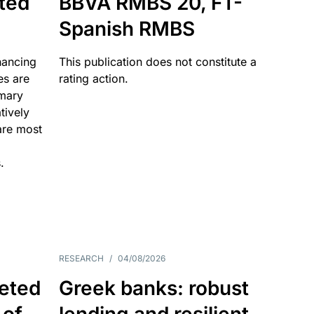
ated
BBVA RMBS 20, FT-
Spanish RMBS
nancing
This publication does not constitute a
es are
rating action.
imary
tively
are most
.
RESEARCH
/
04/08/2026
eted
Greek banks: robust