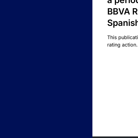
a perio
BBVA R
Spanis
This publicat
rating action.