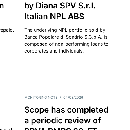
an
by Diana SPV S.r.l. -
Italian NPL ABS
repaid.
The underlying NPL portfolio sold by
Banca Popolare di Sondrio S.C.p.A. is
composed of non-performing loans to
corporates and individuals.
MONITORING NOTE
/
04/08/2026
Scope has completed
a periodic review of