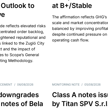
 Outlook to
at B+/Stable
ve
The affirmation reflects GHG’s 
scale and market concentratio
e reflects elevated risks
balanced by improving profitab
centrated order backlog,
despite continued pressure on
ightened reputational and
operating cash flow.
s linked to the Zugló City
t and the impact of
es to Scope’s General
ting Methodology.
NCEMENT
/
06/08/2026
MONITORING NOTE
/
05/08/2026
downgrades
Class A notes is
 notes of Bela
by Titan SPV S.r.l