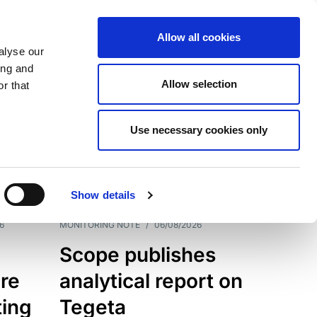
Allow all cookies
alyse our
ing and
Allow selection
r that
Use necessary cookies only
7202
Results
Show details
6
MONITORING NOTE
/
06/08/2026
Scope publishes
re
analytical report on
ting
Tegeta