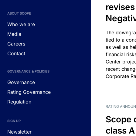
revises
ABOUT SCOPE
Negati
Who we are
The downgrad
Media
tied to a con
Careers
as well as he
Contact
financial risk
Center projec
recent chang
GOVERNANCE & POLICIES
Corporate Ra
Governance
Rating Governance
Regulation
RATING ANNOU
Scope 
SIGN UP
class A
Newsletter