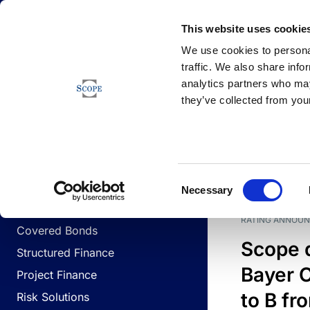
Newsfeed
This website uses cookie
We use cookies to personal
traffic. We also share info
analytics partners who may
Newsfeed
they’ve collected from your
BUSINESS LINES
Sovereign & Public Sector
DATE
BUSIN
Consent
Corporates
Necessary
Selection
Financial Institutions
RATING ANNOU
Covered Bonds
Scope 
Structured Finance
Bayer C
Project Finance
to B fr
Risk Solutions