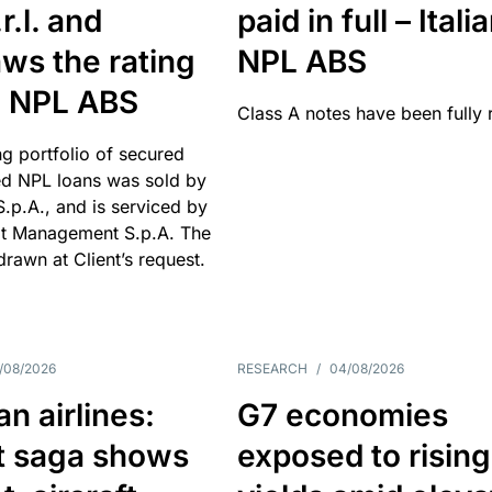
r.l. and
paid in full – Itali
ws the rating
NPL ABS
an NPL ABS
Class A notes have been fully 
g portfolio of secured
d NPL loans was sold by
 S.p.A., and is serviced by
it Management S.p.A. The
hdrawn at Client’s request.
/08/2026
RESEARCH
/
04/08/2026
n airlines:
G7 economies
t saga shows
exposed to rising