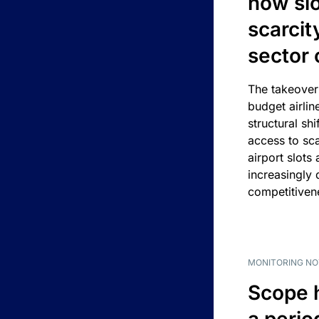
how slot
scarcit
sector 
The takeover
budget airlin
structural shif
access to sca
airport slots 
increasingly
competitivene
MONITORING NO
Scope 