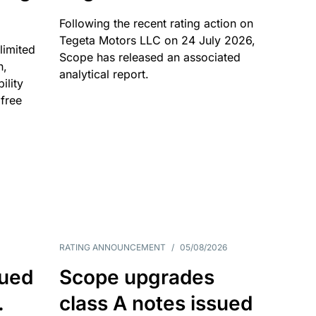
Following the recent rating action on
Tegeta Motors LLC on 24 July 2026,
limited
Scope has released an associated
n,
analytical report.
ility
 free
RATING ANNOUNCEMENT
/
05/08/2026
sued
Scope upgrades
.
class A notes issued