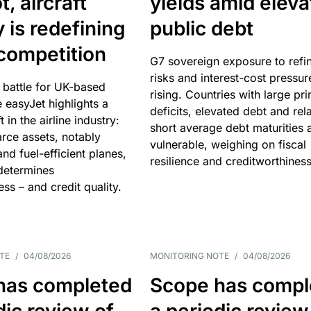
, aircraft
yields amid elev
y is redefining
public debt
competition
G7 sovereign exposure to refi
risks and interest-cost pressur
 battle for UK-based
rising. Countries with large pr
e easyJet highlights a
deficits, elevated debt and rela
t in the airline industry:
short average debt maturities 
rce assets, notably
vulnerable, weighing on fiscal
and fuel-efficient planes,
resilience and creditworthiness
 determines
ss – and credit quality.
TE
/
04/08/2026
MONITORING NOTE
/
04/08/2026
has completed
Scope has compl