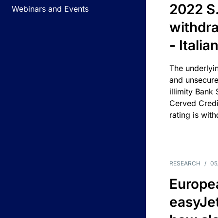
2022 S.
Webinars and Events
withdra
- Itali
The underlyin
and unsecure
illimity Bank
Cerved Cred
rating is wit
RESEARCH
/
05
Europea
easyJe