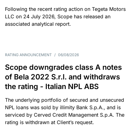
Following the recent rating action on Tegeta Motors
LLC on 24 July 2026, Scope has released an
associated analytical report.
RATING ANNOUNCEMENT
/
06/08/2026
Scope downgrades class A notes
of Bela 2022 S.r.l. and withdraws
the rating - Italian NPL ABS
The underlying portfolio of secured and unsecured
NPL loans was sold by illimity Bank S.p.A., and is
serviced by Cerved Credit Management S.p.A. The
rating is withdrawn at Client’s request.