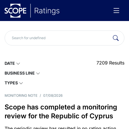
7209
Results
DATE
BUSINESS LINE
TYPES
MONITORING NOTE
/
07/08/2026
Scope has completed a monitoring
review for the Republic of Cyprus
The periodic review has resulted in no rating action.