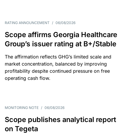
RATING ANNOUNCEMENT
/
06/08/2026
Scope affirms Georgia Healthcare
Group’s issuer rating at B+/Stable
The affirmation reflects GHG’s limited scale and
market concentration, balanced by improving
profitability despite continued pressure on free
operating cash flow.
MONITORING NOTE
/
06/08/2026
Scope publishes analytical report
on Tegeta