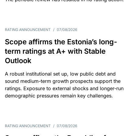
RATING ANNOUNCEMENT
/
07/08/2026
Scope affirms the Estonia’s long-
term ratings at A+ with Stable
Outlook
A robust institutional set up, low public debt and
sound medium-term growth prospects support the
ratings. Exposure to external shocks and longer-run
demographic pressures remain key challenges.
RATING ANNOUNCEMENT
/
07/08/2026