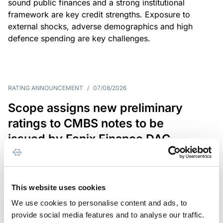
sound public finances and a strong institutional
framework are key credit strengths. Exposure to
external shocks, adverse demographics and high
defence spending are key challenges.
RATING ANNOUNCEMENT
/
07/08/2026
Scope assigns new preliminary
ratings to CMBS notes to be
issued by Fenix Finance DAC
The EUR 200.3m CMBS is secured by debt backed
by eight logistics and industrial properties located
in Germany, Poland and Spain.
This website uses cookies
We use cookies to personalise content and ads, to
provide social media features and to analyse our traffic.