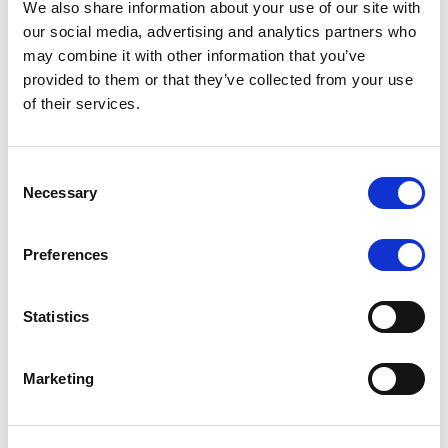
We also share information about your use of our site with
MONITORING NOTE
/
07/08/2026
our social media, advertising and analytics partners who
Scope has completed the periodic
may combine it with other information that you’ve
provided to them or that they’ve collected from your use
review of BCC NPLs 2021 S.r.l. –
of their services.
Italian NPL ABS
This publication does not constitute a rating action.
Consent
Necessary
Selection
Preferences
RESEARCH
/
07/08/2026
Lloyds Banking Group’s strategic
Statistics
plan balances ambitious targets
with domestic market challenges
Marketing
LBG’s Accelerate 2030 plan does not constitute a
radical shift in direction. It builds on the strengths of