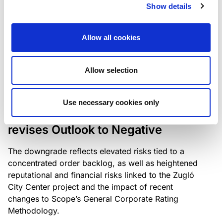
the existing business model while acknowledging
Show details
intensifying competition in the UK market and the
need to adapt to sustain its market position.
Allow all cookies
Allow selection
RATING ANNOUNCEMENT
/
06/08/2026
Scope downgrades Bayer
Use necessary cookies only
Construct Zrt. to B from BB- and
revises Outlook to Negative
The downgrade reflects elevated risks tied to a
concentrated order backlog, as well as heightened
reputational and financial risks linked to the Zugló
City Center project and the impact of recent
changes to Scope’s General Corporate Rating
Methodology.