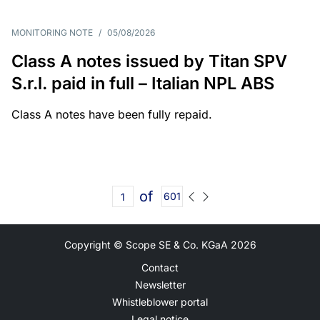
MONITORING NOTE
/
05/08/2026
Class A notes issued by Titan SPV
S.r.l. paid in full – Italian NPL ABS
Class A notes have been fully repaid.
of
601
Copyright © Scope SE & Co. KGaA
2026
Contact
Newsletter
Whistleblower portal
Legal notice