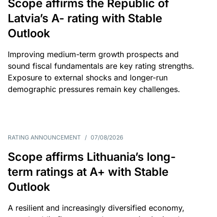
Scope affirms the Republic of
Latvia’s A- rating with Stable
Outlook
Improving medium-term growth prospects and
sound fiscal fundamentals are key rating strengths.
Exposure to external shocks and longer-run
demographic pressures remain key challenges.
RATING ANNOUNCEMENT
/
07/08/2026
Scope affirms Lithuania’s long-
term ratings at A+ with Stable
Outlook
A resilient and increasingly diversified economy,