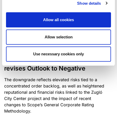
the existing business model while acknowledging
Show details
intensifying competition in the UK market and the
need to adapt to sustain its market position.
Allow all cookies
Allow selection
RATING ANNOUNCEMENT
/
06/08/2026
Scope downgrades Bayer
Use necessary cookies only
Construct Zrt. to B from BB- and
revises Outlook to Negative
The downgrade reflects elevated risks tied to a
concentrated order backlog, as well as heightened
reputational and financial risks linked to the Zugló
City Center project and the impact of recent
changes to Scope’s General Corporate Rating
Methodology.