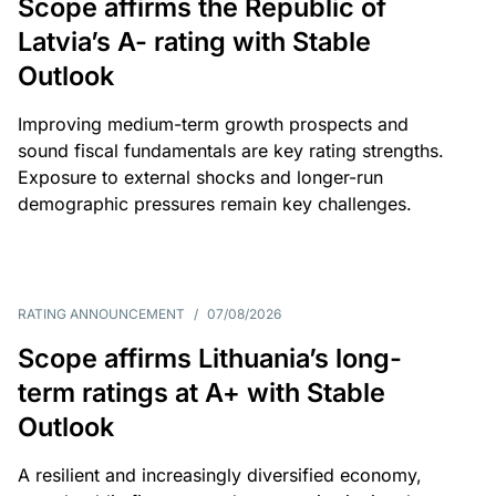
Scope affirms the Republic of
Latvia’s A- rating with Stable
Outlook
Improving medium-term growth prospects and
sound fiscal fundamentals are key rating strengths.
Exposure to external shocks and longer-run
demographic pressures remain key challenges.
RATING ANNOUNCEMENT
/
07/08/2026
Scope affirms Lithuania’s long-
term ratings at A+ with Stable
Outlook
A resilient and increasingly diversified economy,