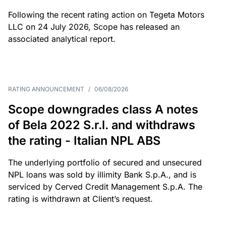
Following the recent rating action on Tegeta Motors
LLC on 24 July 2026, Scope has released an
associated analytical report.
RATING ANNOUNCEMENT
/
06/08/2026
Scope downgrades class A notes
of Bela 2022 S.r.l. and withdraws
the rating - Italian NPL ABS
The underlying portfolio of secured and unsecured
NPL loans was sold by illimity Bank S.p.A., and is
serviced by Cerved Credit Management S.p.A. The
rating is withdrawn at Client’s request.