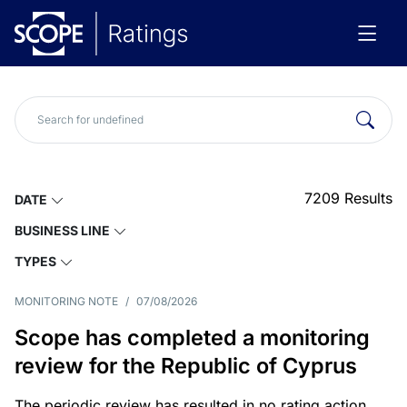
7209
Results
DATE
BUSINESS LINE
TYPES
MONITORING NOTE
/
07/08/2026
Scope has completed a monitoring
review for the Republic of Cyprus
The periodic review has resulted in no rating action.