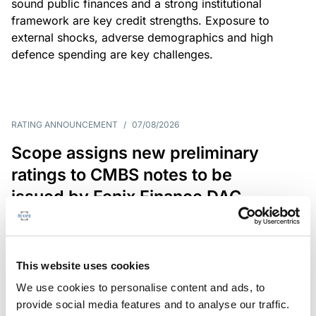
sound public finances and a strong institutional
framework are key credit strengths. Exposure to
external shocks, adverse demographics and high
defence spending are key challenges.
RATING ANNOUNCEMENT
/
07/08/2026
Scope assigns new preliminary
ratings to CMBS notes to be
issued by Fenix Finance DAC
The EUR 200.3m CMBS is secured by debt backed
by eight logistics and industrial properties located
in Germany, Poland and Spain.
This website uses cookies
We use cookies to personalise content and ads, to
provide social media features and to analyse our traffic.