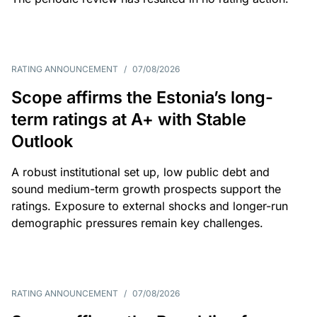
RATING ANNOUNCEMENT
/
07/08/2026
Scope affirms the Estonia’s long-
term ratings at A+ with Stable
Outlook
A robust institutional set up, low public debt and
sound medium-term growth prospects support the
ratings. Exposure to external shocks and longer-run
demographic pressures remain key challenges.
RATING ANNOUNCEMENT
/
07/08/2026