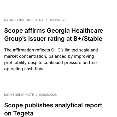
RATING ANNOUNCEMENT
/
06/08/2026
Scope affirms Georgia Healthcare
Group’s issuer rating at B+/Stable
The affirmation reflects GHG’s limited scale and
market concentration, balanced by improving
profitability despite continued pressure on free
operating cash flow.
MONITORING NOTE
/
06/08/2026
Scope publishes analytical report
on Tegeta