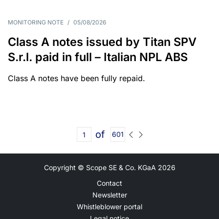
MONITORING NOTE
/
05/08/2026
Class A notes issued by Titan SPV
S.r.l. paid in full – Italian NPL ABS
Class A notes have been fully repaid.
of
601
Copyright © Scope SE & Co. KGaA
2026
Contact
Newsletter
Whistleblower portal
Legal notice