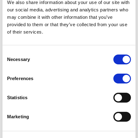
We also share information about your use of our site with
MONITORING NOTE
/
07/08/2026
our social media, advertising and analytics partners who
Scope has completed the periodic
may combine it with other information that you’ve
provided to them or that they’ve collected from your use
review of BCC NPLs 2021 S.r.l. –
of their services.
Italian NPL ABS
This publication does not constitute a rating action.
Consent
Necessary
Selection
Preferences
RESEARCH
/
07/08/2026
Lloyds Banking Group’s strategic
Statistics
plan balances ambitious targets
with domestic market challenges
Marketing
LBG’s Accelerate 2030 plan does not constitute a
radical shift in direction. It builds on the strengths of