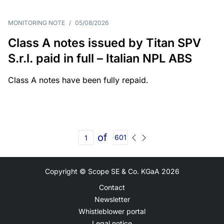
MONITORING NOTE
/
05/08/2026
Class A notes issued by Titan SPV
S.r.l. paid in full – Italian NPL ABS
Class A notes have been fully repaid.
of
601
Copyright © Scope SE & Co. KGaA
2026
Contact
Newsletter
Whistleblower portal
Legal notice