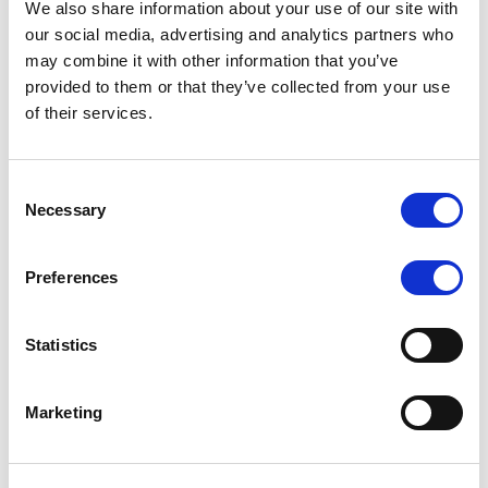
We also share information about your use of our site with
MONITORING NOTE
/
07/08/2026
our social media, advertising and analytics partners who
Scope has completed the periodic
may combine it with other information that you’ve
provided to them or that they’ve collected from your use
review of BCC NPLs 2021 S.r.l. –
of their services.
Italian NPL ABS
This publication does not constitute a rating action.
Consent
Necessary
Selection
Preferences
RESEARCH
/
07/08/2026
Lloyds Banking Group’s strategic
Statistics
plan balances ambitious targets
with domestic market challenges
Marketing
LBG’s Accelerate 2030 plan does not constitute a
radical shift in direction. It builds on the strengths of