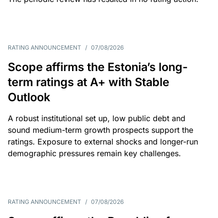
RATING ANNOUNCEMENT
/
07/08/2026
Scope affirms the Estonia’s long-
term ratings at A+ with Stable
Outlook
A robust institutional set up, low public debt and
sound medium-term growth prospects support the
ratings. Exposure to external shocks and longer-run
demographic pressures remain key challenges.
RATING ANNOUNCEMENT
/
07/08/2026