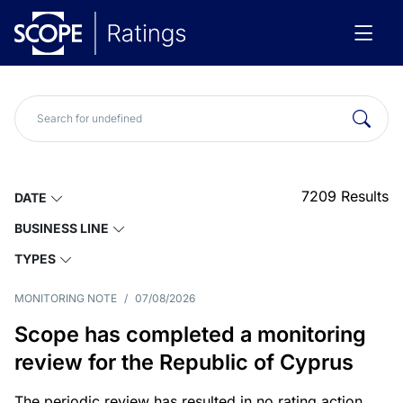
7209
Results
DATE
BUSINESS LINE
TYPES
MONITORING NOTE
/
07/08/2026
Scope has completed a monitoring
review for the Republic of Cyprus
The periodic review has resulted in no rating action.