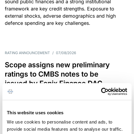
sound public finances and a strong institutional
framework are key credit strengths. Exposure to
external shocks, adverse demographics and high
defence spending are key challenges.
RATING ANNOUNCEMENT
/
07/08/2026
Scope assigns new preliminary
ratings to CMBS notes to be
issued by Fenix Finance DAC
The EUR 200.3m CMBS is secured by debt backed
by eight logistics and industrial properties located
in Germany, Poland and Spain.
This website uses cookies
We use cookies to personalise content and ads, to
provide social media features and to analyse our traffic.