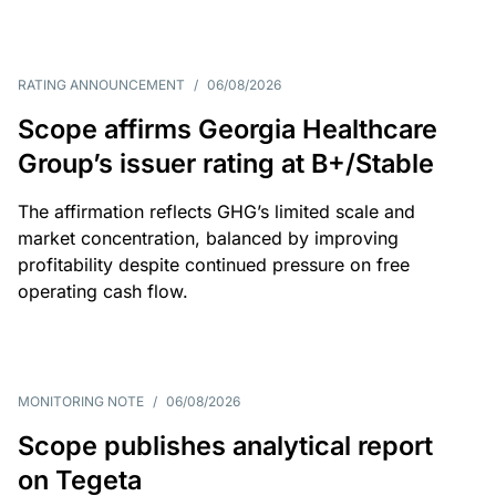
RATING ANNOUNCEMENT
/
06/08/2026
Scope affirms Georgia Healthcare
Group’s issuer rating at B+/Stable
The affirmation reflects GHG’s limited scale and
market concentration, balanced by improving
profitability despite continued pressure on free
operating cash flow.
MONITORING NOTE
/
06/08/2026
Scope publishes analytical report
on Tegeta