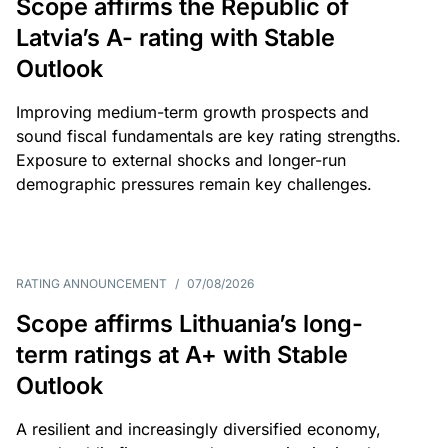
Scope affirms the Republic of
Latvia’s A- rating with Stable
Outlook
Improving medium-term growth prospects and
sound fiscal fundamentals are key rating strengths.
Exposure to external shocks and longer-run
demographic pressures remain key challenges.
RATING ANNOUNCEMENT
/
07/08/2026
Scope affirms Lithuania’s long-
term ratings at A+ with Stable
Outlook
A resilient and increasingly diversified economy,