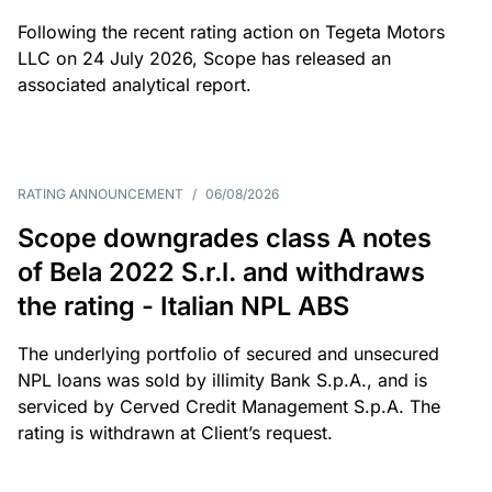
Following the recent rating action on Tegeta Motors
LLC on 24 July 2026, Scope has released an
associated analytical report.
RATING ANNOUNCEMENT
/
06/08/2026
Scope downgrades class A notes
of Bela 2022 S.r.l. and withdraws
the rating - Italian NPL ABS
The underlying portfolio of secured and unsecured
NPL loans was sold by illimity Bank S.p.A., and is
serviced by Cerved Credit Management S.p.A. The
rating is withdrawn at Client’s request.