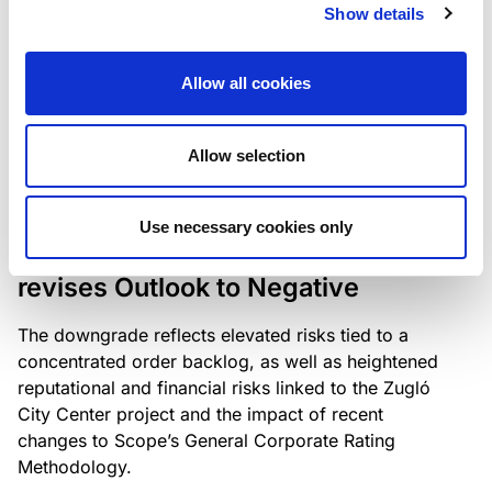
the existing business model while acknowledging
Show details
intensifying competition in the UK market and the
need to adapt to sustain its market position.
Allow all cookies
Allow selection
RATING ANNOUNCEMENT
/
06/08/2026
Scope downgrades Bayer
Use necessary cookies only
Construct Zrt. to B from BB- and
revises Outlook to Negative
The downgrade reflects elevated risks tied to a
concentrated order backlog, as well as heightened
reputational and financial risks linked to the Zugló
City Center project and the impact of recent
changes to Scope’s General Corporate Rating
Methodology.