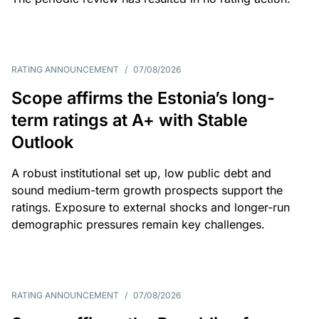
RATING ANNOUNCEMENT
/
07/08/2026
Scope affirms the Estonia’s long-
term ratings at A+ with Stable
Outlook
A robust institutional set up, low public debt and
sound medium-term growth prospects support the
ratings. Exposure to external shocks and longer-run
demographic pressures remain key challenges.
RATING ANNOUNCEMENT
/
07/08/2026