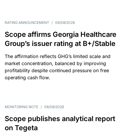
RATING ANNOUNCEMENT
/
06/08/2026
Scope affirms Georgia Healthcare
Group’s issuer rating at B+/Stable
The affirmation reflects GHG’s limited scale and
market concentration, balanced by improving
profitability despite continued pressure on free
operating cash flow.
MONITORING NOTE
/
06/08/2026
Scope publishes analytical report
on Tegeta