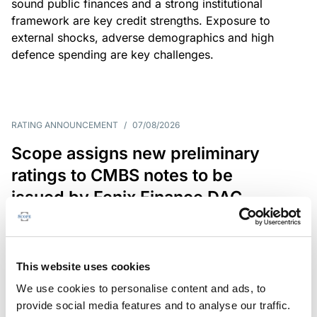
sound public finances and a strong institutional
framework are key credit strengths. Exposure to
external shocks, adverse demographics and high
defence spending are key challenges.
RATING ANNOUNCEMENT
/
07/08/2026
Scope assigns new preliminary
ratings to CMBS notes to be
issued by Fenix Finance DAC
The EUR 200.3m CMBS is secured by debt backed
by eight logistics and industrial properties located
in Germany, Poland and Spain.
This website uses cookies
We use cookies to personalise content and ads, to
provide social media features and to analyse our traffic.