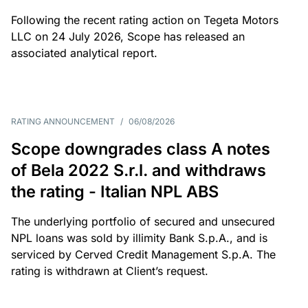
Following the recent rating action on Tegeta Motors
LLC on 24 July 2026, Scope has released an
associated analytical report.
RATING ANNOUNCEMENT
/
06/08/2026
Scope downgrades class A notes
of Bela 2022 S.r.l. and withdraws
the rating - Italian NPL ABS
The underlying portfolio of secured and unsecured
NPL loans was sold by illimity Bank S.p.A., and is
serviced by Cerved Credit Management S.p.A. The
rating is withdrawn at Client’s request.