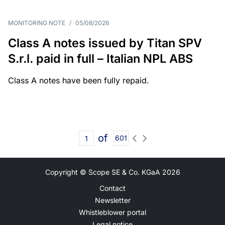
MONITORING NOTE
/
05/08/2026
Class A notes issued by Titan SPV
S.r.l. paid in full – Italian NPL ABS
Class A notes have been fully repaid.
of
601
Copyright © Scope SE & Co. KGaA
2026
Contact
Newsletter
Whistleblower portal
Legal notice