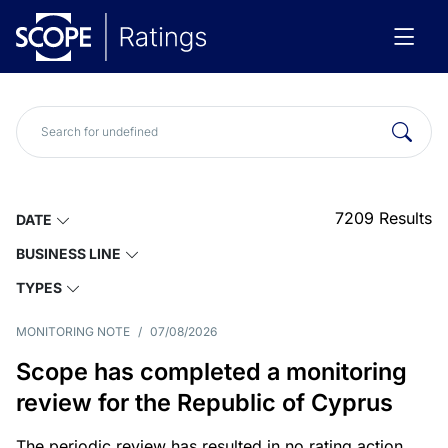
7209
Results
DATE
BUSINESS LINE
TYPES
MONITORING NOTE
/
07/08/2026
Scope has completed a monitoring
review for the Republic of Cyprus
The periodic review has resulted in no rating action.