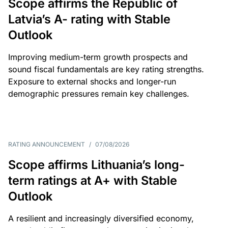
Scope affirms the Republic of
Latvia’s A- rating with Stable
Outlook
Improving medium-term growth prospects and
sound fiscal fundamentals are key rating strengths.
Exposure to external shocks and longer-run
demographic pressures remain key challenges.
RATING ANNOUNCEMENT
/
07/08/2026
Scope affirms Lithuania’s long-
term ratings at A+ with Stable
Outlook
A resilient and increasingly diversified economy,