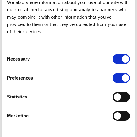
We also share information about your use of our site with
MONITORING NOTE
/
07/08/2026
our social media, advertising and analytics partners who
Scope has completed the periodic
may combine it with other information that you’ve
provided to them or that they’ve collected from your use
review of BCC NPLs 2021 S.r.l. –
of their services.
Italian NPL ABS
This publication does not constitute a rating action.
Consent
Necessary
Selection
Preferences
RESEARCH
/
07/08/2026
Lloyds Banking Group’s strategic
Statistics
plan balances ambitious targets
with domestic market challenges
Marketing
LBG’s Accelerate 2030 plan does not constitute a
radical shift in direction. It builds on the strengths of