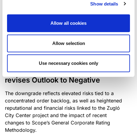
the existing business model while acknowledging
Show details
intensifying competition in the UK market and the
need to adapt to sustain its market position.
Allow all cookies
Allow selection
RATING ANNOUNCEMENT
/
06/08/2026
Scope downgrades Bayer
Use necessary cookies only
Construct Zrt. to B from BB- and
revises Outlook to Negative
The downgrade reflects elevated risks tied to a
concentrated order backlog, as well as heightened
reputational and financial risks linked to the Zugló
City Center project and the impact of recent
changes to Scope’s General Corporate Rating
Methodology.