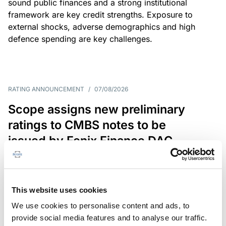
sound public finances and a strong institutional
framework are key credit strengths. Exposure to
external shocks, adverse demographics and high
defence spending are key challenges.
RATING ANNOUNCEMENT
/
07/08/2026
Scope assigns new preliminary
ratings to CMBS notes to be
issued by Fenix Finance DAC
The EUR 200.3m CMBS is secured by debt backed
by eight logistics and industrial properties located
in Germany, Poland and Spain.
This website uses cookies
We use cookies to personalise content and ads, to
provide social media features and to analyse our traffic.