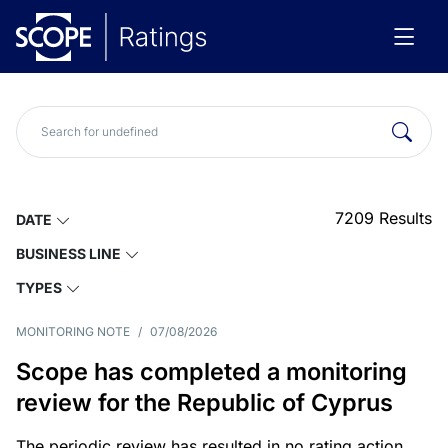
7209
Results
DATE
BUSINESS LINE
TYPES
MONITORING NOTE
/
07/08/2026
Scope has completed a monitoring
review for the Republic of Cyprus
The periodic review has resulted in no rating action.