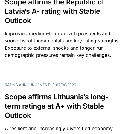
Scope affirms the Republic of
Latvia’s A- rating with Stable
Outlook
Improving medium-term growth prospects and
sound fiscal fundamentals are key rating strengths.
Exposure to external shocks and longer-run
demographic pressures remain key challenges.
RATING ANNOUNCEMENT
/
07/08/2026
Scope affirms Lithuania’s long-
term ratings at A+ with Stable
Outlook
A resilient and increasingly diversified economy,