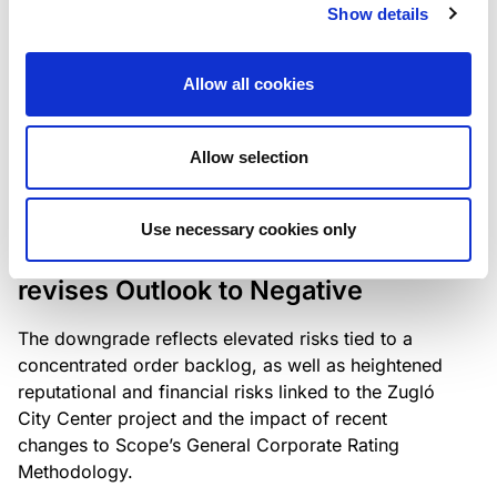
the existing business model while acknowledging
Show details
intensifying competition in the UK market and the
need to adapt to sustain its market position.
Allow all cookies
Allow selection
RATING ANNOUNCEMENT
/
06/08/2026
Scope downgrades Bayer
Use necessary cookies only
Construct Zrt. to B from BB- and
revises Outlook to Negative
The downgrade reflects elevated risks tied to a
concentrated order backlog, as well as heightened
reputational and financial risks linked to the Zugló
City Center project and the impact of recent
changes to Scope’s General Corporate Rating
Methodology.