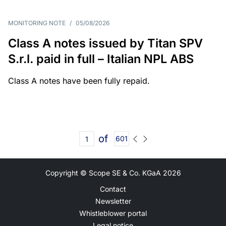
MONITORING NOTE
/
05/08/2026
Class A notes issued by Titan SPV
S.r.l. paid in full – Italian NPL ABS
Class A notes have been fully repaid.
of
601
Copyright © Scope SE & Co. KGaA
2026
Contact
Newsletter
Whistleblower portal
Legal notice