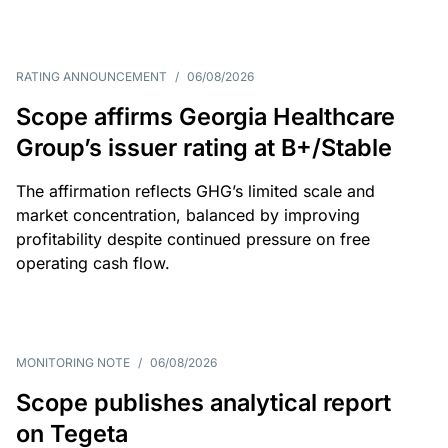
RATING ANNOUNCEMENT
/
06/08/2026
Scope affirms Georgia Healthcare
Group’s issuer rating at B+/Stable
The affirmation reflects GHG’s limited scale and
market concentration, balanced by improving
profitability despite continued pressure on free
operating cash flow.
MONITORING NOTE
/
06/08/2026
Scope publishes analytical report
on Tegeta