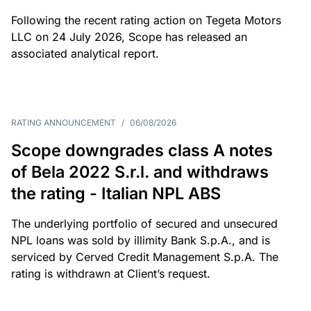
Following the recent rating action on Tegeta Motors
LLC on 24 July 2026, Scope has released an
associated analytical report.
RATING ANNOUNCEMENT
/
06/08/2026
Scope downgrades class A notes
of Bela 2022 S.r.l. and withdraws
the rating - Italian NPL ABS
The underlying portfolio of secured and unsecured
NPL loans was sold by illimity Bank S.p.A., and is
serviced by Cerved Credit Management S.p.A. The
rating is withdrawn at Client’s request.