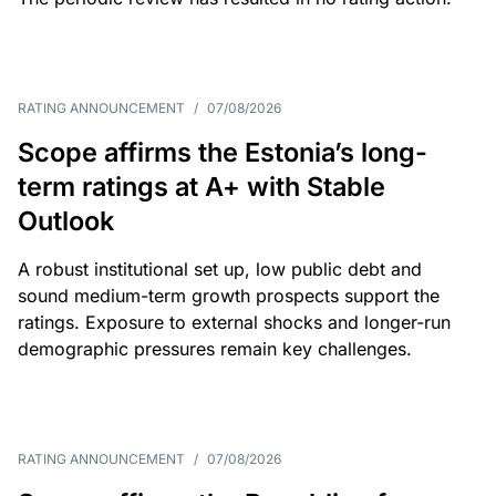
RATING ANNOUNCEMENT
/
07/08/2026
Scope affirms the Estonia’s long-
term ratings at A+ with Stable
Outlook
A robust institutional set up, low public debt and
sound medium-term growth prospects support the
ratings. Exposure to external shocks and longer-run
demographic pressures remain key challenges.
RATING ANNOUNCEMENT
/
07/08/2026