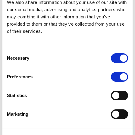
We also share information about your use of our site with
MONITORING NOTE
/
07/08/2026
our social media, advertising and analytics partners who
Scope has completed the periodic
may combine it with other information that you’ve
provided to them or that they’ve collected from your use
review of BCC NPLs 2021 S.r.l. –
of their services.
Italian NPL ABS
This publication does not constitute a rating action.
Consent
Necessary
Selection
Preferences
RESEARCH
/
07/08/2026
Lloyds Banking Group’s strategic
Statistics
plan balances ambitious targets
with domestic market challenges
Marketing
LBG’s Accelerate 2030 plan does not constitute a
radical shift in direction. It builds on the strengths of