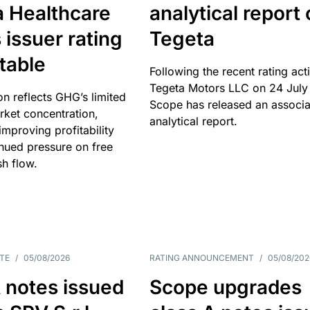
a Healthcare
analytical report
 issuer rating
Tegeta
table
Following the recent rating act
Tegeta Motors LLC on 24 July
on reflects GHG’s limited
Scope has released an associ
rket concentration,
analytical report.
mproving profitability
inued pressure on free
sh flow.
TE
/
05/08/2026
RATING ANNOUNCEMENT
/
05/08/202
 notes issued
Scope upgrades