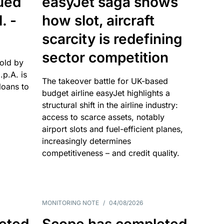
sued
easyJet saga shows
. -
how slot, aircraft
scarcity is redefining
sector competition
sold by
p.A. is
The takeover battle for UK-based
oans to
budget airline easyJet highlights a
structural shift in the airline industry:
access to scarce assets, notably
airport slots and fuel-efficient planes,
increasingly determines
competitiveness – and credit quality.
MONITORING NOTE
/
04/08/2026