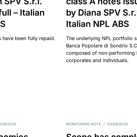
 SPV S.r.l.
class A notes is
full – Italian
by Diana SPV S.r.l
BS
Italian NPL ABS
 have been fully repaid.
The underlying NPL portfolio 
Banca Popolare di Sondrio S.C.
composed of non-performing l
corporates and individuals.
/08/2026
MONITORING NOTE
/
04/08/2026