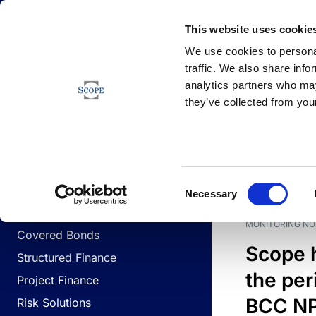
Newsfeed
This website uses cookie
We use cookies to personal
traffic. We also share info
analytics partners who may
Newsfeed
they’ve collected from your
BUSINESS LINES
Sovereign & Public Sector
DATE
BUSIN
Consent
Corporates
Necessary
Selection
Financial Institutions
MONITORING NO
Covered Bonds
Scope 
Structured Finance
the per
Project Finance
BCC NPL
Risk Solutions