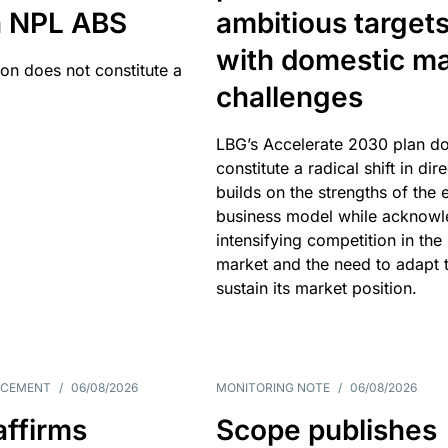
an NPL ABS
ambitious target
with domestic ma
ion does not constitute a
challenges
LBG’s Accelerate 2030 plan do
constitute a radical shift in dire
builds on the strengths of the 
business model while acknowl
intensifying competition in the
market and the need to adapt 
sustain its market position.
NCEMENT
/
06/08/2026
MONITORING NOTE
/
06/08/2026
affirms
Scope publishes