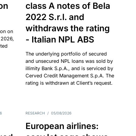
 on
class A notes of Bela
2022 S.r.l. and
withdraws the rating
ion on
- Italian NPL ABS
 2026,
ated
The underlying portfolio of secured
and unsecured NPL loans was sold by
illimity Bank S.p.A., and is serviced by
Cerved Credit Management S.p.A. The
rating is withdrawn at Client’s request.
6
RESEARCH
/
05/08/2026
European airlines: