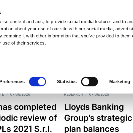
s
ise content and ads, to provide social media features and to an
rmation about your use of our site with our social media, advertis
 combine it with other information that you’ve provided to them o
 use of their services.
ESS LINE
TYPES
Preferences
Statistics
Marketing
TE
/
07/08/2026
RESEARCH
/
07/08/2026
has completed
Lloyds Banking
iodic review of
Group’s strategic
s 2021 S.r.l.
plan balances