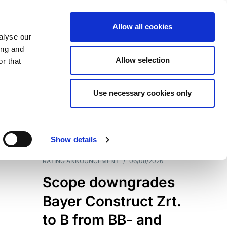
Allow all cookies
alyse our
ing and
Allow selection
r that
Use necessary cookies only
7204
Results
Show details
RATING ANNOUNCEMENT
/
06/08/2026
Scope downgrades
Bayer Construct Zrt.
to B from BB- and