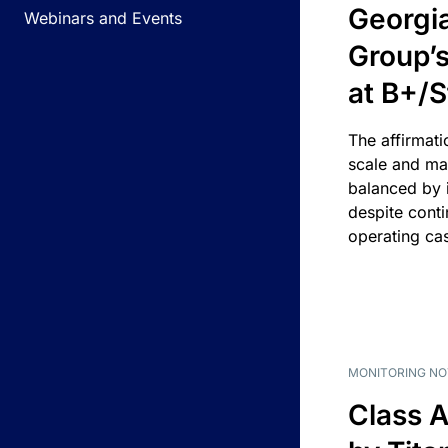
Georgi
Webinars and Events
Group’s
at B+/S
The affirmati
scale and ma
balanced by i
despite cont
operating ca
MONITORING NO
Class A