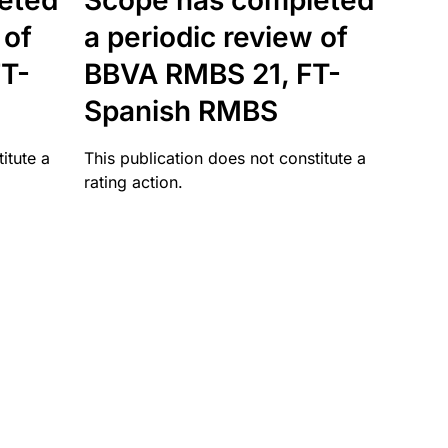
eted
Scope has completed
 of
a periodic review of
T-
BBVA RMBS 21, FT-
Spanish RMBS
itute a
This publication does not constitute a
rating action.