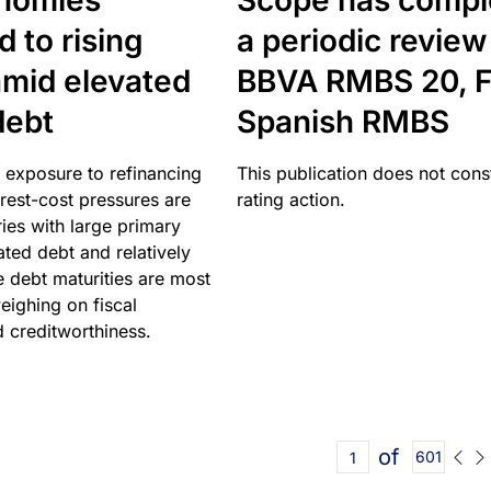
nomies
Scope has compl
 to rising
a periodic review
amid elevated
BBVA RMBS 20, F
debt
Spanish RMBS
 exposure to refinancing
This publication does not const
erest-cost pressures are
rating action.
ries with large primary
vated debt and relatively
 debt maturities are most
eighing on fiscal
d creditworthiness.
of
601