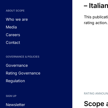
– Itali
ABOUT SCOPE
This publicat
Who we are
rating action.
Media
Careers
Contact
GOVERNANCE & POLICIES
Governance
Rating Governance
Regulation
RATING ANNOU
SIGN UP
Scope 
Newsletter