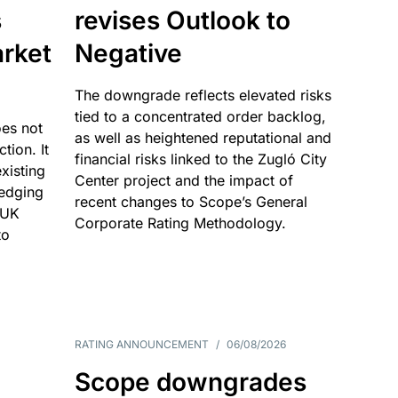
s
revises Outlook to
rket
Negative
The downgrade reflects elevated risks
tied to a concentrated order backlog,
es not
as well as heightened reputational and
ction. It
financial risks linked to the Zugló City
existing
Center project and the impact of
edging
recent changes to Scope’s General
 UK
Corporate Rating Methodology.
to
RATING ANNOUNCEMENT
/
06/08/2026
Scope downgrades