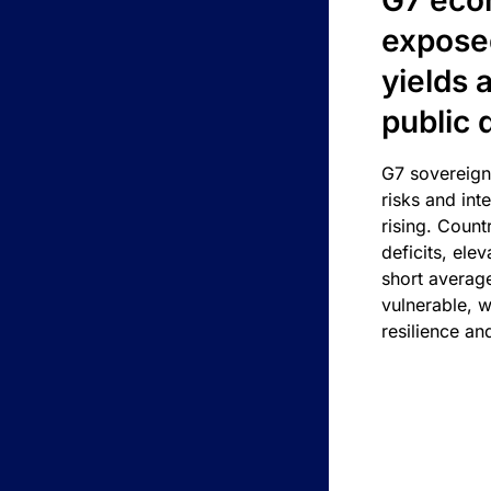
G7 eco
exposed
yields 
public 
G7 sovereign
risks and int
rising. Count
deficits, ele
short average
vulnerable, w
resilience an