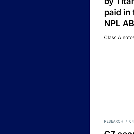
by Titan
paid in 
NPL A
Class A notes
RESEARCH
/
04